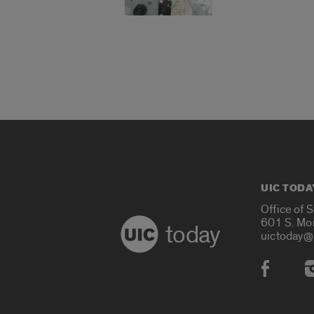
UIC TODA
Office of 
601 S. Mo
today
uictoday@
Social