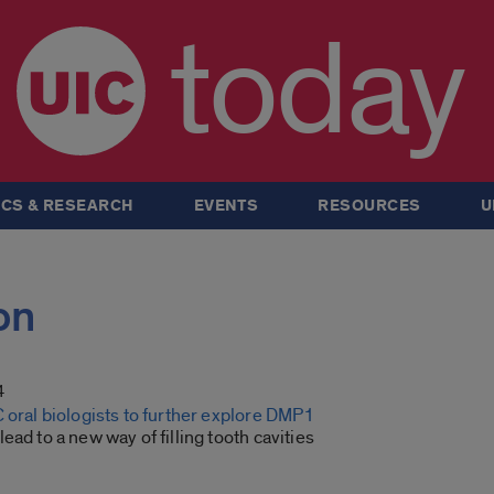
today
CS & RESEARCH
EVENTS
RESOURCES
U
on
4
 oral biologists to further explore DMP1
ead to a new way of filling tooth cavities