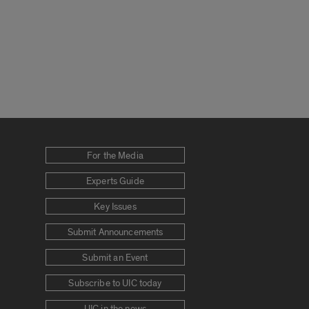
For the Media
Experts Guide
Key Issues
Submit Announcements
Submit an Event
Subscribe to UIC today
UIC in the news