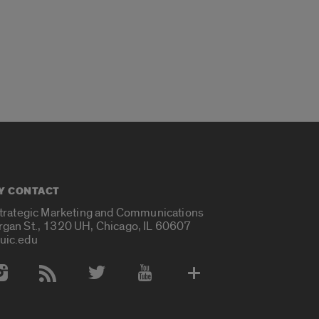
Y CONTACT
Strategic Marketing and Communications
rgan St., 1320 UH, Chicago, IL 60607
uic.edu
 Media Accounts