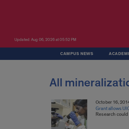
Updated: Aug 06, 2026 at 05:52 PM
CAMPUS NEWS
ACADEMI
All mineralizati
October 16, 201
Grant allows UIC
Research could l