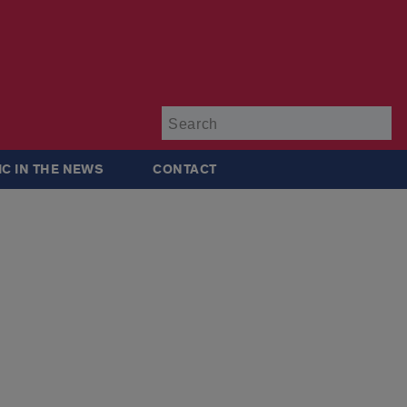
Su
IC IN THE NEWS
CONTACT