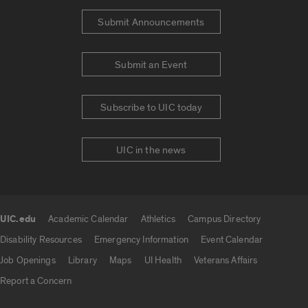
Submit Announcements
Submit an Event
Subscribe to UIC today
UIC in the news
UIC.edu
Academic Calendar
Athletics
Campus Directory
UIC.edu links
Disability Resources
Emergency Information
Event Calendar
Job Openings
Library
Maps
UI Health
Veterans Affairs
Report a Concern