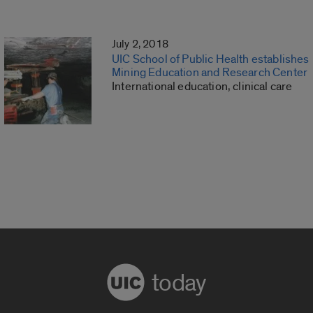
July 2, 2018
UIC School of Public Health establishes
Mining Education and Research Center
International education, clinical care
today