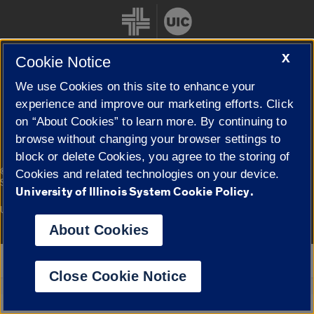
X
Cookie Notice
We use Cookies on this site to enhance your
Cookie Settings
experience and improve our marketing efforts. Click
on “About Cookies” to learn more. By continuing to
browse without changing your browser settings to
block or delete Cookies, you agree to the storing of
|
© 2026 The Board of Trustees of the University of Illinois
Privacy
Cookies and related technologies on your device.
Statement
University of Illinois System Cookie Policy.
University of Illinois System
Urbana-Champaign
Springfield
Campuses
About Cookies
Google Translate
Close Cookie Notice
Powered by
Translate