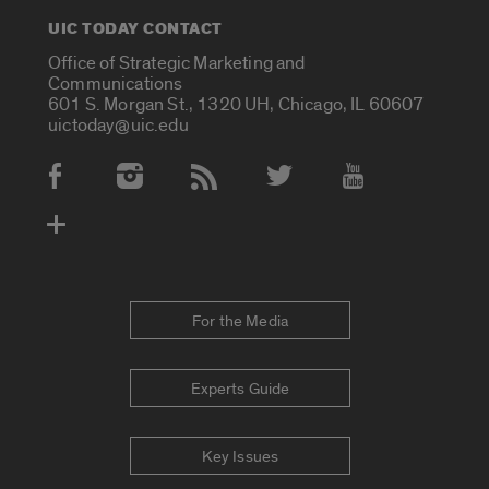
UIC TODAY CONTACT
Office of Strategic Marketing and
Communications
601 S. Morgan St., 1320 UH, Chicago, IL 60607
uictoday@uic.edu
Social Media Accounts
For the Media
Experts Guide
Key Issues