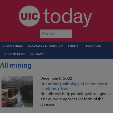
today
Submit
CAMPUS NEWS
ACADEMICS & RESEARCH
EVENTS
RESOURCES
UIC IN THE NEWS
CONTACT
All mining
December 6, 2023
Unearthing pathology of recent rise in
black lung disease
Results will help pathologists diagnose
a new, more aggressive form of the
disease