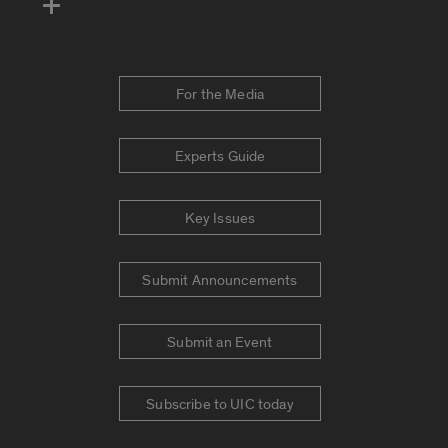
For the Media
Experts Guide
Key Issues
Submit Announcements
Submit an Event
Subscribe to UIC today