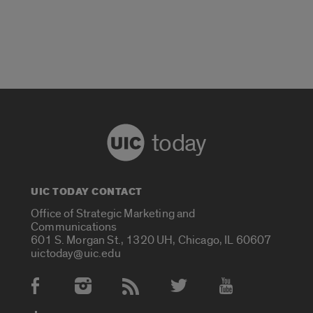
today
UIC TODAY CONTACT
Office of Strategic Marketing and
Communications
601 S. Morgan St., 1320 UH, Chicago, IL 60607
uictoday@uic.edu
Social Media Accounts