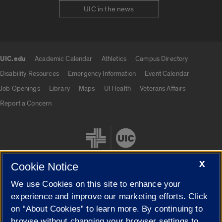
UIC in the news
UIC.edu
Academic Calendar
Athletics
Campus Directory
UIC.edu links
Disability Resources
Emergency Information
Event Calendar
Job Openings
Library
Maps
UI Health
Veterans Affairs
Report a Concern
X
Cookie Notice
We use Cookies on this site to enhance your
Cookie Settings
experience and improve our marketing efforts. Click
on “About Cookies” to learn more. By continuing to
browse without changing your browser settings to