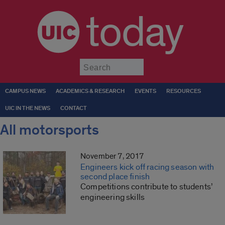
today
Submit
CAMPUS NEWS
ACADEMICS & RESEARCH
EVENTS
RESOURCES
UIC IN THE NEWS
CONTACT
All motorsports
November 7, 2017
Engineers kick off racing season with
second place finish
Competitions contribute to students’
engineering skills