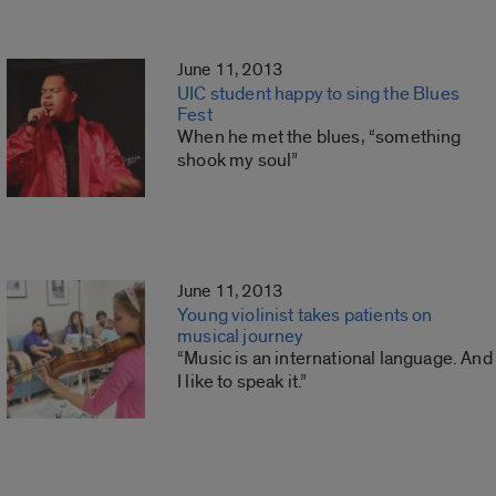
June 11, 2013
UIC student happy to sing the Blues
Fest
When he met the blues, “something
shook my soul”
June 11, 2013
Young violinist takes patients on
musical journey
“Music is an international language. And
I like to speak it.”