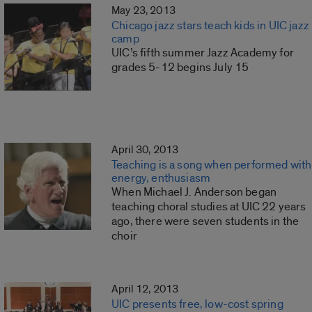
May 23, 2013
Chicago jazz stars teach kids in UIC jazz
camp
UIC’s fifth summer Jazz Academy for
grades 5-12 begins July 15
April 30, 2013
Teaching is a song when performed with
energy, enthusiasm
When Michael J. Anderson began
teaching choral studies at UIC 22 years
ago, there were seven students in the
choir
April 12, 2013
UIC presents free, low-cost spring