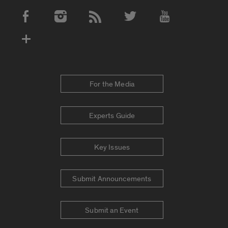
Social Media Accounts
For the Media
Experts Guide
Key Issues
Submit Announcements
Submit an Event