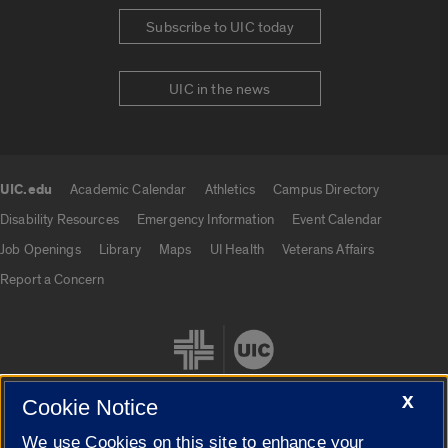
Subscribe to UIC today
UIC in the news
UIC.edu
Academic Calendar
Athletics
Campus Directory
UIC.edu links
Disability Resources
Emergency Information
Event Calendar
Job Openings
Library
Maps
UI Health
Veterans Affairs
Report a Concern
X
Cookie Notice
We use Cookies on this site to enhance your