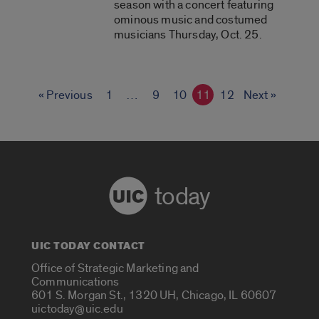
season with a concert featuring
ominous music and costumed
musicians Thursday, Oct. 25.
« Previous
1
…
9
10
11
12
Next »
today
UIC TODAY CONTACT
Office of Strategic Marketing and
Communications
601 S. Morgan St., 1320 UH, Chicago, IL 60607
uictoday@uic.edu