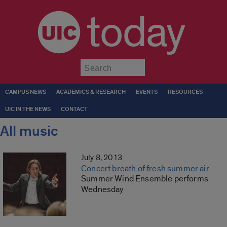
today
Submit
CAMPUS NEWS
ACADEMICS & RESEARCH
EVENTS
RESOURCES
UIC IN THE NEWS
CONTACT
All music
July 8, 2013
Concert breath of fresh summer air
Summer Wind Ensemble performs
Wednesday