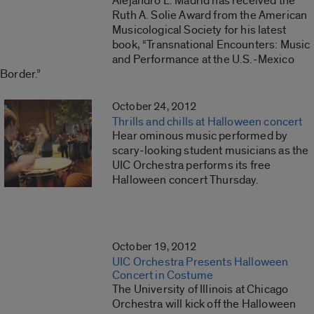
Alejandro L. Madrid has received the
Ruth A. Solie Award from the American
Musicological Society for his latest
book, “Transnational Encounters: Music
and Performance at the U.S.-Mexico
Border.”
October 24, 2012
Thrills and chills at Halloween concert
Hear ominous music performed by
scary-looking student musicians as the
UIC Orchestra performs its free
Halloween concert Thursday.
October 19, 2012
UIC Orchestra Presents Halloween
Concert in Costume
The University of Illinois at Chicago
Orchestra will kick off the Halloween