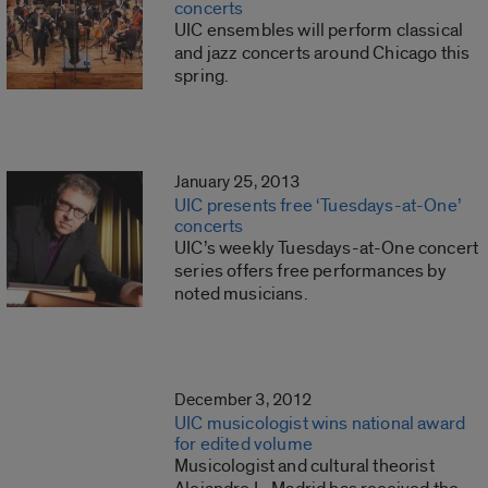
concerts
UIC ensembles will perform classical
and jazz concerts around Chicago this
spring.
January 25, 2013
UIC presents free ‘Tuesdays-at-One’
concerts
UIC’s weekly Tuesdays-at-One concert
series offers free performances by
noted musicians.
December 3, 2012
UIC musicologist wins national award
for edited volume
Musicologist and cultural theorist