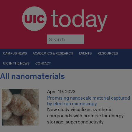
today
Submit
CAMPUS NEWS
ACADEMICS & RESEARCH
EVENTS
RESOURCES
UIC IN THE NEWS
CONTACT
All nanomaterials
April 19, 2023
Promising nanoscale material captured
by electron microscopy
New study visualizes synthetic
compounds with promise for energy
storage, superconductivity