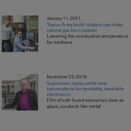
January 11, 2021
‘Swiss Army knife’ catalyst can make
natural gas burn cleaner
Lowering the combustion temperature
for methane
November 22, 2016
Supersonic spray yields new
nanomaterial for bendable, wearable
electronics
Film of self-fused nanowires clear as
glass, conducts like metal