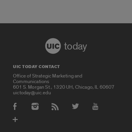
today
UIC TODAY CONTACT
Office of Strategic Marketing and
Communications
601 S. Morgan St., 1320 UH, Chicago, IL 60607
uictoday@uic.edu
Social Media Accounts