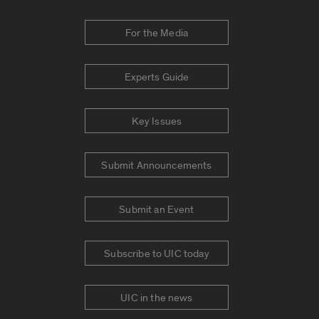
For the Media
Experts Guide
Key Issues
Submit Announcements
Submit an Event
Subscribe to UIC today
UIC in the news