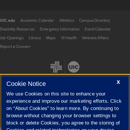
UIC.edu
Academic Calendar
Athletics
Campus Directory
UIC.edu links
Disability Resources
Emergency Information
Event Calendar
Job Openings
Library
Maps
UI Health
Veterans Affairs
Report a Concern
X
Cookie Notice
We use Cookies on this site to enhance your
Cookie Settings
experience and improve our marketing efforts. Click
on “About Cookies” to learn more. By continuing to
browse without changing your browser settings to
block or delete Cookies, you agree to the storing of
|
© 2026 The Board of Trustees of the University of Illinois
Privacy