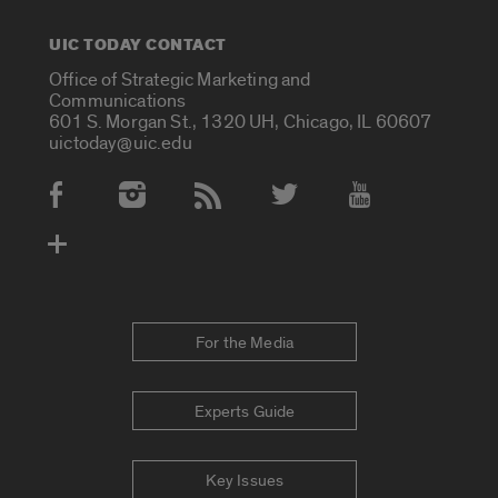
UIC TODAY CONTACT
Office of Strategic Marketing and
Communications
601 S. Morgan St., 1320 UH, Chicago, IL 60607
uictoday@uic.edu
Social Media Accounts
For the Media
Experts Guide
Key Issues