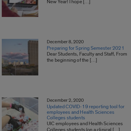
New Year! I hope […]
December 8, 2020
Preparing for Spring Semester 2021
Dear Students, Faculty and Staff, From
the beginning of the […]
December 2, 2020
Updated COVID-19 reporting tool for
employees and Health Sciences
Colleges students
UIC employees and Health Sciences
Colleges students (on a clinical […]