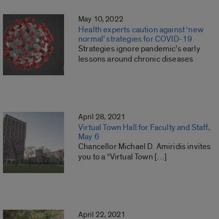
May 10, 2022
Health experts caution against ‘new
normal’ strategies for COVID-19
Strategies ignore pandemic’s early
lessons around chronic diseases
April 28, 2021
Virtual Town Hall for Faculty and Staff,
May 6
Chancellor Michael D. Amiridis invites
you to a “Virtual Town […]
April 22, 2021