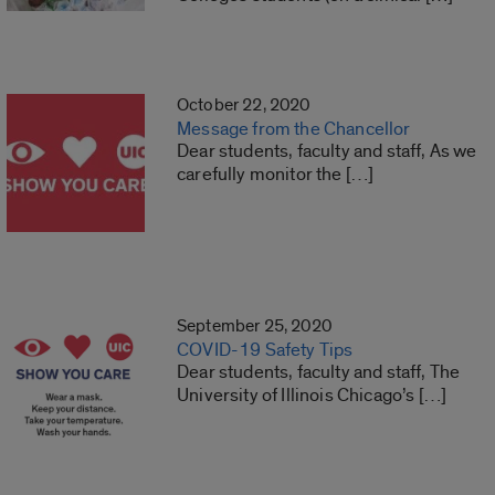
October 22, 2020
Message from the Chancellor
Dear students, faculty and staff, As we
carefully monitor the […]
September 25, 2020
COVID-19 Safety Tips
Dear students, faculty and staff, The
University of Illinois Chicago’s […]