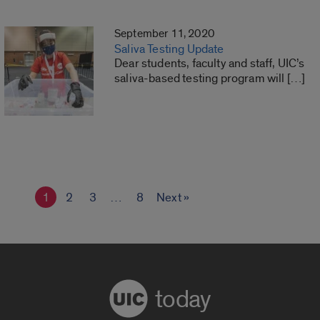
September 11, 2020
Saliva Testing Update
Dear students, faculty and staff, UIC’s
saliva-based testing program will […]
1
2
3
…
8
Next »
today