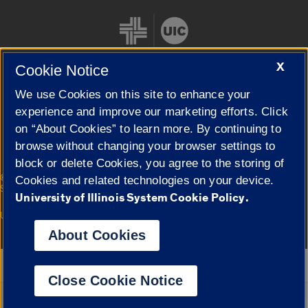
X
Cookie Notice
We use Cookies on this site to enhance your
Cookie Settings
experience and improve our marketing efforts. Click
on “About Cookies” to learn more. By continuing to
browse without changing your browser settings to
block or delete Cookies, you agree to the storing of
|
© 2026 The Board of Trustees of the University of Illinois
Privacy
Cookies and related technologies on your device.
Statement
University of Illinois System Cookie Policy.
University of Illinois System
Urbana-Champaign
Springfield
Campuses
About Cookies
Google Translate
Close Cookie Notice
Powered by
Translate