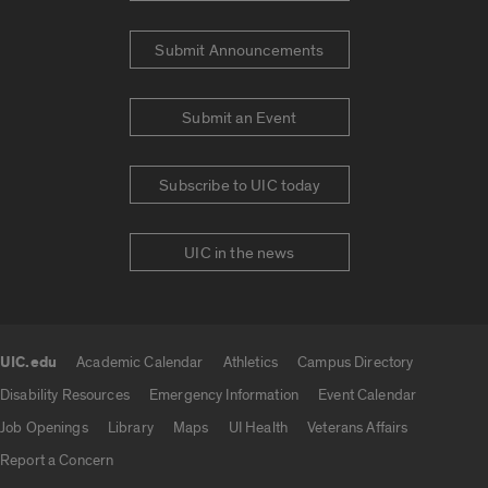
Submit Announcements
Submit an Event
Subscribe to UIC today
UIC in the news
UIC.edu
Academic Calendar
Athletics
Campus Directory
UIC.edu links
Disability Resources
Emergency Information
Event Calendar
Job Openings
Library
Maps
UI Health
Veterans Affairs
Report a Concern