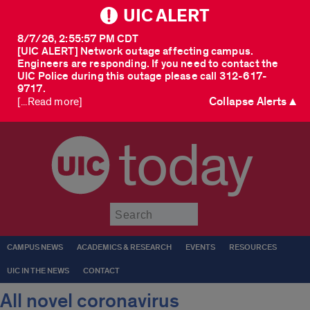
UIC ALERT
8/7/26, 2:55:57 PM CDT
[UIC ALERT] Network outage affecting campus.
Engineers are responding. If you need to contact the
UIC Police during this outage please call 312-617-
9717.
Collapse Alerts ▲
[...Read more]
today
Submit
CAMPUS NEWS
ACADEMICS & RESEARCH
EVENTS
RESOURCES
UIC IN THE NEWS
CONTACT
All novel coronavirus