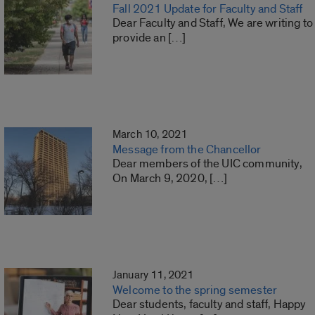
Fall 2021 Update for Faculty and Staff
Dear Faculty and Staff, We are writing to
provide an […]
March 10, 2021
Message from the Chancellor
Dear members of the UIC community,
On March 9, 2020, […]
January 11, 2021
Welcome to the spring semester
Dear students, faculty and staff, Happy