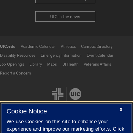
UIC in the news
UIC.edu
Academic Calendar
Athletics
Campus Directory
UIC.edu links
Disability Resources
Emergency Information
Event Calendar
Job Openings
Library
Maps
UI Health
Veterans Affairs
Report a Concern
X
Cookie Notice
We use Cookies on this site to enhance your
Cookie Settings
experience and improve our marketing efforts. Click