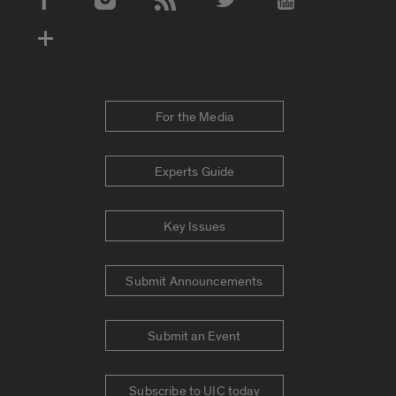
Social Media Accounts
For the Media
Experts Guide
Key Issues
Submit Announcements
Submit an Event
Subscribe to UIC today