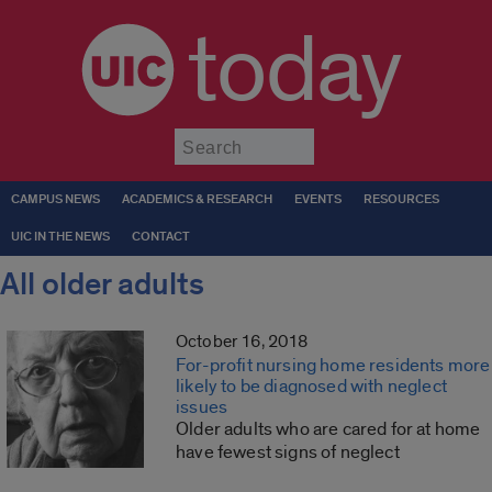
today
Submit
CAMPUS NEWS
ACADEMICS & RESEARCH
EVENTS
RESOURCES
UIC IN THE NEWS
CONTACT
All older adults
October 16, 2018
For-profit nursing home residents more
likely to be diagnosed with neglect
issues
Older adults who are cared for at home
have fewest signs of neglect