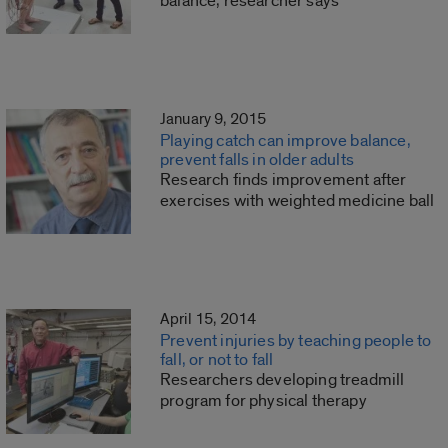
balance, researcher says
January 9, 2015
Playing catch can improve balance,
prevent falls in older adults
Research finds improvement after
exercises with weighted medicine ball
April 15, 2014
Prevent injuries by teaching people to
fall, or not to fall
Researchers developing treadmill
program for physical therapy