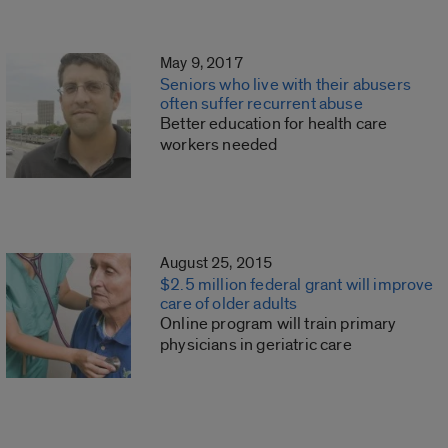
May 9, 2017
Seniors who live with their abusers
often suffer recurrent abuse
Better education for health care
workers needed
August 25, 2015
$2.5 million federal grant will improve
care of older adults
Online program will train primary
physicians in geriatric care