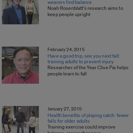
wearers find balance
Noah Rosenblatt’s research aims to
keep people upright
February 24, 2015
Have a good trip, see you next fall:
training adults to prevent injury
Researcher of the Year Clive Pai helps
people learn to fall
January 27, 2015
Health benefits of playing catch: fewer
falls for older adults
Training exercise could improve