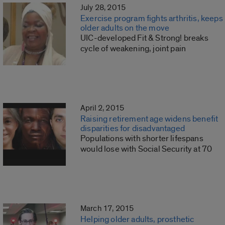
July 28, 2015
Exercise program fights arthritis, keeps
older adults on the move
UIC-developed Fit & Strong! breaks
cycle of weakening, joint pain
April 2, 2015
Raising retirement age widens benefit
disparities for disadvantaged
Populations with shorter lifespans
would lose with Social Security at 70
March 17, 2015
Helping older adults, prosthetic