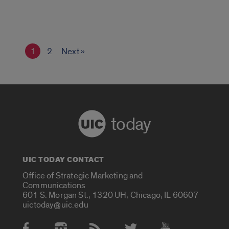
1
2
Next »
today
UIC TODAY CONTACT
Office of Strategic Marketing and
Communications
601 S. Morgan St., 1320 UH, Chicago, IL 60607
uictoday@uic.edu