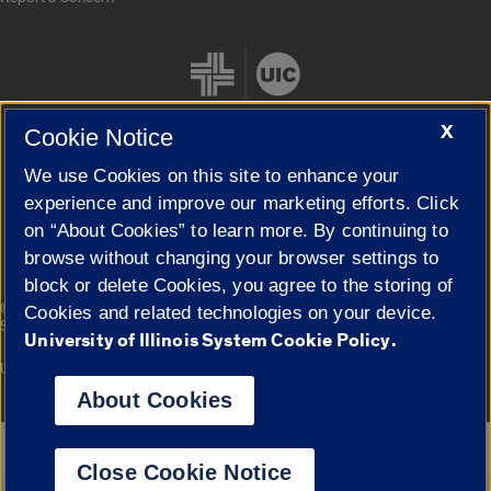
X
Cookie Notice
We use Cookies on this site to enhance your
Cookie Settings
experience and improve our marketing efforts. Click
on “About Cookies” to learn more. By continuing to
browse without changing your browser settings to
block or delete Cookies, you agree to the storing of
|
© 2026 The Board of Trustees of the University of Illinois
Privacy
Cookies and related technologies on your device.
Statement
University of Illinois System Cookie Policy.
University of Illinois System
Urbana-Champaign
Springfield
Campuses
About Cookies
Google Translate
Close Cookie Notice
Powered by
Translate