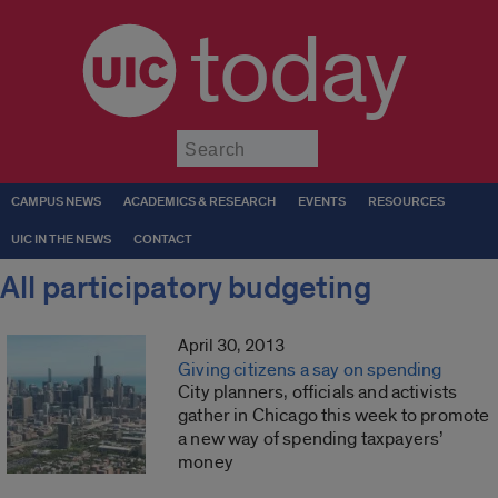
today
Submit
CAMPUS NEWS
ACADEMICS & RESEARCH
EVENTS
RESOURCES
UIC IN THE NEWS
CONTACT
All participatory budgeting
April 30, 2013
Giving citizens a say on spending
City planners, officials and activists
gather in Chicago this week to promote
a new way of spending taxpayers’
money