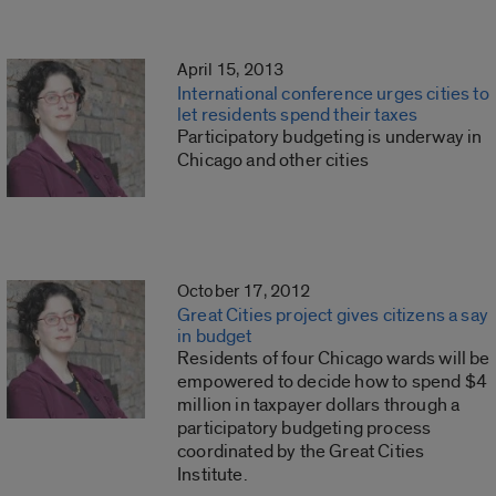
April 15, 2013
International conference urges cities to
let residents spend their taxes
Participatory budgeting is underway in
Chicago and other cities
October 17, 2012
Great Cities project gives citizens a say
in budget
Residents of four Chicago wards will be
empowered to decide how to spend $4
million in taxpayer dollars through a
participatory budgeting process
coordinated by the Great Cities
Institute.