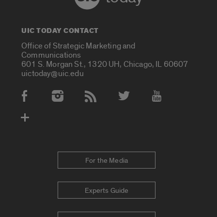
UIC TODAY CONTACT
Office of Strategic Marketing and
Communications
601 S. Morgan St., 1320 UH, Chicago, IL 60607
uictoday@uic.edu
Social Media Accounts
For the Media
Experts Guide