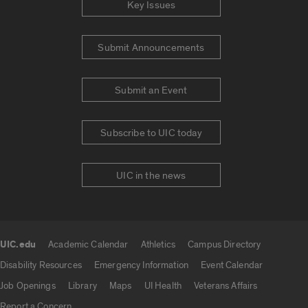
Key Issues
Submit Announcements
Submit an Event
Subscribe to UIC today
UIC in the news
UIC.edu
Academic Calendar
Athletics
Campus Directory
UIC.edu links
Disability Resources
Emergency Information
Event Calendar
Job Openings
Library
Maps
UI Health
Veterans Affairs
Report a Concern