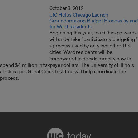
October 3, 2012
UIC Helps Chicago Launch
Groundbreaking Budget Process by and
for Ward Residents
Beginning this year, four Chicago wards
will undertake “participatory budgeting,”
a process used by only two other U.S.
cities. Ward residents will be
empowered to decide directly how to
spend $4 million in taxpayer dollars. The University of Illinois
at Chicago’s Great Cities Institute will help coordinate the
process.
today