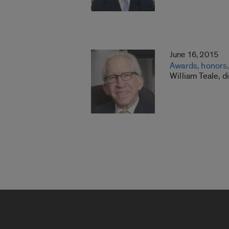
June 16, 2015
Awards, honors, 
William Teale, d