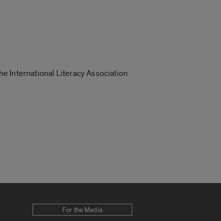
the International Literacy Association
For the Media