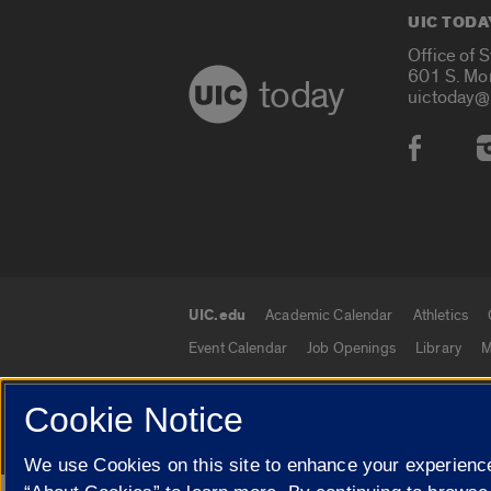
UIC TODA
Office of 
601 S. Mo
today
uictoday@
Social
UIC.edu
Academic Calendar
Athletics
UIC.edu links
Event Calendar
Job Openings
Library
M
Cookie Notice
© 2026 The Board of Trustees of the University o
We use Cookies on this site to enhance your experience