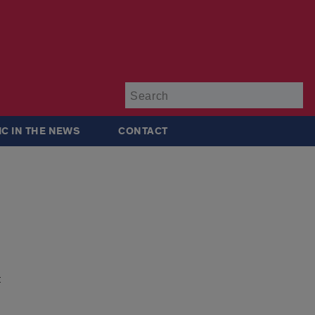
Su
IC IN THE NEWS
CONTACT
t