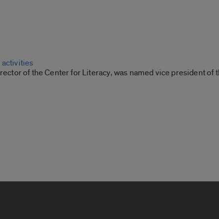
activities
irector of the Center for Literacy, was named vice president of 