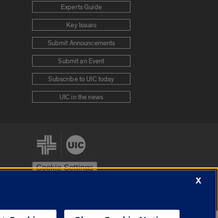
Experts Guide
Key Issues
Submit Announcements
Submit an Event
Subscribe to UIC today
UIC in the news
Cookie Settings
X
stem
Urbana-Champaign
Springfield