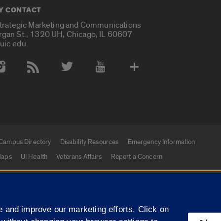
Y CONTACT
Strategic Marketing and Communications
rgan St., 1320 UH, Chicago, IL 60607
uic.edu
 Media Accounts
Campus Directory
Disability Resources
Emergency Information
aps
UI Health
Veterans Affairs
Report a Concern
|
f Illinois
Privacy Statement
University of Illinois Sy
 and improve our marketing efforts. Click on