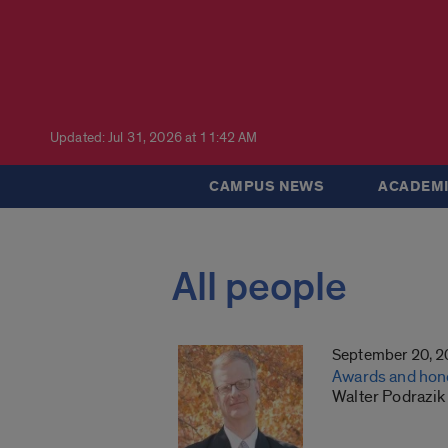
Updated: Jul 31, 2026 at 11:42 AM
CAMPUS NEWS
ACADEMI
All people
September 20, 
Awards and hon
Walter Podrazik