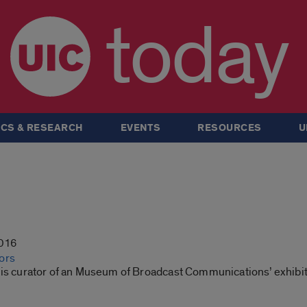
today
CS & RESEARCH
EVENTS
RESOURCES
U
2016
ors
 is curator of an Museum of Broadcast Communications’ exhibi