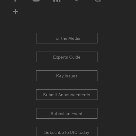
Social Media Accounts
For the Media
Experts Guide
Key Issues
Submit Announcements
Submit an Event
Subscribe to UIC today