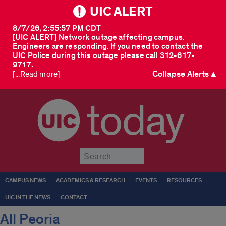
UIC ALERT
8/7/26, 2:55:57 PM CDT
[UIC ALERT] Network outage affecting campus.
Engineers are responding. If you need to contact the
UIC Police during this outage please call 312-617-
9717.
Collapse Alerts ▲
[...Read more]
today
Submit
CAMPUS NEWS
ACADEMICS & RESEARCH
EVENTS
RESOURCES
UIC IN THE NEWS
CONTACT
All Peoria