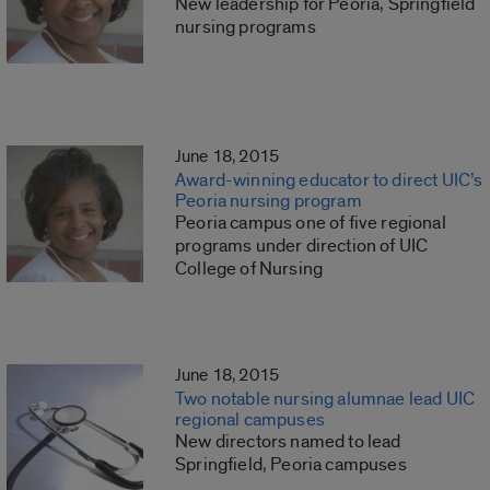
New leadership for Peoria, Springfield
nursing programs
June 18, 2015
Award-winning educator to direct UIC’s
Peoria nursing program
Peoria campus one of five regional
programs under direction of UIC
College of Nursing
June 18, 2015
Two notable nursing alumnae lead UIC
regional campuses
New directors named to lead
Springfield, Peoria campuses