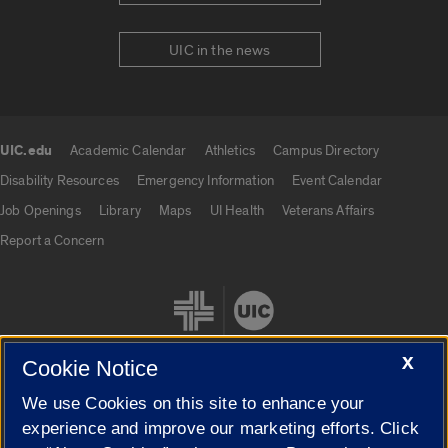
UIC in the news
UIC.edu
Academic Calendar
Athletics
Campus Directory
UIC.edu links
Disability Resources
Emergency Information
Event Calendar
Job Openings
Library
Maps
UI Health
Veterans Affairs
Report a Concern
X
Cookie Notice
We use Cookies on this site to enhance your
Cookie Settings
experience and improve our marketing efforts. Click