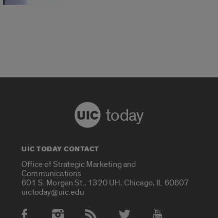
today
UIC TODAY CONTACT
Office of Strategic Marketing and
Communications
601 S. Morgan St., 1320 UH, Chicago, IL 60607
uictoday@uic.edu