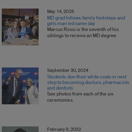
May 14, 2025
MD grad follows family footsteps and
gets married same day
Marcus Rossi is the seventh of his
siblings to receive an MD degree.
September 30, 2024
Students don their white coats in next
step to becoming doctors, pharmacists
and dentists
See photos from each of the six
ceremonies.
February 9, 2022