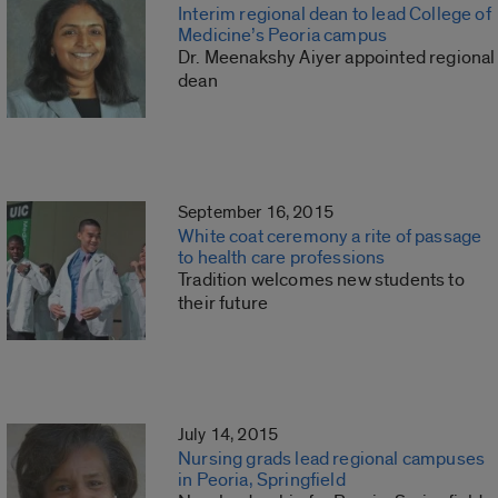
Interim regional dean to lead College of
Medicine’s Peoria campus
Dr. Meenakshy Aiyer appointed regional
dean
September 16, 2015
White coat ceremony a rite of passage
to health care professions
Tradition welcomes new students to
their future
July 14, 2015
Nursing grads lead regional campuses
in Peoria, Springfield