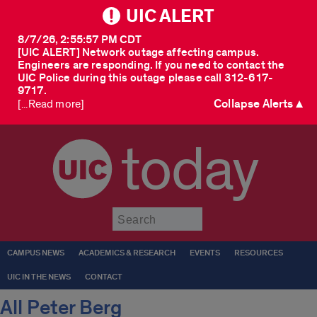
UIC ALERT
8/7/26, 2:55:57 PM CDT
[UIC ALERT] Network outage affecting campus.
Engineers are responding. If you need to contact the
UIC Police during this outage please call 312-617-
9717.
Collapse Alerts ▲
[...Read more]
today
Submit
CAMPUS NEWS
ACADEMICS & RESEARCH
EVENTS
RESOURCES
UIC IN THE NEWS
CONTACT
All Peter Berg