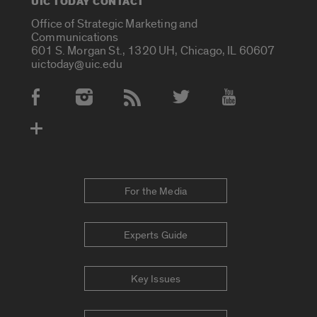
UIC TODAY CONTACT
Office of Strategic Marketing and
Communications
601 S. Morgan St., 1320 UH, Chicago, IL 60607
uictoday@uic.edu
Social Media Accounts
For the Media
Experts Guide
Key Issues