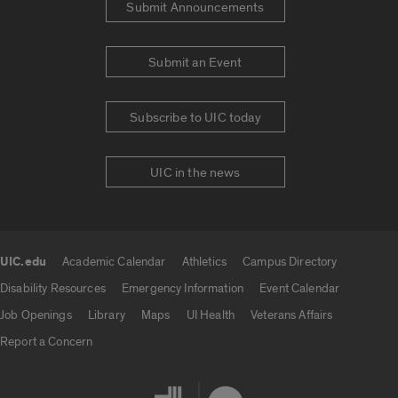
Submit Announcements
Submit an Event
Subscribe to UIC today
UIC in the news
UIC.edu
Academic Calendar
Athletics
Campus Directory
UIC.edu links
Disability Resources
Emergency Information
Event Calendar
Job Openings
Library
Maps
UI Health
Veterans Affairs
Report a Concern