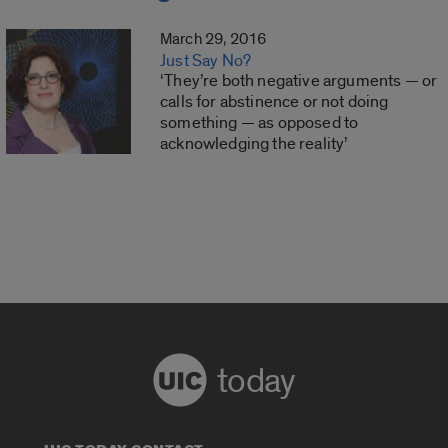
March 29, 2016
Just Say No?
‘They’re both negative arguments — or
calls for abstinence or not doing
something — as opposed to
acknowledging the reality’
today