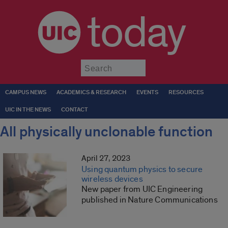
today
Submit
CAMPUS NEWS
ACADEMICS & RESEARCH
EVENTS
RESOURCES
UIC IN THE NEWS
CONTACT
All physically unclonable function
April 27, 2023
Using quantum physics to secure
wireless devices
New paper from UIC Engineering
published in Nature Communications