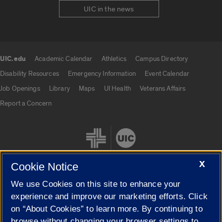
UIC in the news
UIC.edu
Academic Calendar
Athletics
Campus Directory
UIC.edu links
Disability Resources
Emergency Information
Event Calendar
Job Openings
Library
Maps
UI Health
Veterans Affairs
Report a Concern
X
Cookie Notice
We use Cookies on this site to enhance your
Cookie Settings
experience and improve our marketing efforts. Click
on “About Cookies” to learn more. By continuing to
browse without changing your browser settings to