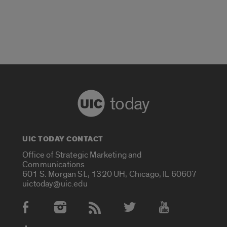
today
UIC TODAY CONTACT
Office of Strategic Marketing and
Communications
601 S. Morgan St., 1320 UH, Chicago, IL 60607
uictoday@uic.edu
Social Media Accounts