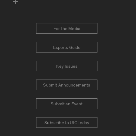
For the Media
Experts Guide
Key Issues
Submit Announcements
Submit an Event
Subscribe to UIC today