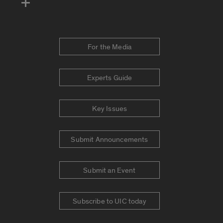
For the Media
Experts Guide
Key Issues
Submit Announcements
Submit an Event
Subscribe to UIC today