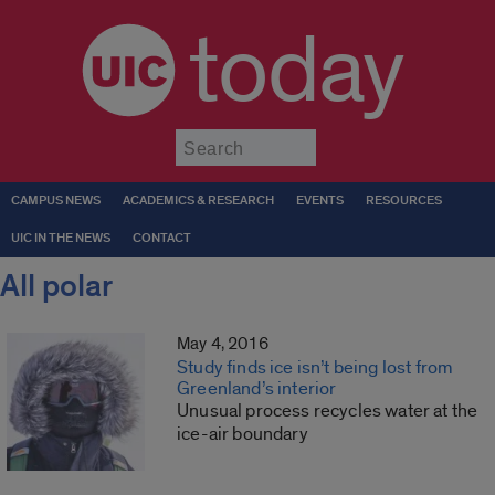
today
Submit
CAMPUS NEWS
ACADEMICS & RESEARCH
EVENTS
RESOURCES
UIC IN THE NEWS
CONTACT
All polar
May 4, 2016
Study finds ice isn’t being lost from
Greenland’s interior
Unusual process recycles water at the
ice-air boundary