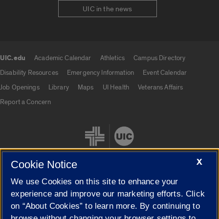
UIC in the news
UIC.edu
Academic Calendar
Athletics
Campus Directory
UIC.edu links
Disability Resources
Emergency Information
Event Calendar
Job Openings
Library
Maps
UI Health
Veterans Affairs
Report a Concern
X
Cookie Notice
We use Cookies on this site to enhance your
Cookie Settings
experience and improve our marketing efforts. Click
on “About Cookies” to learn more. By continuing to
browse without changing your browser settings to