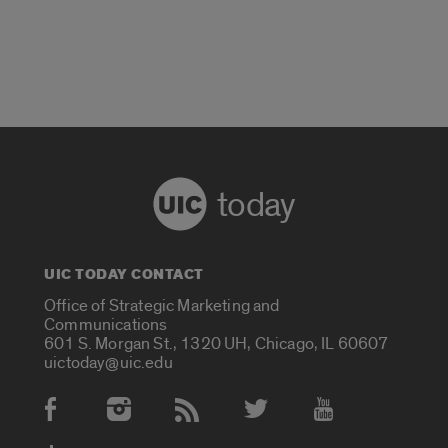
today
UIC TODAY CONTACT
Office of Strategic Marketing and
Communications
601 S. Morgan St., 1320 UH, Chicago, IL 60607
uictoday@uic.edu
Social Media Accounts