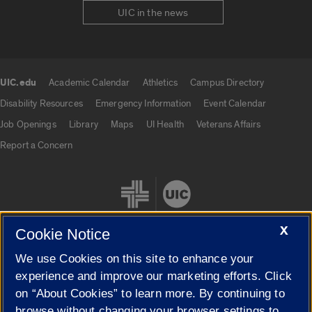
UIC in the news
UIC.edu
Academic Calendar
Athletics
Campus Directory
UIC.edu links
Disability Resources
Emergency Information
Event Calendar
Job Openings
Library
Maps
UI Health
Veterans Affairs
Report a Concern
X
Cookie Notice
We use Cookies on this site to enhance your
Cookie Settings
experience and improve our marketing efforts. Click
on “About Cookies” to learn more. By continuing to
browse without changing your browser settings to