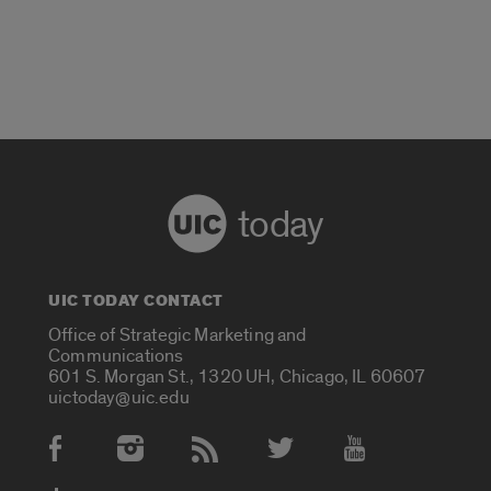
today
UIC TODAY CONTACT
Office of Strategic Marketing and
Communications
601 S. Morgan St., 1320 UH, Chicago, IL 60607
uictoday@uic.edu
Social Media Accounts