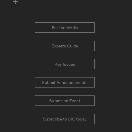
For the Media
Experts Guide
Key Issues
Submit Announcements
Submit an Event
Subscribe to UIC today