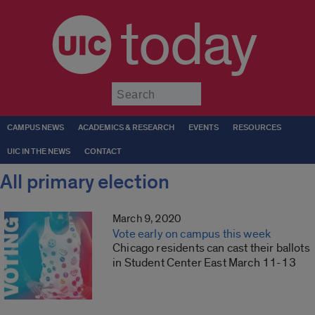
today
Submit
CAMPUS NEWS
ACADEMICS & RESEARCH
EVENTS
RESOURCES
UIC IN THE NEWS
CONTACT
All primary election
March 9, 2020
Vote early on campus this week
Chicago residents can cast their ballots
in Student Center East March 11-13