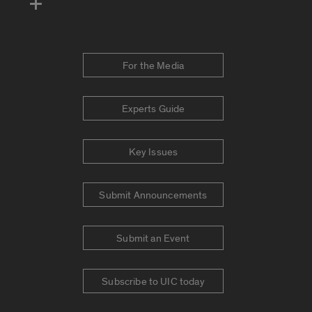
For the Media
Experts Guide
Key Issues
Submit Announcements
Submit an Event
Subscribe to UIC today