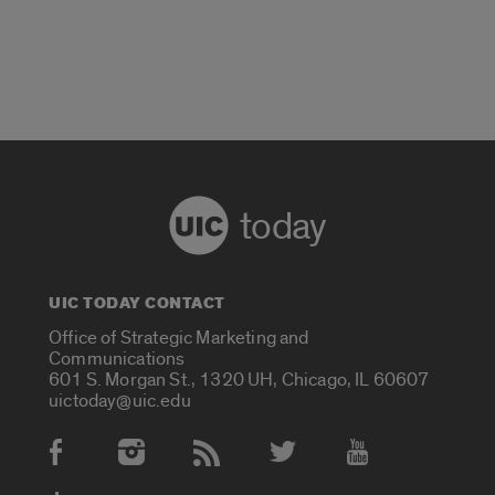
today
UIC TODAY CONTACT
Office of Strategic Marketing and
Communications
601 S. Morgan St., 1320 UH, Chicago, IL 60607
uictoday@uic.edu
Social Media Accounts