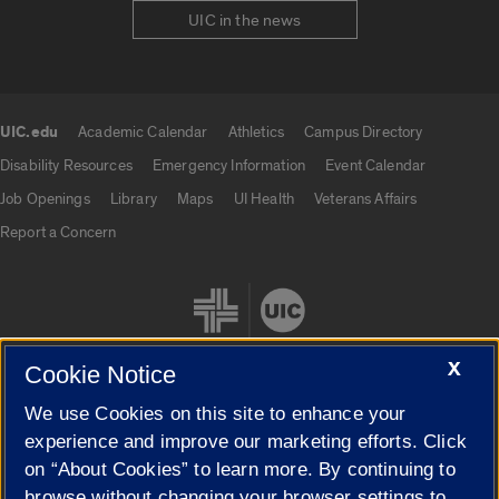
UIC in the news
UIC.edu
Academic Calendar
Athletics
Campus Directory
UIC.edu links
Disability Resources
Emergency Information
Event Calendar
Job Openings
Library
Maps
UI Health
Veterans Affairs
Report a Concern
X
Cookie Notice
We use Cookies on this site to enhance your
Cookie Settings
experience and improve our marketing efforts. Click
on “About Cookies” to learn more. By continuing to
browse without changing your browser settings to