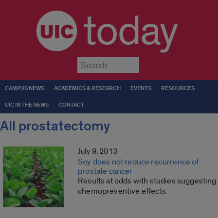
today
Submit
CAMPUS NEWS
ACADEMICS & RESEARCH
EVENTS
RESOURCES
UIC IN THE NEWS
CONTACT
All prostatectomy
July 9, 2013
Soy does not reduce recurrence of
prostate cancer
Results at odds with studies suggesting
chemopreventive effects