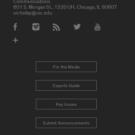
Communications
601 S. Morgan St., 1320 UH, Chicago, IL 60607
uictoday@uic.edu
Social Media Accounts
For the Media
Experts Guide
Key Issues
Submit Announcements