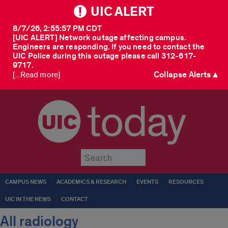
UIC ALERT
8/7/26, 2:55:57 PM CDT
[UIC ALERT] Network outage affecting campus.
Engineers are responding. If you need to contact the
UIC Police during this outage please call 312-617-
9717.
Collapse Alerts ▲
[...Read more]
today
Submit
CAMPUS NEWS
ACADEMICS & RESEARCH
EVENTS
RESOURCES
UIC IN THE NEWS
CONTACT
All radiology