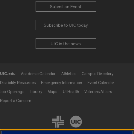
Submit an Event
Subscribe to UIC today
UIC in the news
UIC.edu
Academic Calendar
Athletics
Campus Directory
UIC.edu links
Disability Resources
Emergency Information
Event Calendar
Job Openings
Library
Maps
UI Health
Veterans Affairs
Report a Concern