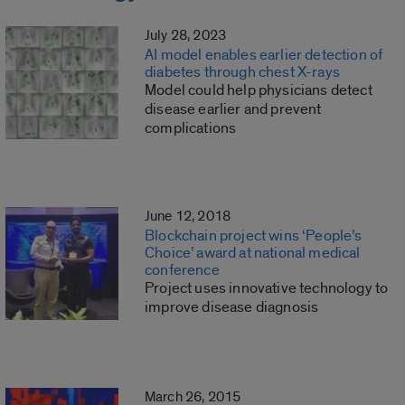
July 28, 2023
AI model enables earlier detection of
diabetes through chest X-rays
Model could help physicians detect
disease earlier and prevent
complications
June 12, 2018
Blockchain project wins ‘People’s
Choice’ award at national medical
conference
Project uses innovative technology to
improve disease diagnosis
March 26, 2015