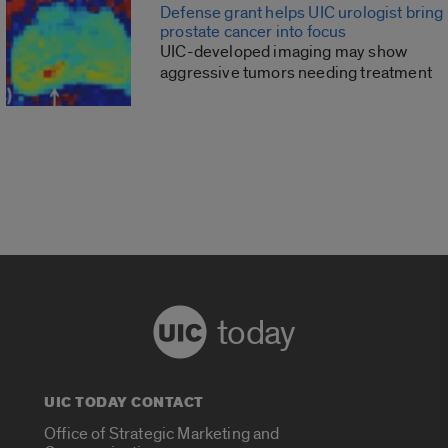
Defense grant helps UIC urologist bring
prostate cancer into focus
UIC-developed imaging may show
aggressive tumors needing treatment
today
UIC TODAY CONTACT
Office of Strategic Marketing and