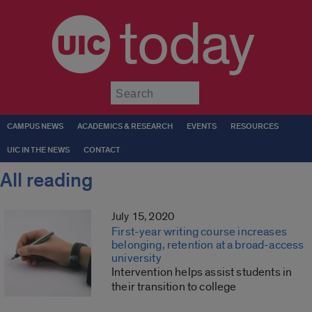
today
Submit
CAMPUS NEWS
ACADEMICS & RESEARCH
EVENTS
RESOURCES
UIC IN THE NEWS
CONTACT
All reading
July 15, 2020
First-year writing course increases
belonging, retention at a broad-access
university
Intervention helps assist students in
their transition to college