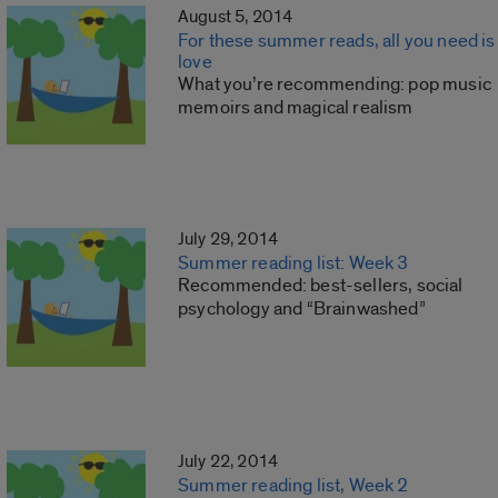
August 5, 2014
For these summer reads, all you need is
love
What you’re recommending: pop music
memoirs and magical realism
July 29, 2014
Summer reading list: Week 3
Recommended: best-sellers, social
psychology and “Brainwashed”
July 22, 2014
Summer reading list, Week 2