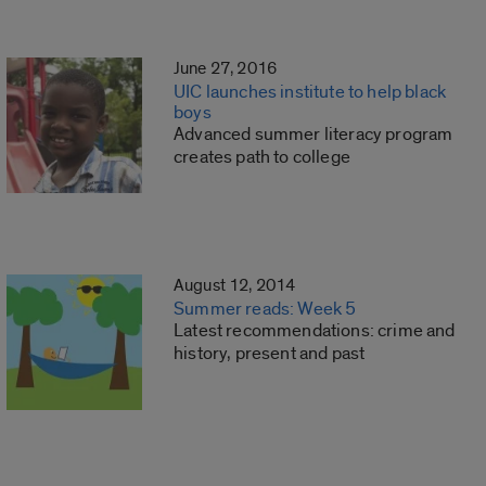
June 27, 2016
UIC launches institute to help black
boys
Advanced summer literacy program
creates path to college
August 12, 2014
Summer reads: Week 5
Latest recommendations: crime and
history, present and past