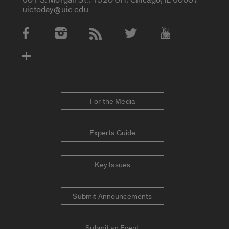
uictoday@uic.edu
Social Media Accounts
For the Media
Experts Guide
Key Issues
Submit Announcements
Submit an Event