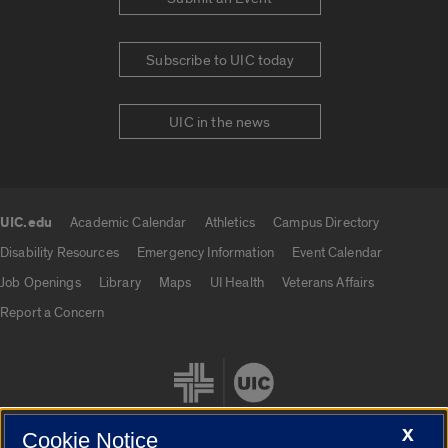
Subscribe to UIC today
UIC in the news
UIC.edu
Academic Calendar
Athletics
Campus Directory
UIC.edu links
Disability Resources
Emergency Information
Event Calendar
Job Openings
Library
Maps
UI Health
Veterans Affairs
Report a Concern
X
Cookie Notice