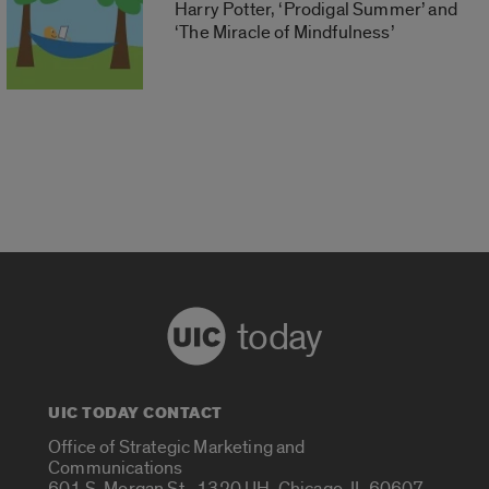
Harry Potter, ‘Prodigal Summer’ and
‘The Miracle of Mindfulness’
today
UIC TODAY CONTACT
Office of Strategic Marketing and
Communications
601 S. Morgan St., 1320 UH, Chicago, IL 60607