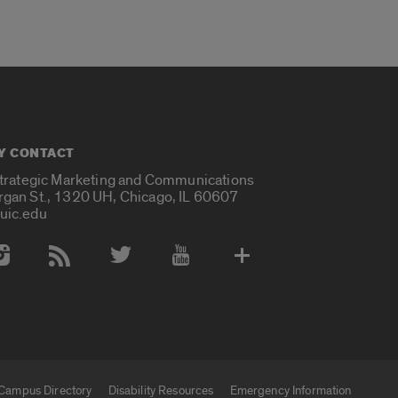
Y CONTACT
Strategic Marketing and Communications
rgan St., 1320 UH, Chicago, IL 60607
uic.edu
 Media Accounts
Campus Directory
Disability Resources
Emergency Information