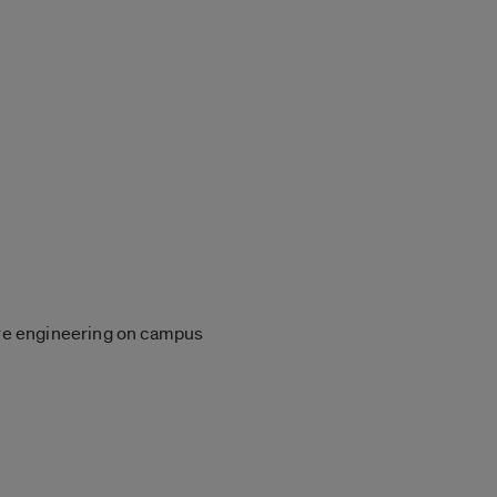
lore engineering on campus