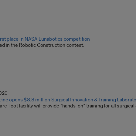
irst place in NASA Lunabotics competition
ed in the Robotic Construction contest.
2020
ine opens $8.8 million Surgical Innovation & Training Laborat
e-foot facility will provide “hands-on” training for all surgical 