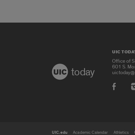
UIC TODA
Office of 
601 S. Mo
today
uictoday@
Social
UIC.edu
Academic Calendar
Athletics