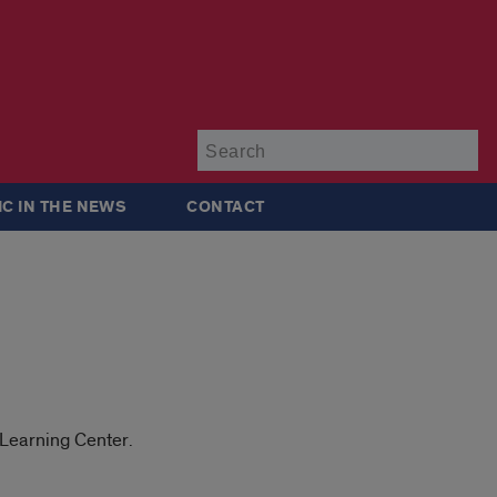
Su
IC IN THE NEWS
CONTACT
 Learning Center.