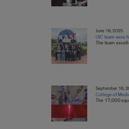
June 16, 2025
UIC team wins f
The team excell
September 16, 
College of Medic
The 17,000 squar