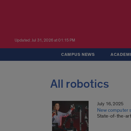
Updated: Jul 31, 2026 at 01:15 PM
CAMPUS NEWS
ACADEMI
All robotics
July 16, 2025
New computer sc
State-of-the-ar