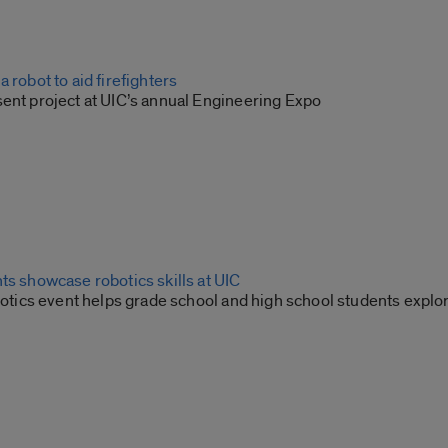
 robot to aid firefighters
sent project at UIC’s annual Engineering Expo
ts showcase robotics skills at UIC
Robotics event helps grade school and high school students exp