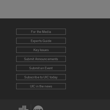
For the Media
Experts Guide
Key Issues
Submit Announcements
Submit an Event
Subscribe to UIC today
UIC in the news