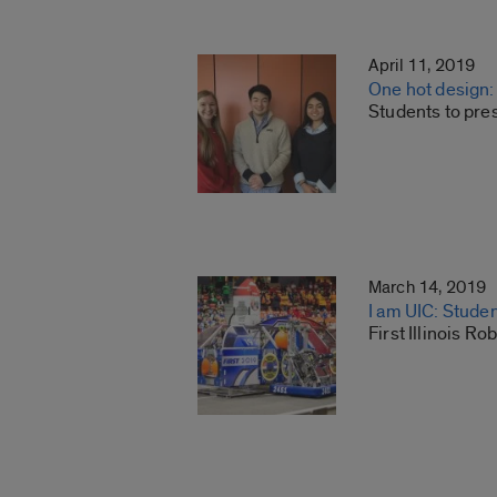
April 11, 2019
One hot design: a
Students to pre
March 14, 2019
I am UIC: Studen
First Illinois 