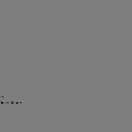
ory
disciplines.