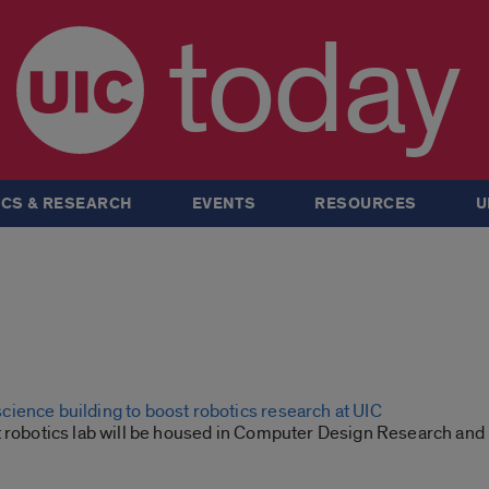
today
CS & RESEARCH
EVENTS
RESOURCES
U
ience building to boost robotics research at UIC
t robotics lab will be housed in Computer Design Research and