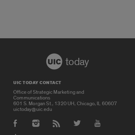
today
UIC TODAY CONTACT
Office of Strategic Marketing and
Communications
601 S. Morgan St., 1320 UH, Chicago, IL 60607
uictoday@uic.edu
Social Media Accounts