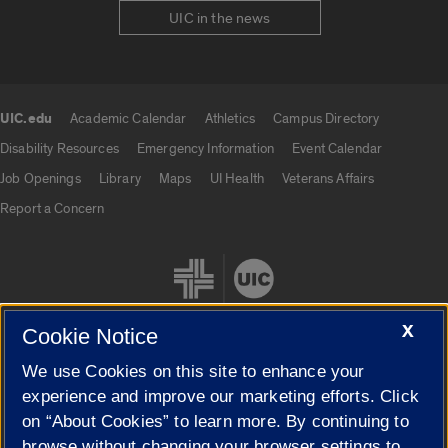
UIC in the news
UIC.edu
Academic Calendar
Athletics
Campus Directory
UIC.edu links
Disability Resources
Emergency Information
Event Calendar
Job Openings
Library
Maps
UI Health
Veterans Affairs
Report a Concern
X
Cookie Notice
We use Cookies on this site to enhance your
Cookie Settings
experience and improve our marketing efforts. Click
on “About Cookies” to learn more. By continuing to
browse without changing your browser settings to