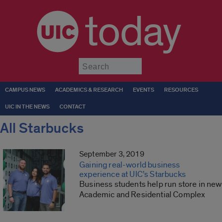
today
Submit
CAMPUS NEWS
ACADEMICS & RESEARCH
EVENTS
RESOURCES
UIC IN THE NEWS
CONTACT
All Starbucks
September 3, 2019
Gaining real-world business
experience at UIC’s Starbucks
Business students help run store in new
Academic and Residential Complex