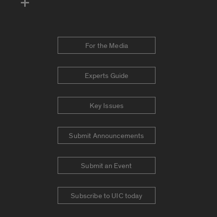
For the Media
Experts Guide
Key Issues
Submit Announcements
Submit an Event
Subscribe to UIC today