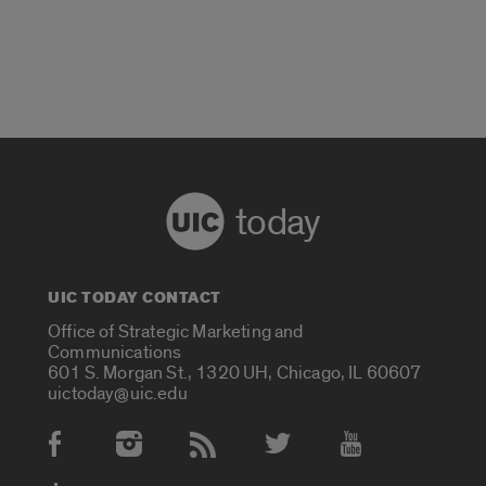
today
UIC TODAY CONTACT
Office of Strategic Marketing and
Communications
601 S. Morgan St., 1320 UH, Chicago, IL 60607
uictoday@uic.edu
Social Media Accounts