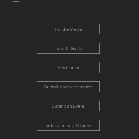
For the Media
Experts Guide
Key Issues
Submit Announcements
Submit an Event
Subscribe to UIC today