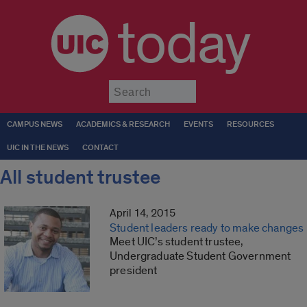
today
Submit
CAMPUS NEWS
ACADEMICS & RESEARCH
EVENTS
RESOURCES
UIC IN THE NEWS
CONTACT
All student trustee
April 14, 2015
Student leaders ready to make changes
Meet UIC’s student trustee,
Undergraduate Student Government
president