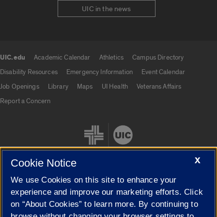
UIC in the news
UIC.edu
Academic Calendar
Athletics
Campus Directory
UIC.edu links
Disability Resources
Emergency Information
Event Calendar
Job Openings
Library
Maps
UI Health
Veterans Affairs
Report a Concern
X
Cookie Notice
We use Cookies on this site to enhance your
Cookie Settings
experience and improve our marketing efforts. Click
on “About Cookies” to learn more. By continuing to
browse without changing your browser settings to