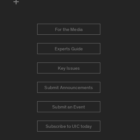
For the Media
Experts Guide
Key Issues
Submit Announcements
Submit an Event
Subscribe to UIC today