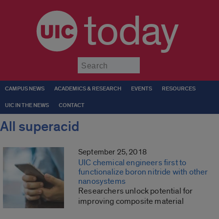
today
Submit
CAMPUS NEWS
ACADEMICS & RESEARCH
EVENTS
RESOURCES
UIC IN THE NEWS
CONTACT
All superacid
September 25, 2018
UIC chemical engineers first to
functionalize boron nitride with other
nanosystems
Researchers unlock potential for
improving composite material