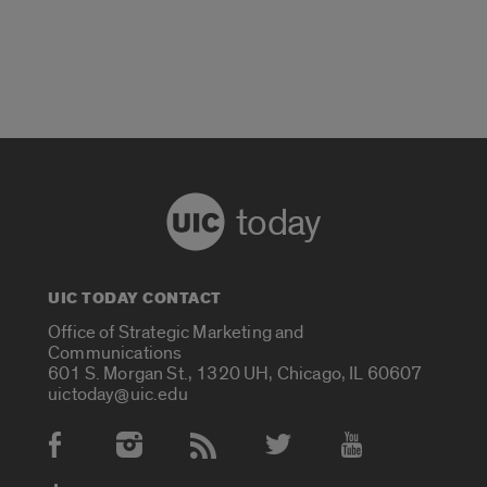
today
UIC TODAY CONTACT
Office of Strategic Marketing and
Communications
601 S. Morgan St., 1320 UH, Chicago, IL 60607
uictoday@uic.edu
Social Media Accounts