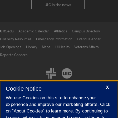
UIC in the news
UIC.edu
Academic Calendar
Athletics
Campus Directory
UIC.edu links
Disability Resources
Emergency Information
Event Calendar
Job Openings
Library
Maps
UI Health
Veterans Affairs
Report a Concern
X
Cookie Notice
We use Cookies on this site to enhance your
Cookie Settings
experience and improve our marketing efforts. Click
on “About Cookies” to learn more. By continuing to
browse without changing your browser settings to