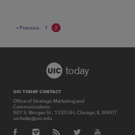
« Previous
1
2
today
UIC TODAY CONTACT
Office of Strategic Marketing and
Communications
601 S. Morgan St., 1320 UH, Chicago, IL 60607
uictoday@uic.edu