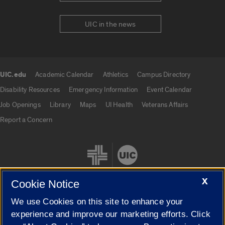
UIC in the news
UIC.edu
Academic Calendar
Athletics
Campus Directory
UIC.edu links
Disability Resources
Emergency Information
Event Calendar
Job Openings
Library
Maps
UI Health
Veterans Affairs
Report a Concern
X
Cookie Notice
We use Cookies on this site to enhance your
Cookie Settings
experience and improve our marketing efforts. Click