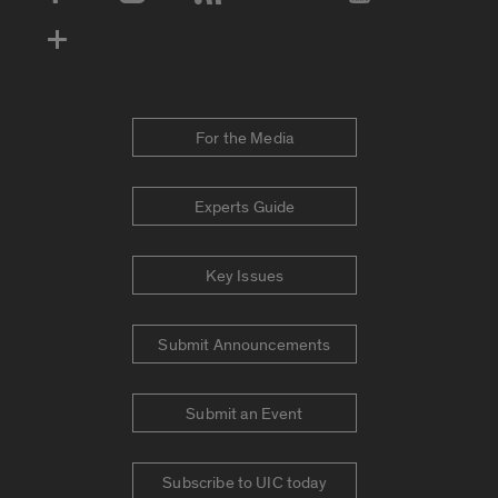
Social Media Accounts
For the Media
Experts Guide
Key Issues
Submit Announcements
Submit an Event
Subscribe to UIC today