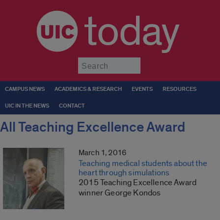
today
Submit
CAMPUS NEWS
ACADEMICS & RESEARCH
EVENTS
RESOURCES
UIC IN THE NEWS
CONTACT
All Teaching Excellence Award
March 1, 2016
Teaching medical students about the
heart through simulations
2015 Teaching Excellence Award
winner George Kondos