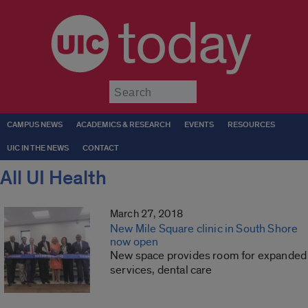
today
Submit
CAMPUS NEWS
ACADEMICS & RESEARCH
EVENTS
RESOURCES
UIC IN THE NEWS
CONTACT
All UI Health
March 27, 2018
New Mile Square clinic in South Shore
now open
New space provides room for expanded
services, dental care