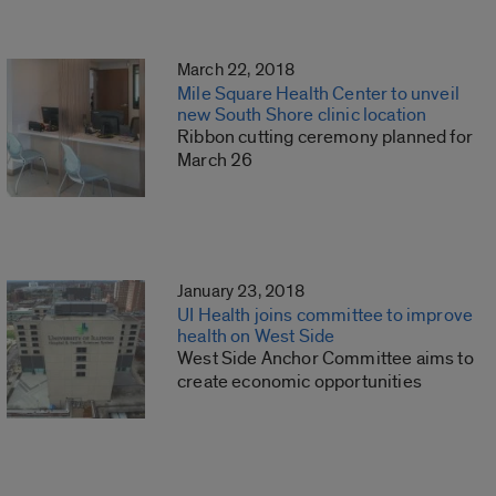
March 22, 2018
Mile Square Health Center to unveil
new South Shore clinic location
Ribbon cutting ceremony planned for
March 26
January 23, 2018
UI Health joins committee to improve
health on West Side
West Side Anchor Committee aims to
create economic opportunities