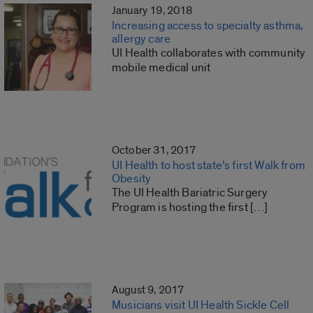
January 19, 2018
Increasing access to specialty asthma,
allergy care
UI Health collaborates with community
mobile medical unit
October 31, 2017
UI Health to host state’s first Walk from
Obesity
The UI Health Bariatric Surgery
Program is hosting the first […]
August 9, 2017
Musicians visit UI Health Sickle Cell