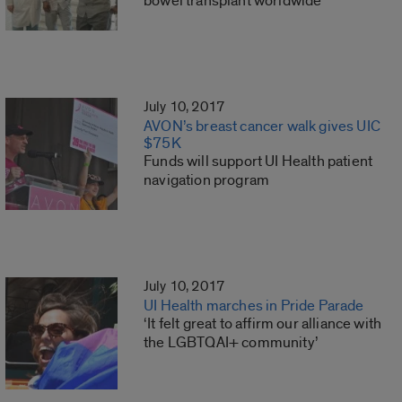
bowel transplant worldwide
July 10, 2017
AVON’s breast cancer walk gives UIC
$75K
Funds will support UI Health patient
navigation program
July 10, 2017
UI Health marches in Pride Parade
‘It felt great to affirm our alliance with
the LGBTQAI+ community’