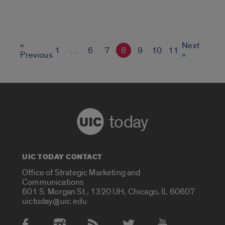
«
Next
1
…
6
7
8
9
10
11
Previous
»
today
UIC TODAY CONTACT
Office of Strategic Marketing and
Communications
601 S. Morgan St., 1320 UH, Chicago, IL 60607
uictoday@uic.edu