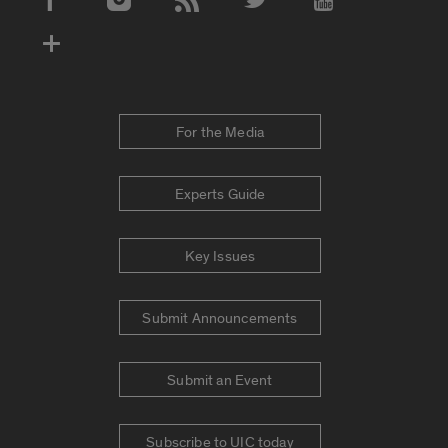
Social Media Accounts
For the Media
Experts Guide
Key Issues
Submit Announcements
Submit an Event
Subscribe to UIC today