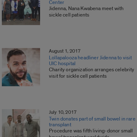
Center
Jidenna, Nana Kwabena meet with
sickle cell patients
August 1, 2017
Lollapalooza headliner Jidenna to visit
UIC hospital
Charity organization arranges celebrity
visit for sickle cell patients
July 10, 2017
Twin donates part of small bowel in rare
transplant
Procedure was fifth living-donor small