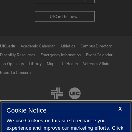
UIC in the news
UIC.edu
Academic Calendar
Athletics
Campus Directory
UIC.edu links
Disability Resources
Emergency Information
Event Calendar
Job Openings
Library
Maps
UI Health
Veterans Affairs
Report a Concern
X
Cookie Notice
We use Cookies on this site to enhance your
Cookie Settings
experience and improve our marketing efforts. Click