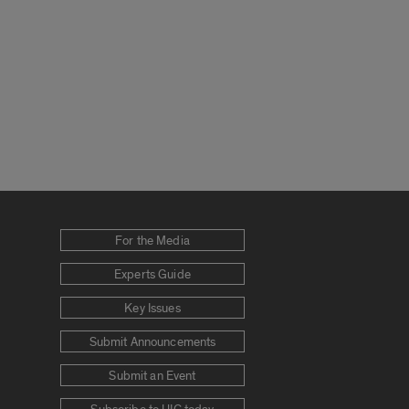
For the Media
Experts Guide
Key Issues
Submit Announcements
Submit an Event