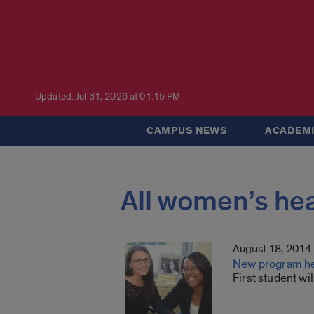
Updated: Jul 31, 2026 at 01:15 PM
CAMPUS NEWS
ACADEMI
All women’s hea
August 18, 2014
New program hel
First student wi