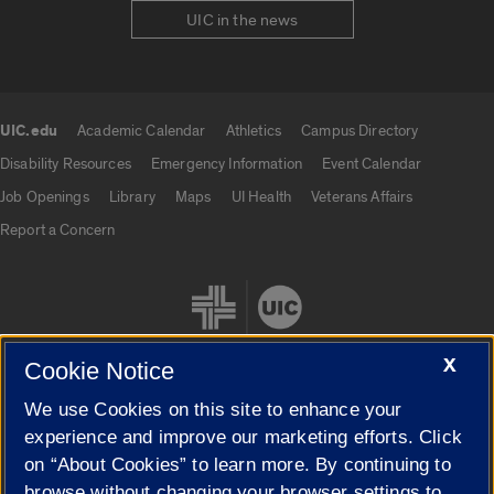
UIC in the news
UIC.edu
Academic Calendar
Athletics
Campus Directory
UIC.edu links
Disability Resources
Emergency Information
Event Calendar
Job Openings
Library
Maps
UI Health
Veterans Affairs
Report a Concern
X
Cookie Notice
We use Cookies on this site to enhance your
Cookie Settings
experience and improve our marketing efforts. Click
on “About Cookies” to learn more. By continuing to
browse without changing your browser settings to