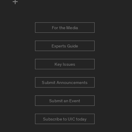
For the Media
Experts Guide
Key Issues
Submit Announcements
Submit an Event
Subscribe to UIC today