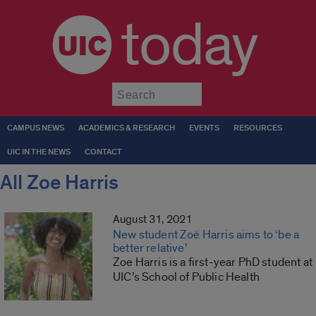
today
Submit
CAMPUS NEWS
ACADEMICS & RESEARCH
EVENTS
RESOURCES
UIC IN THE NEWS
CONTACT
All Zoe Harris
August 31, 2021
New student Zoë Harris aims to ‘be a
better relative’
Zoe Harris is a first-year PhD student at
UIC’s School of Public Health