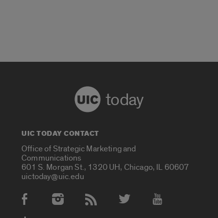
today
UIC TODAY CONTACT
Office of Strategic Marketing and
Communications
601 S. Morgan St., 1320 UH, Chicago, IL 60607
uictoday@uic.edu
Social Media Accounts