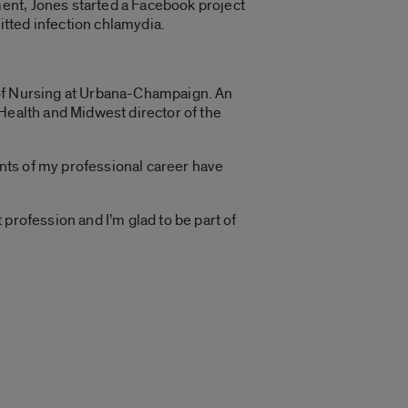
ent, Jones started a Facebook project
tted infection chlamydia.
ge of Nursing at Urbana-Champaign. An
Health and Midwest director of the
nts of my professional career have
profession and I’m glad to be part of