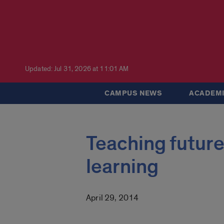
Updated: Jul 31, 2026 at 11:01 AM
CAMPUS NEWS
ACADEMI
Teaching future
learning
April 29, 2014