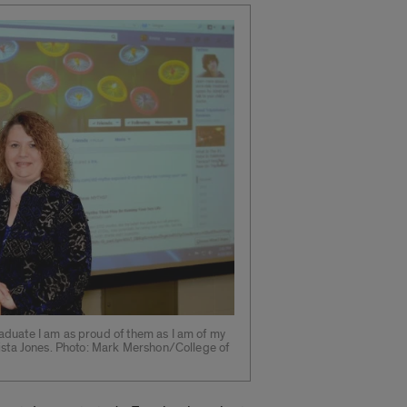
duate I am as proud of them as I am of my
rista Jones. Photo: Mark Mershon/College of