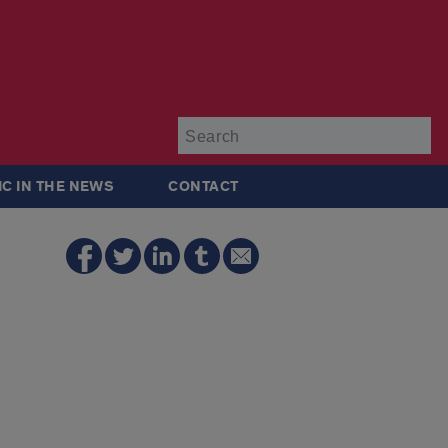
Su
IC IN THE NEWS
CONTACT