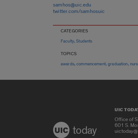
samhos@uic.edu
twitter.com/samhosuic
CATEGORIES
,
Faculty
Students
TOPICS
,
,
,
awards
commencement
graduation
nurs
UIC TODA
Office of 
601 S. Mo
today
uictoday@