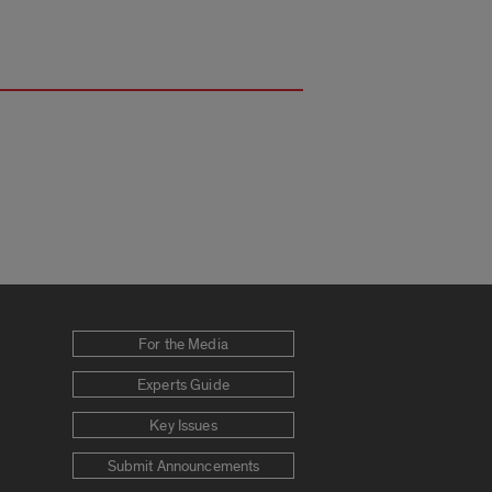
For the Media
Experts Guide
Key Issues
Submit Announcements