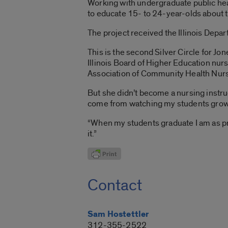
Working with undergraduate public hea
to educate 15- to 24-year-olds about 
The project received the Illinois Depar
This is the second Silver Circle for Jo
Illinois Board of Higher Education nur
Association of Community Health Nur
But she didn’t become a nursing instr
come from watching my students grow a
“When my students graduate I am as prou
it.”
Contact
Sam Hostettler
312-355-2522