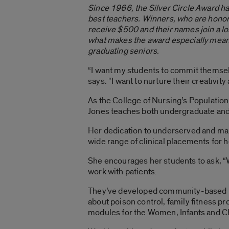
Since 1966, the Silver Circle Award h
best teachers. Winners, who are hono
receive $500 and their names join a lon
what makes the award especially meani
graduating seniors.
“I want my students to commit themselv
says. “I want to nurture their creativit
As the College of Nursing’s Populati
Jones teaches both undergraduate and
Her dedication to underserved and mar
wide range of clinical placements for h
She encourages her students to ask, “
work with patients.
They’ve developed community-based pr
about poison control, family fitness pr
modules for the Women, Infants and C