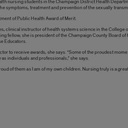
lth nursing students in the Champaign District Health Departm
the symptoms, treatment and prevention of the sexually transmi
tment of Public Health Award of Merit.
nes, clinical instructor of health systems science in the Colle
sing fellow, she is president of the Champaign County Board of 
se Educators.
uctor to receive awards, she says. “Some of the proudest mome
s individuals and professionals,” she says.
d of them as I am of my own children. Nursing truly is a great 