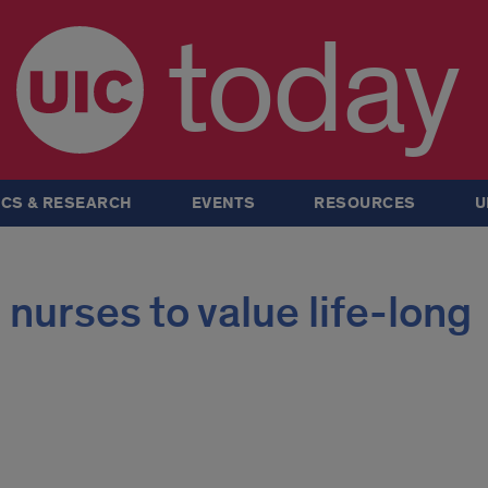
today
CS & RESEARCH
EVENTS
RESOURCES
U
 nurses to value life-long