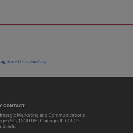
,
,
ing
Silver Circle
teaching
Y CONTACT
Strategic Marketing and Communications
rgan St., 1320 UH, Chicago, IL 60607
uic.edu