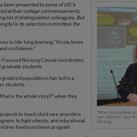
as been presented to some of UIC’s
red at their college commencements,
g list of distinguished colleagues. But
ngful is its selection committee: the
es to life-long learning,” Krista Jones
y and confidence.”
on-Focused Nursing Course coordinator,
 graduate students.
ginalized populations has led to a
er students.
What is the whole story?” when they
“When my students gra
ojects to teach child care providers
own children,” says K
ograms to fight obesity, and educational
Nursing
hildren food assistance program.