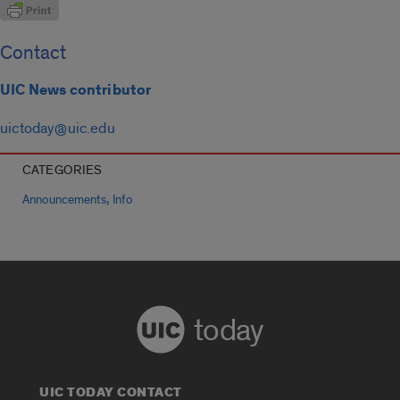
Contact
UIC News contributor
uictoday@uic.edu
CATEGORIES
,
Announcements
Info
today
UIC TODAY CONTACT