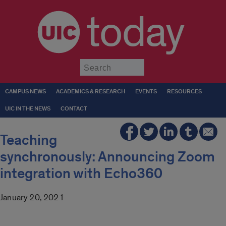
today
Submit
CAMPUS NEWS
ACADEMICS & RESEARCH
EVENTS
RESOURCES
UIC IN THE NEWS
CONTACT
Teaching
synchronously: Announcing Zoom
integration with Echo360
January 20, 2021