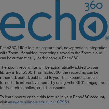
Echo360, UIC’s lecture capture tool, now provides integration
with Zoom. If enabled, recordings saved to the Zoom cloud
can be automatically loaded to your Echo360.
The Zoom recordings will be automatically added to your
library in Echo360. From Echo360, the recording can be
renamed, edited, published to your Blackboard course, or
turned into interactive media by using Echo360’s engagement
tools, such as polling and discussions.
To learn how to enable this feature in your Echo360 account,
visit
answers.uillinois.edu/uic/107951