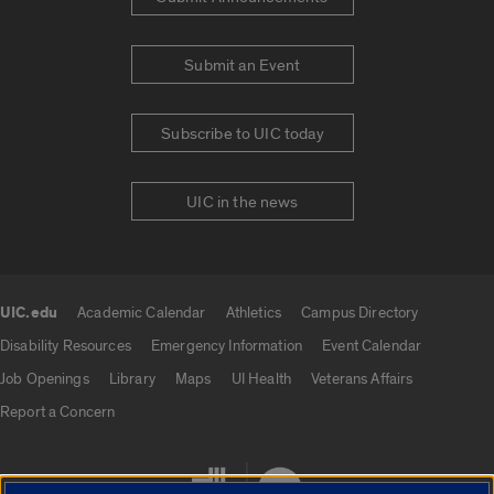
Submit an Event
Subscribe to UIC today
UIC in the news
UIC.edu
Academic Calendar
Athletics
Campus Directory
UIC.edu links
Disability Resources
Emergency Information
Event Calendar
Job Openings
Library
Maps
UI Health
Veterans Affairs
Report a Concern