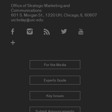
Office of Strategic Marketing and
Communications
601 S. Morgan St., 1320 UH, Chicago, IL 60607
uictoday@uic.edu
Social Media Accounts
For the Media
Experts Guide
Key Issues
Submit Announcements