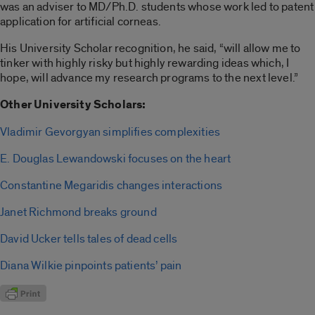
was an adviser to MD/Ph.D. students whose work led to patent
application for artificial corneas.
His University Scholar recognition, he said, “will allow me to
tinker with highly risky but highly rewarding ideas which, I
hope, will advance my research programs to the next level.”
Other University Scholars:
Vladimir Gevorgyan simplifies complexities
E. Douglas Lewandowski focuses on the heart
Constantine Megaridis changes interactions
Janet Richmond breaks ground
David Ucker tells tales of dead cells
Diana Wilkie pinpoints patients’ pain