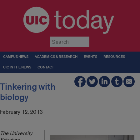
today
Submit
CAMPUS NEWS
ACADEMICS & RESEARCH
EVENTS
RESOURCES
UIC IN THE NEWS
CONTACT
Tinkering with
biology
February 12, 2013
The University
Scholars