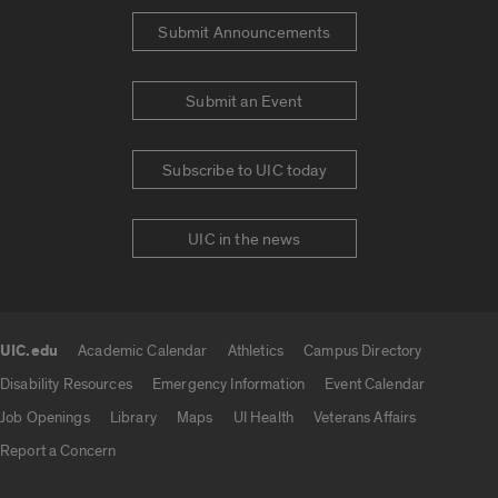
Submit Announcements
Submit an Event
Subscribe to UIC today
UIC in the news
UIC.edu
Academic Calendar
Athletics
Campus Directory
UIC.edu links
Disability Resources
Emergency Information
Event Calendar
Job Openings
Library
Maps
UI Health
Veterans Affairs
Report a Concern