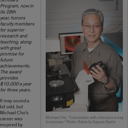
Program, now in
its 28th
year, honors
faculty members
for superior
research and
teaching, along
with great
promise for
future
achievements.
The award
provides
$10,000 a year
for three years.
It may sound a
bit odd, but
Michael Cho’s
Michael Cho: “Connection with clinicians is key
career was
to success.” Photo: Roberta Dupuis-Devlin
inspired by