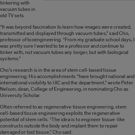
tinkering with
vacuum tubes in
old TV sets.
“It was beyond fascination to learn how images were created,
transmitted and displayed through vacuum tubes,” said Cho,
professor of bioengineering. “From my graduate school days, I
was pretty sure I wanted to be a professor and continue to
tinker with, not vacuum tubes any longer, but with biological
systems.”
Cho’s research is in the area of stem cell-based tissue
engineering. His accomplishments “have brought national and
international visibility to UIC and the department,” wrote Peter
Nelson, dean, College of Engineering, in nominating Cho as
University Scholar.
Often referred to as regenerative tissue engineering, stem
cell-based tissue engineering exploits the regenerative
potential of stem cells. “The idea is to engineer tissue-like
constructs outside the body and implant them to repair
damaged or lost tissue,” Cho said.