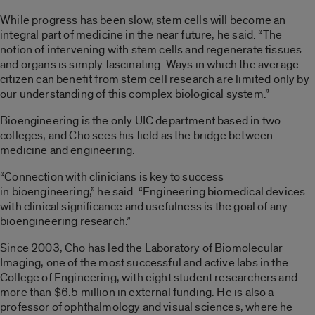
While progress has been slow, stem cells will become an
integral part of medicine in the near future, he said. “The
notion of intervening with stem cells and regenerate tissues
and organs is simply fascinating. Ways in which the average
citizen can benefit from stem cell research are limited only by
our understanding of this complex biological system.”
Bioengineering is the only UIC department based in two
colleges, and Cho sees his field as the bridge between
medicine and engineering.
“Connection with clinicians is key to success
in bioengineering,” he said. “Engineering biomedical devices
with clinical significance and usefulness is the goal of any
bioengineering research.”
Since 2003, Cho has led the Laboratory of Biomolecular
Imaging, one of the most successful and active labs in the
College of Engineering, with eight student researchers and
more than $6.5 million in external funding. He is also a
professor of ophthalmology and visual sciences, where he