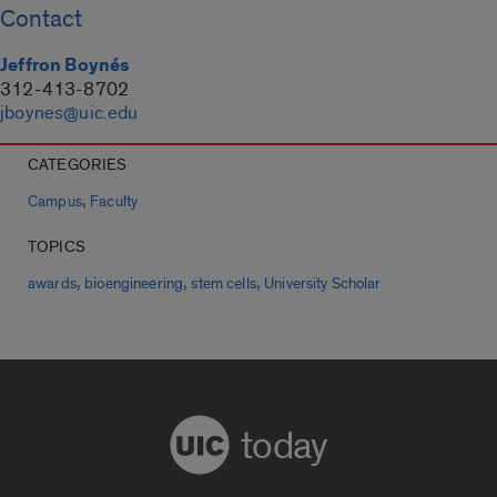
Contact
Jeffron Boynés
312-413-8702
jboynes@uic.edu
CATEGORIES
,
Campus
Faculty
TOPICS
,
,
,
awards
bioengineering
stem cells
University Scholar
today