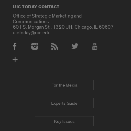
UIC TODAY CONTACT
Office of Strategic Marketing and
Communications
601 S. Morgan St., 1320 UH, Chicago, IL 60607
uictoday@uic.edu
Social Media Accounts
For the Media
Experts Guide
Key Issues