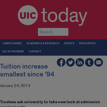
today
Submit
CAMPUS NEWS
ACADEMICS & RESEARCH
EVENTS
RESOURCES
UIC IN THE NEWS
CONTACT
Tuition increase
smallest since ’94
January 24, 2013
Trustees ask university to take new look at admission