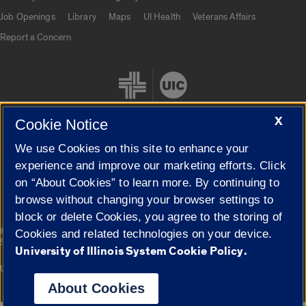
Job Openings
Library
Maps
UI Health
Veterans Affairs
Report a Concern
X
Cookie Notice
We use Cookies on this site to enhance your
Cookie Settings
experience and improve our marketing efforts. Click
on “About Cookies” to learn more. By continuing to
browse without changing your browser settings to
block or delete Cookies, you agree to the storing of
|
© 2026 The Board of Trustees of the University of Illinois
Privacy
Cookies and related technologies on your device.
Statement
University of Illinois System Cookie Policy.
University of Illinois System
Urbana-Champaign
Springfield
Campuses
About Cookies