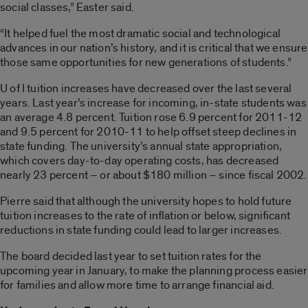
social classes,” Easter said.
“It helped fuel the most dramatic social and technological
advances in our nation’s history, and it is critical that we ensure
those same opportunities for new generations of students.”
U of I tuition increases have decreased over the last several
years. Last year’s increase for incoming, in-state students was
an average 4.8 percent. Tuition rose 6.9 percent for 2011-12
and 9.5 percent for 2010-11 to help offset steep declines in
state funding. The university’s annual state appropriation,
which covers day-to-day operating costs, has decreased
nearly 23 percent – or about $180 million – since fiscal 2002.
Pierre said that although the university hopes to hold future
tuition increases to the rate of inflation or below, significant
reductions in state funding could lead to larger increases.
The board decided last year to set tuition rates for the
upcoming year in January, to make the planning process easier
for families and allow more time to arrange financial aid.