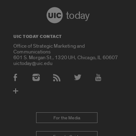
today
UIC TODAY CONTACT
Office of Strategic Marketing and
Communications
601 S. Morgan St., 1320 UH, Chicago, IL 60607
uictoday@uic.edu
Social Media Accounts
For the Media