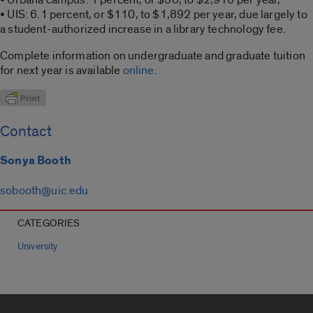
• UIS: 6.1 percent, or $110, to $1,892 per year, due largely to
a student-authorized increase in a library technology fee.
Complete information on undergraduate and graduate tuition
for next year is available
online
.
Contact
Sonya Booth
sobooth@uic.edu
CATEGORIES
University