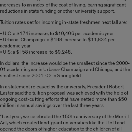
increases to an index of the cost of living, barring significant
reductions in state funding or other university support.
Tuition rates set for incoming in-state freshmen next fall are:
• UIC: a $174 increase, to $10,406 per academic year
• Urbana-Champaign: a $198 increase to $11,834 per
academic year
• UIS: a $158 increase, to $9,248.
In dollars, the increase would be the smallest since the 2000-
01 academic year in Urbana-Champaign and Chicago, and the
smallest since 2001-02 in Springfield.
In a statement released by the university, President Robert
Easter said the tuition proposal was achieved with the help of
ongoing cost-cutting efforts that have netted more than $50
million in annual savings over the last three years.
“Last year, we celebrated the 150th anniversary of the Morrill
Act, which created land-grant universities like the U of I and
opened the doors of higher education to the children of all