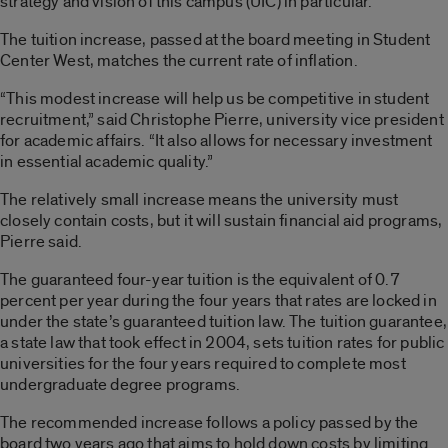
strategy and vision of this campus (UIC) in particular.”
The tuition increase, passed at the board meeting in Student
Center West, matches the current rate of inflation.
“This modest increase will help us be competitive in student
recruitment,” said Christophe Pierre, university vice president
for academic affairs. “It also allows for necessary investment
in essential academic quality.”
The relatively small increase means the university must
closely contain costs, but it will sustain financial aid programs,
Pierre said.
The guaranteed four-year tuition is the equivalent of 0.7
percent per year during the four years that rates are locked in
under the state’s guaranteed tuition law. The tuition guarantee,
a state law that took effect in 2004, sets tuition rates for public
universities for the four years required to complete most
undergraduate degree programs.
The recommended increase follows a policy passed by the
board two years ago that aims to hold down costs by limiting