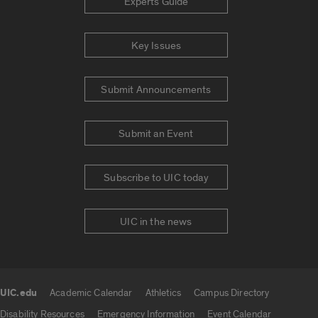
Experts Guide
Key Issues
Submit Announcements
Submit an Event
Subscribe to UIC today
UIC in the news
UIC.edu
Academic Calendar
Athletics
Campus Directory
UIC.edu links
Disability Resources
Emergency Information
Event Calendar