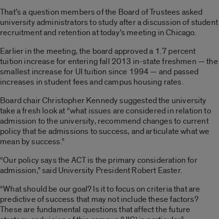
That’s a question members of the Board of Trustees asked
university administrators to study after a discussion of student
recruitment and retention at today’s meeting in Chicago.
Earlier in the meeting, the board approved a 1.7 percent
tuition increase for entering fall 2013 in-state freshmen — the
smallest increase for UI tuition since 1994 — and passed
increases in student fees and campus housing rates.
Board chair Christopher Kennedy suggested the university
take a fresh look at “what issues are considered in relation to
admission to the university, recommend changes to current
policy that tie admissions to success, and articulate what we
mean by success.”
“Our policy says the ACT is the primary consideration for
admission,” said University President Robert Easter.
“What should be our goal? Is it to focus on criteria that are
predictive of success that may not include these factors?
These are fundamental questions that affect the future