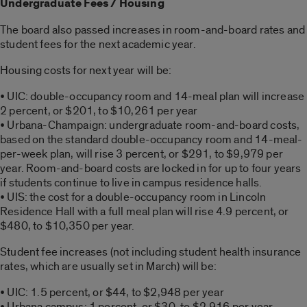
Undergraduate Fees / Housing
The board also passed increases in room-and-board rates and
student fees for the next academic year.
Housing costs for next year will be:
• UIC: double-occupancy room and 14-meal plan will increase
2 percent, or $201, to $10,261 per year
• Urbana-Champaign: undergraduate room-and-board costs,
based on the standard double-occupancy room and 14-meal-
per-week plan, will rise 3 percent, or $291, to $9,979 per
year. Room-and-board costs are locked in for up to four years
if students continue to live in campus residence halls.
• UIS: the cost for a double-occupancy room in Lincoln
Residence Hall with a full meal plan will rise 4.9 percent, or
$480, to $10,350 per year.
Student fee increases (not including student health insurance
rates, which are usually set in March) will be:
• UIC: 1.5 percent, or $44, to $2,948 per year
• Urbana campus: 1 percent, or $30, to $2,916 per year,