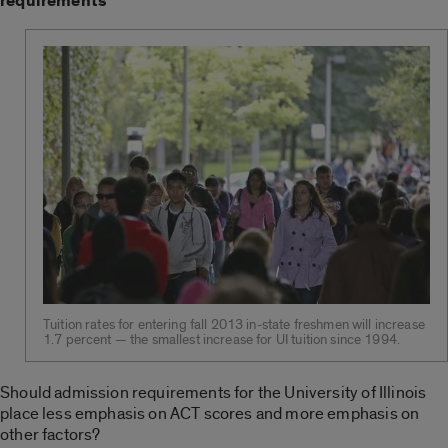
requirements
Tuition rates for entering fall 2013 in-state freshmen will increase
1.7 percent — the smallest increase for UI tuition since 1994.
Should admission requirements for the University of Illinois
place less emphasis on ACT scores and more emphasis on
other factors?