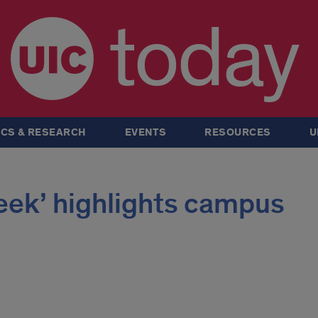
today
CS & RESEARCH
EVENTS
RESOURCES
U
eek’ highlights campus