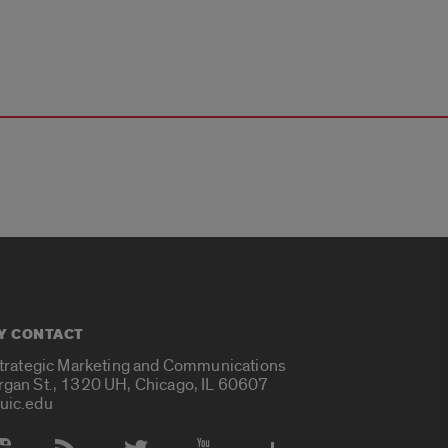
Y CONTACT
Strategic Marketing and Communications
rgan St., 1320 UH, Chicago, IL 60607
uic.edu