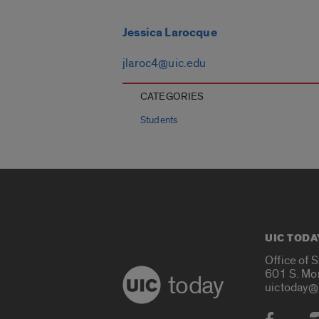
Jessica Larocque
jlaroc4@uic.edu
CATEGORIES
Students
UIC TODA
Office of 
601 S. Mo
today
uictoday@