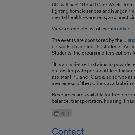
UIC will host “U and I Care Week” fro
fighting homelessness and hunger, finan
mental health awareness, and practicin
View a complete list of events
online.
The events are sponsored by the
U and
network of care for UIC students. An ini
Students, the program offers options fo
“It is an initiative that aims to provid
are dealing with personal life situatio
assistant. “U and I Care also serves as a
awareness of the options available in o
Resources are available for free on top
balance, transportation, housing, fina
Contact