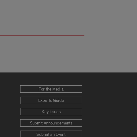
For the Media
Experts Guide
Key Issues
Submit Announcements
Submit an Event