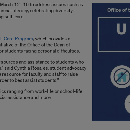
m March 12–16 to address issues such as
cial literacy, celebrating diversity,
g self-care.
 I Care Program
, which provides a
tiative of the Office of the Dean of
r students facing personal difficulties.
e resources and assistance to students who
ns,” said Cynthia Rosales, student advocacy
 resource for faculty and staff to raise
rder to best assist students.”
ics ranging from work-life or school-life
ncial assistance and more.