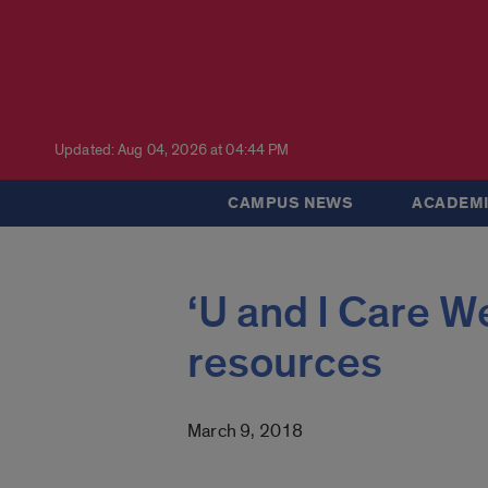
Updated: Aug 04, 2026 at 04:44 PM
CAMPUS NEWS
ACADEMI
‘U and I Care W
resources
March 9, 2018