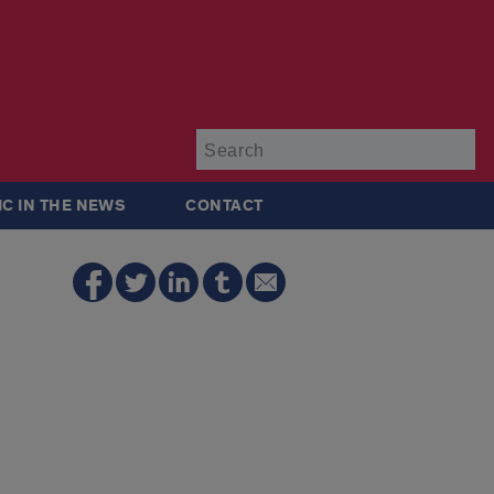
Su
IC IN THE NEWS
CONTACT