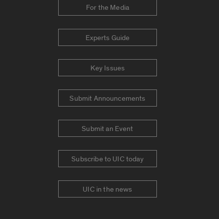
For the Media
Experts Guide
Key Issues
Submit Announcements
Submit an Event
Subscribe to UIC today
UIC in the news