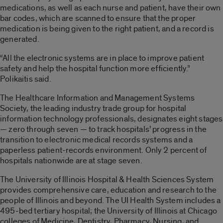
medications, as well as each nurse and patient, have their own
bar codes, which are scanned to ensure that the proper
medication is being given to the right patient, and a record is
generated.
“All the electronic systems are in place to improve patient
safety and help the hospital function more efficiently.”
Polikaitis said.
The Healthcare Information and Management Systems
Society, the leading industry trade group for hospital
information technology professionals, designates eight stages
— zero through seven — to track hospitals’ progress in the
transition to electronic medical records systems and a
paperless patient-records environment. Only 2 percent of
hospitals nationwide are at stage seven.
The University of Illinois Hospital & Health Sciences System
provides comprehensive care, education and research to the
people of Illinois and beyond. The UI Health System includes a
495-bed tertiary hospital; the University of Illinois at Chicago
colleges of Medicine, Dentistry, Pharmacy, Nursing, and