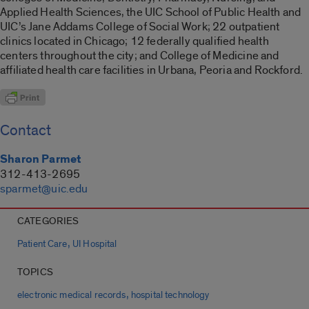
Applied Health Sciences, the UIC School of Public Health and
UIC’s Jane Addams College of Social Work; 22 outpatient
clinics located in Chicago; 12 federally qualified health
centers throughout the city; and College of Medicine and
affiliated health care facilities in Urbana, Peoria and Rockford.
Contact
Sharon Parmet
312-413-2695
sparmet@uic.edu
CATEGORIES
,
Patient Care
UI Hospital
TOPICS
,
electronic medical records
hospital technology