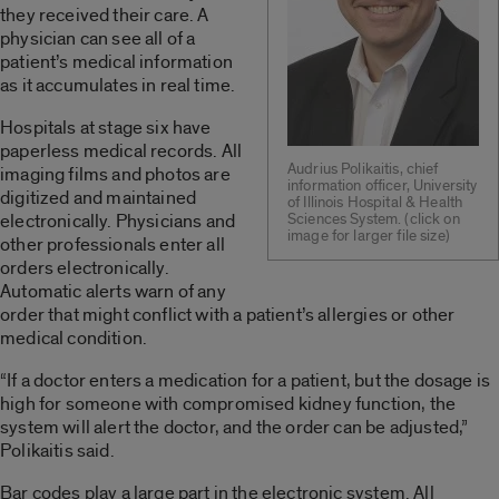
they received their care. A
physician can see all of a
patient’s medical information
as it accumulates in real time.
Hospitals at stage six have
paperless medical records. All
Audrius Polikaitis, chief
imaging films and photos are
information officer, University
digitized and maintained
of Illinois Hospital & Health
electronically. Physicians and
Sciences System. (click on
image for larger file size)
other professionals enter all
orders electronically.
Automatic alerts warn of any
order that might conflict with a patient’s allergies or other
medical condition.
“If a doctor enters a medication for a patient, but the dosage is
high for someone with compromised kidney function, the
system will alert the doctor, and the order can be adjusted,”
Polikaitis said.
Bar codes play a large part in the electronic system. All