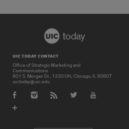
today
UIC TODAY CONTACT
Office of Strategic Marketing and
Communications
601 S. Morgan St., 1320 UH, Chicago, IL 60607
uictoday@uic.edu
Social Media Accounts