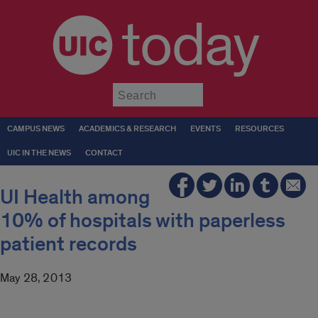
today
Submit
CAMPUS NEWS
ACADEMICS & RESEARCH
EVENTS
RESOURCES
UIC IN THE NEWS
CONTACT
UI Health among
10% of hospitals with paperless
patient records
May 28, 2013