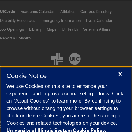
UIC.edu
Academic Calendar
Athletics
Campus Directory
UIC.edu links
Disability Resources
Emergency Information
Event Calendar
Job Openings
Library
Maps
UI Health
Veterans Affairs
Report a Concern
X
Cookie Notice
We use Cookies on this site to enhance your
Cookie Settings
experience and improve our marketing efforts. Click
on “About Cookies” to learn more. By continuing to
browse without changing your browser settings to
block or delete Cookies, you agree to the storing of
|
© 2026 The Board of Trustees of the University of Illinois
Privacy
Cookies and related technologies on your device.
Statement
University of Illinois System Cookie Policy.