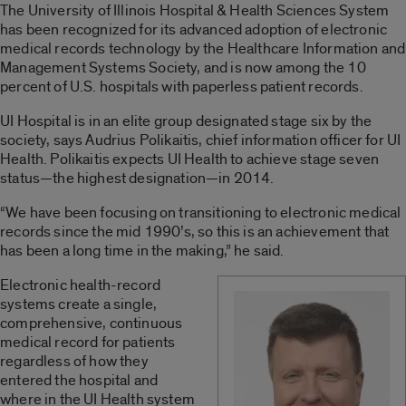
The University of Illinois Hospital & Health Sciences System
has been recognized for its advanced adoption of electronic
medical records technology by the Healthcare Information and
Management Systems Society, and is now among the 10
percent of U.S. hospitals with paperless patient records.
UI Hospital is in an elite group designated stage six by the
society, says Audrius Polikaitis, chief information officer for UI
Health. Polikaitis expects UI Health to achieve stage seven
status—the highest designation—in 2014.
“We have been focusing on transitioning to electronic medical
records since the mid 1990’s, so this is an achievement that
has been a long time in the making,” he said.
Electronic health-record
systems create a single,
comprehensive, continuous
medical record for patients
regardless of how they
entered the hospital and
where in the UI Health system