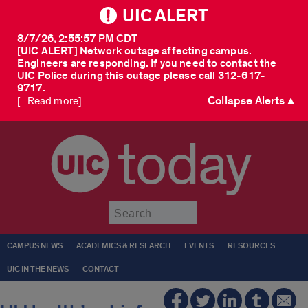
UIC ALERT
8/7/26, 2:55:57 PM CDT
[UIC ALERT] Network outage affecting campus.
Engineers are responding. If you need to contact the
UIC Police during this outage please call 312-617-
9717.
Collapse Alerts ▲
[...Read more]
today
Submit
CAMPUS NEWS
ACADEMICS & RESEARCH
EVENTS
RESOURCES
UIC IN THE NEWS
CONTACT