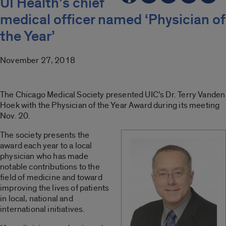
UI Health’s chief
medical officer named ‘Physician of
the Year’
November 27, 2018
The Chicago Medical Society presented UIC’s Dr. Terry Vanden
Hoek with the Physician of the Year Award during its meeting
Nov. 20.
The society presents the
award each year to a local
physician who has made
notable contributions to the
field of medicine and toward
improving the lives of patients
in local, national and
international initiatives.