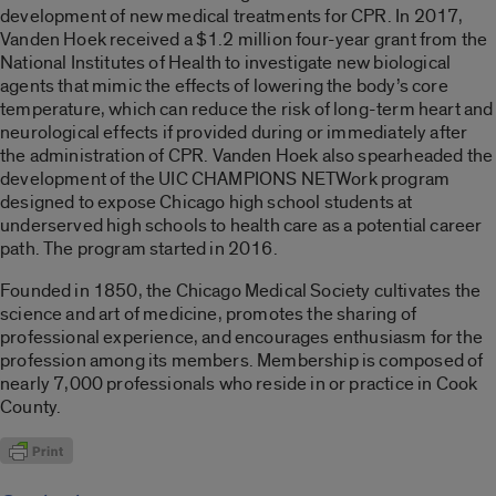
development of new medical treatments for CPR. In 2017,
Vanden Hoek received a $1.2 million four-year grant from the
National Institutes of Health to investigate new biological
agents that mimic the effects of lowering the body’s core
temperature, which can reduce the risk of long-term heart and
neurological effects if provided during or immediately after
the administration of CPR. Vanden Hoek also spearheaded the
development of the UIC CHAMPIONS NETWork program
designed to expose Chicago high school students at
underserved high schools to health care as a potential career
path. The program started in 2016.
Founded in 1850, the Chicago Medical Society cultivates the
science and art of medicine, promotes the sharing of
professional experience, and encourages enthusiasm for the
profession among its members. Membership is composed of
nearly 7,000 professionals who reside in or practice in Cook
County.