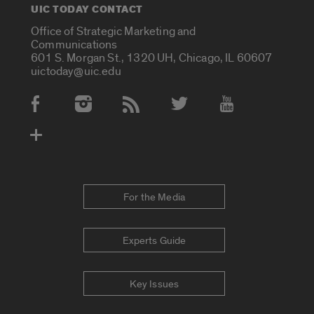
UIC TODAY CONTACT
Office of Strategic Marketing and
Communications
601 S. Morgan St., 1320 UH, Chicago, IL 60607
uictoday@uic.edu
Social Media Accounts
For the Media
Experts Guide
Key Issues