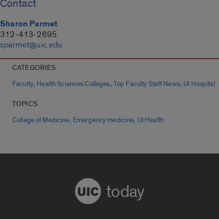
Contact
Sharon Parmet
312-413-2695
sparmet@uic.edu
CATEGORIES
,
,
,
Faculty
Health Sciences Colleges
Top Faculty Staff News
UI Hospital
TOPICS
,
,
College of Medicine
Emergency medicine
UI Health
today