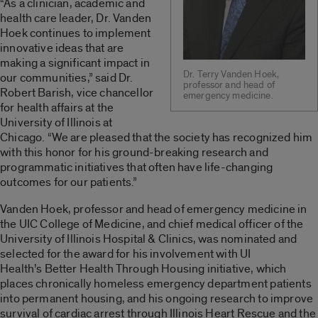
“As a clinician, academic and
health care leader, Dr. Vanden
Hoek continues to implement
innovative ideas that are
making a significant impact in
Dr. Terry Vanden Hoek,
our communities,” said Dr.
professor and head of
Robert Barish, vice chancellor
emergency medicine.
for health affairs at the
University of Illinois at
Chicago. “We are pleased that the society has recognized him
with this honor for his ground-breaking research and
programmatic initiatives that often have life-changing
outcomes for our patients.”
Vanden Hoek, professor and head of emergency medicine in
the UIC College of Medicine, and chief medical officer of the
University of Illinois Hospital & Clinics, was nominated and
selected for the award for his involvement with UI
Health’s Better Health Through Housing initiative, which
places chronically homeless emergency department patients
into permanent housing, and his ongoing research to improve
survival of cardiac arrest through Illinois Heart Rescue and the