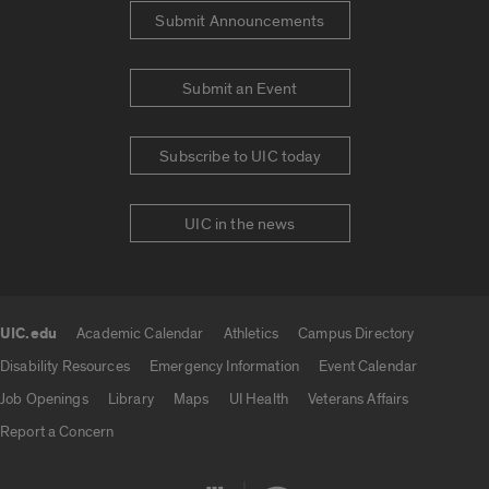
Submit Announcements
Submit an Event
Subscribe to UIC today
UIC in the news
UIC.edu
Academic Calendar
Athletics
Campus Directory
UIC.edu links
Disability Resources
Emergency Information
Event Calendar
Job Openings
Library
Maps
UI Health
Veterans Affairs
Report a Concern