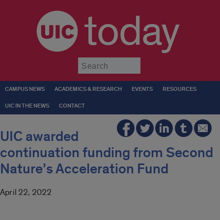
today
Submit
CAMPUS NEWS
ACADEMICS & RESEARCH
EVENTS
RESOURCES
UIC IN THE NEWS
CONTACT
UIC awarded
continuation funding from Second
Nature’s Acceleration Fund
April 22, 2022