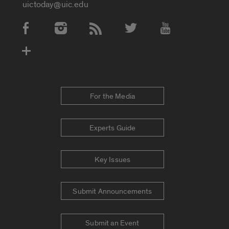
uictoday@uic.edu
Social Media Accounts
For the Media
Experts Guide
Key Issues
Submit Announcements
Submit an Event