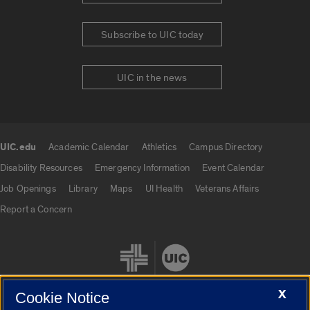
Subscribe to UIC today
UIC in the news
UIC.edu
Academic Calendar
Athletics
Campus Directory
UIC.edu links
Disability Resources
Emergency Information
Event Calendar
Job Openings
Library
Maps
UI Health
Veterans Affairs
Report a Concern
X
Cookie Notice