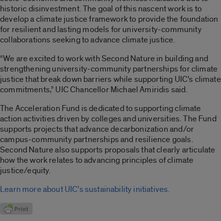
historic disinvestment. The goal of this nascent work is to
develop a climate justice framework to provide the foundation
for resilient and lasting models for university-community
collaborations seeking to advance climate justice.
“We are excited to work with Second Nature in building and
strengthening university-community partnerships for climate
justice that break down barriers while supporting UIC’s climate
commitments,” UIC Chancellor Michael Amiridis said.
The Acceleration Fund is dedicated to supporting climate
action activities driven by colleges and universities. The Fund
supports projects that advance decarbonization and/or
campus-community partnerships and resilience goals.
Second Nature also supports proposals that clearly articulate
how the work relates to advancing principles of climate
justice/equity.
Learn more about UIC’s sustainability initiatives.