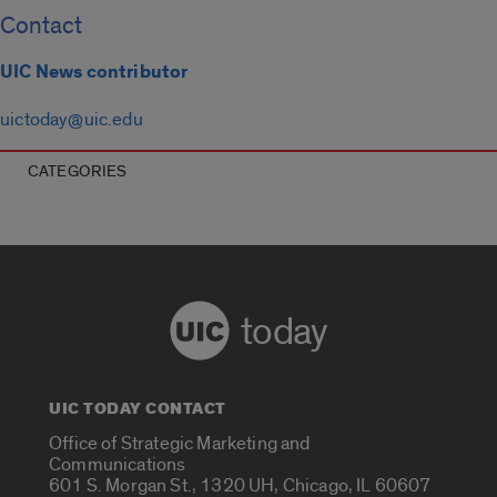
Contact
UIC News contributor
uictoday@uic.edu
CATEGORIES
today
UIC TODAY CONTACT
Office of Strategic Marketing and
Communications
601 S. Morgan St., 1320 UH, Chicago, IL 60607