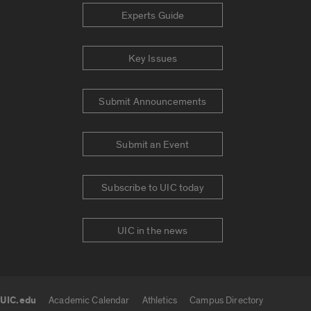
Experts Guide
Key Issues
Submit Announcements
Submit an Event
Subscribe to UIC today
UIC in the news
UIC.edu
Academic Calendar
Athletics
Campus Directory