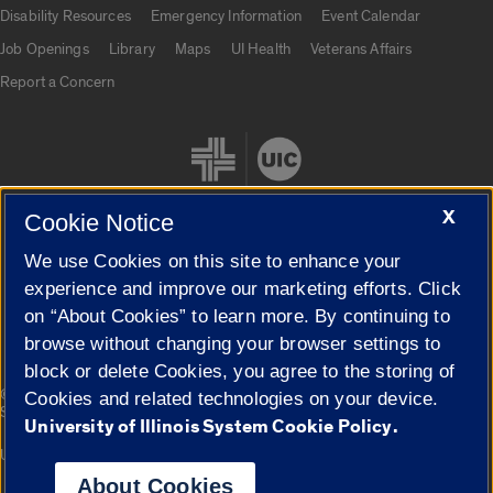
UIC.edu links
Disability Resources
Emergency Information
Event Calendar
Job Openings
Library
Maps
UI Health
Veterans Affairs
Report a Concern
X
Cookie Notice
We use Cookies on this site to enhance your
Cookie Settings
experience and improve our marketing efforts. Click
on “About Cookies” to learn more. By continuing to
browse without changing your browser settings to
block or delete Cookies, you agree to the storing of
|
© 2026 The Board of Trustees of the University of Illinois
Privacy
Cookies and related technologies on your device.
Statement
University of Illinois System Cookie Policy.
University of Illinois System
Urbana-Champaign
Springfield
Campuses
About Cookies