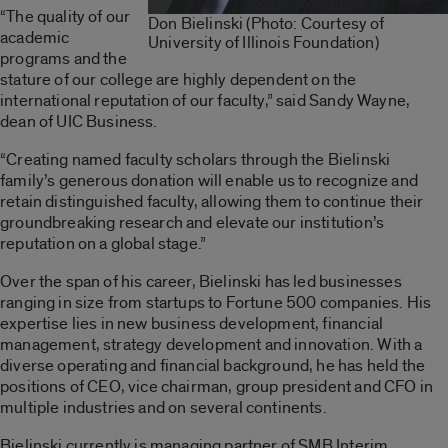
“The quality of our
Don Bielinski (Photo: Courtesy of
academic
University of Illinois Foundation)
programs and the
stature of our college are highly dependent on the
international reputation of our faculty,” said Sandy Wayne,
dean of UIC Business.
“Creating named faculty scholars through the Bielinski
family’s generous donation will enable us to recognize and
retain distinguished faculty, allowing them to continue their
groundbreaking research and elevate our institution’s
reputation on a global stage.”
Over the span of his career, Bielinski has led businesses
ranging in size from startups to Fortune 500 companies. His
expertise lies in new business development, financial
management, strategy development and innovation. With a
diverse operating and financial background, he has held the
positions of CEO, vice chairman, group president and CFO in
multiple industries and on several continents.
Bielinski currently is managing partner of SMB Interim