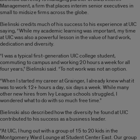
Management, a firm that places interim senior executives in
small to midsize firms across the globe.
Bielinski credits much of his success to his experience at UIC
saying, “While my academic learning was important, my time
at UIC was also a powerful lesson in the value of hard work,
dedication and diversity.
“I was a typical first-generation UIC college student,
commuting to campus and working 20 hours a week for all
four years,” Bielinski said. “To not work was not an option.
“When I started my career at Grainger, I already knew what it
was to work 12+ hours a day, six days a week. While many
other new hires from Ivy League schools struggled, I
wondered what to do with so much free time.”
Bielinski also described how the diversity he found at UIC
contributed to his success as a business leader.
“At UIC, I hung out with a group of 15 to 20 kids in the
Montgomery Ward Lounge at Student Center East. Our group