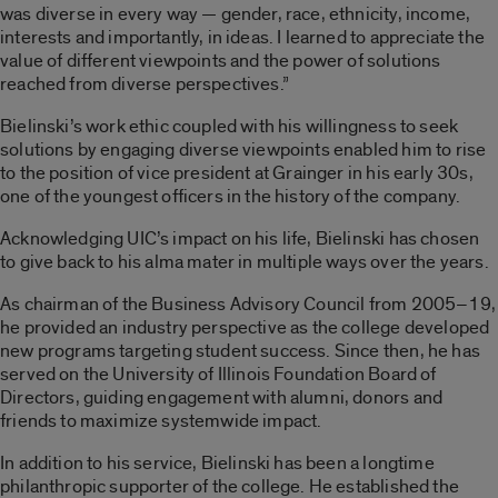
was diverse in every way — gender, race, ethnicity, income,
interests and importantly, in ideas. I learned to appreciate the
value of different viewpoints and the power of solutions
reached from diverse perspectives.”
Bielinski’s work ethic coupled with his willingness to seek
solutions by engaging diverse viewpoints enabled him to rise
to the position of vice president at Grainger in his early 30s,
one of the youngest officers in the history of the company.
Acknowledging UIC’s impact on his life, Bielinski has chosen
to give back to his alma mater in multiple ways over the years.
As chairman of the Business Advisory Council from 2005–19,
he provided an industry perspective as the college developed
new programs targeting student success. Since then, he has
served on the University of Illinois Foundation Board of
Directors, guiding engagement with alumni, donors and
friends to maximize systemwide impact.
In addition to his service, Bielinski has been a longtime
philanthropic supporter of the college. He established the