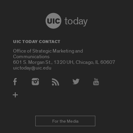
today
UIC TODAY CONTACT
Office of Strategic Marketing and
Communications
601 S. Morgan St., 1320 UH, Chicago, IL 60607
uictoday@uic.edu
Social Media Accounts
For the Media