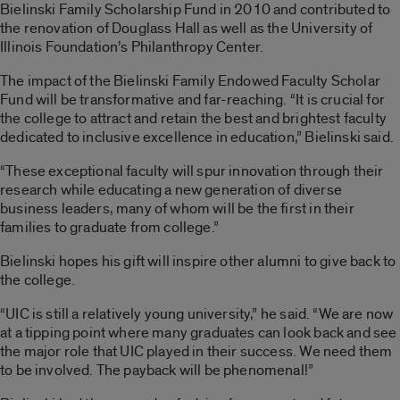
Bielinski Family Scholarship Fund in 2010 and contributed to
the renovation of Douglass Hall as well as the University of
Illinois Foundation’s Philanthropy Center.
The impact of the Bielinski Family Endowed Faculty Scholar
Fund will be transformative and far-reaching. “It is crucial for
the college to attract and retain the best and brightest faculty
dedicated to inclusive excellence in education,” Bielinski said.
“These exceptional faculty will spur innovation through their
research while educating a new generation of diverse
business leaders, many of whom will be the first in their
families to graduate from college.”
Bielinski hopes his gift will inspire other alumni to give back to
the college.
“UIC is still a relatively young university,” he said. “We are now
at a tipping point where many graduates can look back and see
the major role that UIC played in their success. We need them
to be involved. The payback will be phenomenal!”