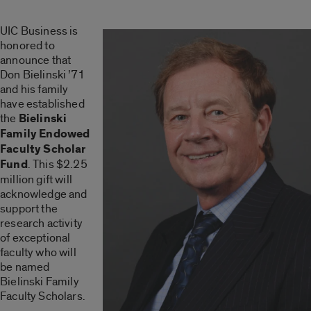
UIC Business is
honored to
announce that
Don Bielinski ’71
and his family
have established
the
Bielinski
Family Endowed
Faculty Scholar
Fund
. This $2.25
million gift will
acknowledge and
support the
research activity
of exceptional
faculty who will
be named
Bielinski Family
Faculty Scholars.