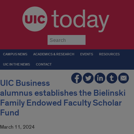
today
Submit
CAMPUS NEWS
ACADEMICS & RESEARCH
EVENTS
RESOURCES
UIC IN THE NEWS
CONTACT
UIC Business
alumnus establishes the Bielinski
Family Endowed Faculty Scholar
Fund
March 11, 2024