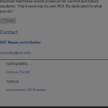
Bielinski had these words of advice for current and future
students: “Hard work has its own ROI. Be dedicated to what
you do.”
Contact
UIC News contributor
uictoday@uic.edu
CATEGORIES
,
Campus
Faculty
TOPICS
,
advancement
UIC Business