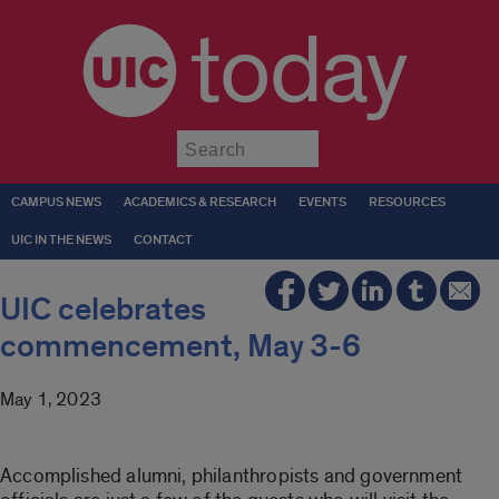
today
Submit
CAMPUS NEWS
ACADEMICS & RESEARCH
EVENTS
RESOURCES
UIC IN THE NEWS
CONTACT
UIC celebrates
commencement, May 3-6
May 1, 2023
Accomplished alumni, philanthropists and government