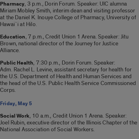
, 3 p.m., Dorin Forum. Speaker: UIC alumna
Pharmacy
Miriam Mobley Smith, interim dean and visiting professor
at the Daniel K. Inouye College of Pharmacy, University of
Hawai`i at Hilo.
, 7 p.m., Credit Union 1 Arena. Speaker: Jitu
Education
Brown, national director of the Journey for Justice
Alliance.
, 7:30 p.m., Dorin Forum. Speaker:
Public Health
Adm. Rachel L. Levine, assistant secretary for health for
the U.S. Department of Health and Human Services and
the head of the U.S. Public Health Service Commissioned
Corps.
Friday, May 5
, 10 a.m., Credit Union 1 Arena. Speaker:
Social Work
Joel Rubin, executive director of the Illinois Chapter of the
National Association of Social Workers.