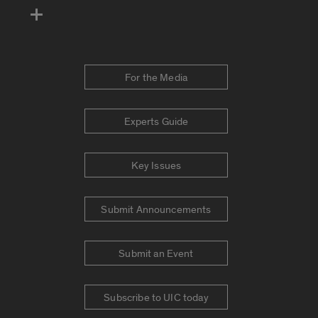
For the Media
Experts Guide
Key Issues
Submit Announcements
Submit an Event
Subscribe to UIC today