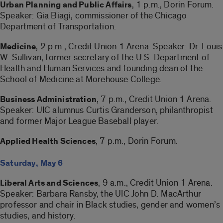
, 1 p.m., Dorin Forum.
Urban Planning and Public Affairs
Speaker: Gia Biagi, commissioner of the Chicago
Department of Transportation.
, 2 p.m., Credit Union 1 Arena. Speaker: Dr. Louis
Medicine
W. Sullivan, former secretary of the U.S. Department of
Health and Human Services and founding dean of the
School of Medicine at Morehouse College.
, 7 p.m., Credit Union 1 Arena.
Business Administration
Speaker: UIC alumnus Curtis Granderson, philanthropist
and former Major League Baseball player.
, 7 p.m., Dorin Forum.
Applied Health Sciences
Saturday, May 6
, 9 a.m., Credit Union 1 Arena.
Liberal Arts and Sciences
Speaker: Barbara Ransby, the UIC John D. MacArthur
professor and chair in Black studies, gender and women’s
studies, and history.