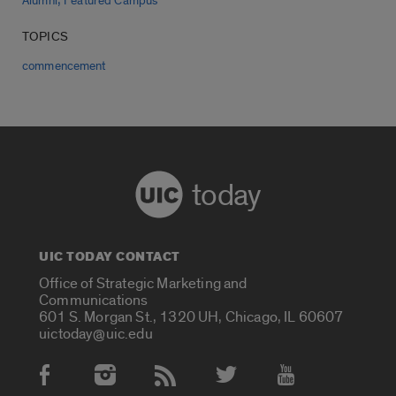
Alumni
Featured Campus
TOPICS
commencement
today
UIC TODAY CONTACT
Office of Strategic Marketing and
Communications
601 S. Morgan St., 1320 UH, Chicago, IL 60607
uictoday@uic.edu
Social Media Accounts