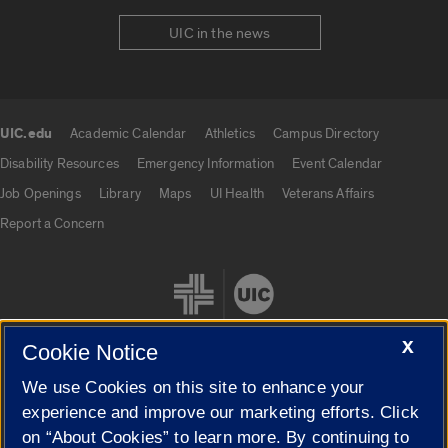
UIC in the news
UIC.edu
Academic Calendar
Athletics
Campus Directory
UIC.edu links
Disability Resources
Emergency Information
Event Calendar
Job Openings
Library
Maps
UI Health
Veterans Affairs
Report a Concern
X
Cookie Notice
We use Cookies on this site to enhance your
Cookie Settings
experience and improve our marketing efforts. Click
on “About Cookies” to learn more. By continuing to