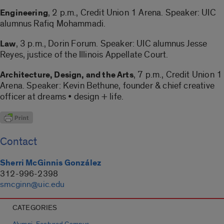
, 2 p.m., Credit Union 1 Arena. Speaker: UIC
Engineering
alumnus Rafiq Mohammadi.
, 3 p.m., Dorin Forum. Speaker: UIC alumnus Jesse
Law
Reyes, justice of the Illinois Appellate Court.
, 7 p.m., Credit Union 1
Architecture, Design, and the Arts
Arena. Speaker: Kevin Bethune, founder & chief creative
officer at dreams • design + life.
Contact
Sherri McGinnis González
312-996-2398
smcginn@uic.edu
CATEGORIES
,