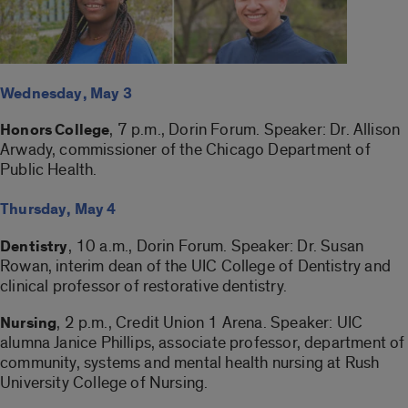
Wednesday, May 3
, 7 p.m., Dorin Forum. Speaker: Dr. Allison
Honors College
Arwady, commissioner of the Chicago Department of
Public Health.
Thursday, May 4
, 10 a.m., Dorin Forum. Speaker: Dr. Susan
Dentistry
Rowan, interim dean of the UIC College of Dentistry and
clinical professor of restorative dentistry.
, 2 p.m., Credit Union 1 Arena. Speaker: UIC
Nursing
alumna Janice Phillips, associate professor, department of
community, systems and mental health nursing at Rush
University College of Nursing.