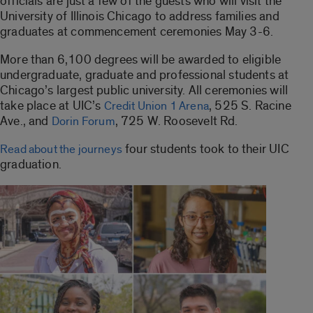
officials are just a few of the guests who will visit the
University of Illinois Chicago to address families and
graduates at commencement ceremonies May 3-6.
More than 6,100 degrees will be awarded to eligible
undergraduate, graduate and professional students at
Chicago’s largest public university. All ceremonies will
take place at UIC’s
, 525 S. Racine
Credit Union 1 Arena
Ave., and
, 725 W. Roosevelt Rd.
Dorin Forum
four students took to their UIC
Read about the journeys
graduation.