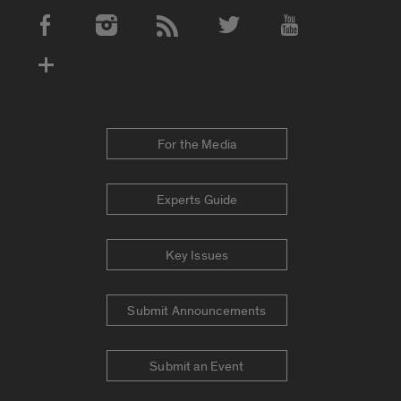
Social Media Accounts
For the Media
Experts Guide
Key Issues
Submit Announcements
Submit an Event