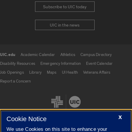
Subscribe to UIC today
UIC in the news
UIC.edu
Academic Calendar
Athletics
Campus Directory
UIC.edu links
Disability Resources
Emergency Information
Event Calendar
Job Openings
Library
Maps
UI Health
Veterans Affairs
Report a Concern
X
Cookie Notice
We use Cookies on this site to enhance your