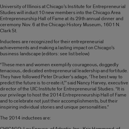
University of Illinois at Chicago’s Institute for Entrepreneurial
Studies will induct 10 new members into the Chicago Area
Entrepreneurship Hall of Fame at its 29th annual dinner and
ceremony Nov. 6 at the Chicago History Museum, 1601 N.
Clark St.
Inductees are recognized for their entrepreneurial
achievements and making a lasting impact on Chicago’s
business landscape (editors: see list below)
“These men and women exemplify courageous, doggedly
tenacious, dedicated entrepreneurial leadership and fortitude.
They have followed Peter Drucker’s adage, ‘The best way to
predict the future is to create it,”’ said Nancy Harvey, executive
director of the UIC Institute for Entrepreneurial Studies. “It is
our privilege to host the 2014 Entrepreneurship Hall of Fame
and to celebrate not just their accomplishments, but their
inspiring individual stories and unique personalities.”
The 2014 inductees are:
CHICAGO: Lou Ennuso, of Adeptia, Inc.; Kris Hammond, of