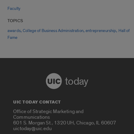
Faculty
TOPICS
,
,
,
awards
College of Business Administration
entrepreneurship
Hall of
Fame
today
UIC TODAY CONTACT
Office of Strategic Marketing and
Communications
601 S. Morgan St., 1320 UH, Chicago, IL 60607
uictoday@uic.edu