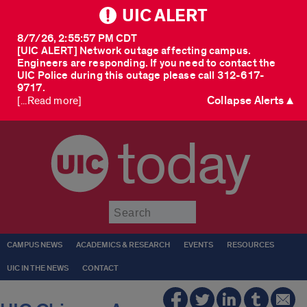
UIC ALERT
8/7/26, 2:55:57 PM CDT
[UIC ALERT] Network outage affecting campus.
Engineers are responding. If you need to contact the
UIC Police during this outage please call 312-617-
9717.
Collapse Alerts ▲
[...Read more]
today
Submit
CAMPUS NEWS
ACADEMICS & RESEARCH
EVENTS
RESOURCES
UIC IN THE NEWS
CONTACT