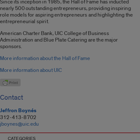
Since its inception in 1985, the Hall of Fame has inducted
nearly 500 outstanding entrepreneurs, providing inspiring
role models for aspiring entrepreneurs and highlighting the
entrepreneurial spirit.
American Charter Bank, UIC College of Business
Administration and Blue Plate Catering are the major
sponsors.
More information about the Hall of Fame
More information about UIC
Contact
Jeffron Boynés
312-413-8702
jboynes@uic.edu
CATEGORIES