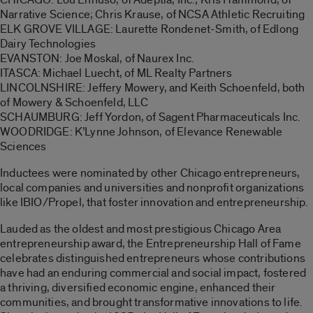
Narrative Science; Chris Krause, of NCSA Athletic Recruiting
ELK GROVE VILLAGE: Laurette Rondenet-Smith, of Edlong
Dairy Technologies
EVANSTON: Joe Moskal, of Naurex Inc.
ITASCA: Michael Luecht, of ML Realty Partners
LINCOLNSHIRE: Jeffery Mowery, and Keith Schoenfeld, both
of Mowery & Schoenfeld, LLC
SCHAUMBURG: Jeff Yordon, of Sagent Pharmaceuticals Inc.
WOODRIDGE: K’Lynne Johnson, of Elevance Renewable
Sciences
Inductees were nominated by other Chicago entrepreneurs,
local companies and universities and nonprofit organizations
like IBIO/Propel, that foster innovation and entrepreneurship.
Lauded as the oldest and most prestigious Chicago Area
entrepreneurship award, the Entrepreneurship Hall of Fame
celebrates distinguished entrepreneurs whose contributions
have had an enduring commercial and social impact, fostered
a thriving, diversified economic engine, enhanced their
communities, and brought transformative innovations to life.