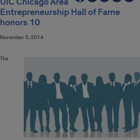
UIC Chicago Area
Entrepreneurship Hall of Fame
honors 10
November 5, 2014
The