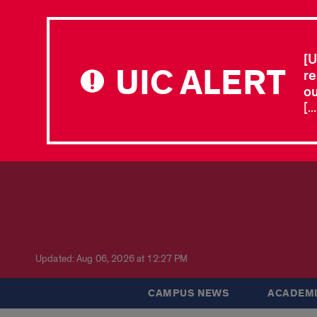
[U
UIC ALERT
re
ou
[.
Updated: Aug 06, 2026 at 12:27 PM
CAMPUS NEWS
ACADEMI