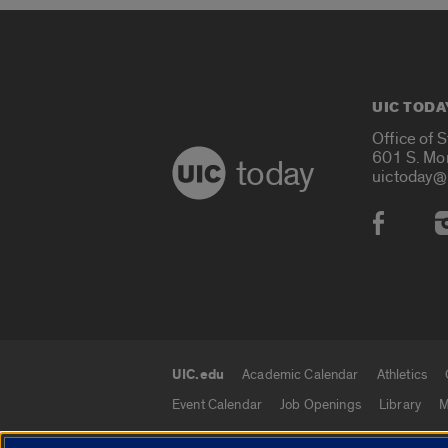
UIC TODA
Office of 
601 S. Mo
today
uictoday@
Social
UIC.edu
Academic Calendar
Athletics
UIC.edu links
Event Calendar
Job Openings
Library
M