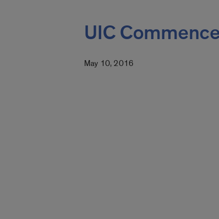
UIC Commence
May 10, 2016