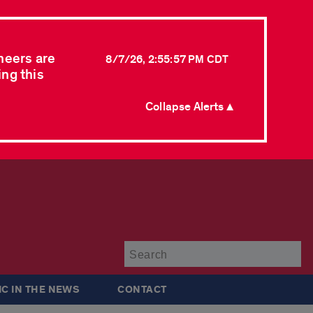
neers are
8/7/26, 2:55:57 PM CDT
ing this
Collapse Alerts ▲
Su
IC IN THE NEWS
CONTACT