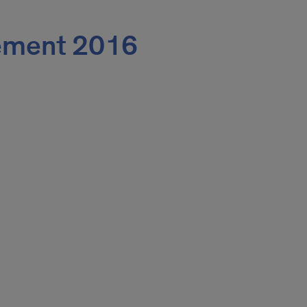
ment 2016