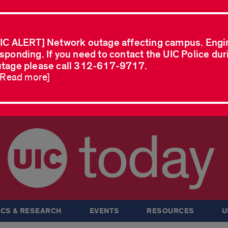
IC ALERT] Network outage affecting campus. Engi
sponding. If you need to contact the UIC Police dur
tage please call 312-617-9717.
..Read more]
today
CS & RESEARCH
EVENTS
RESOURCES
U