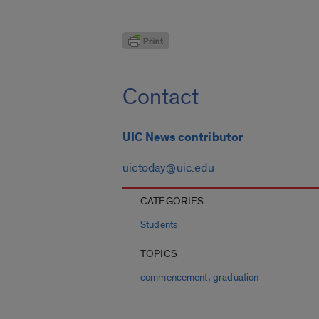
Contact
UIC News contributor
uictoday@uic.edu
CATEGORIES
Students
TOPICS
,
commencement
graduation