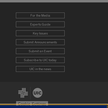
For the Media
Experts Guide
Key Issues
Submit Announcements
Submit an Event
Subscribe to UIC today
UIC in the news
Cookie Settings