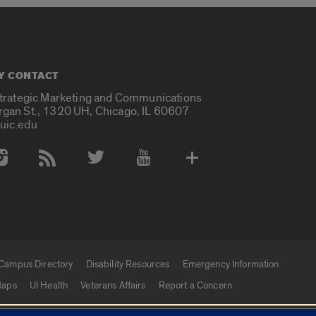
Y CONTACT
Strategic Marketing and Communications
rgan St., 1320 UH, Chicago, IL 60607
uic.edu
 Media Accounts
Campus Directory
Disability Resources
Emergency Information
aps
UI Health
Veterans Affairs
Report a Concern