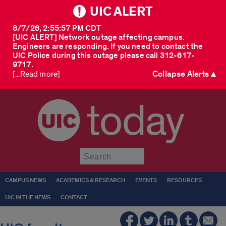
UIC ALERT
8/7/26, 2:55:57 PM CDT
[UIC ALERT] Network outage affecting campus.
Engineers are responding. If you need to contact the
UIC Police during this outage please call 312-617-
9717.
Collapse Alerts ▲
[...Read more]
today
Submit
CAMPUS NEWS
ACADEMICS & RESEARCH
EVENTS
RESOURCES
UIC IN THE NEWS
CONTACT