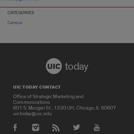
CATEGORIES
Campus
today
UIC TODAY CONTACT
Office of Strategic Marketing and
Communications
601 S. Morgan St., 1320 UH, Chicago, IL 60607
uictoday@uic.edu
Social Media Accounts