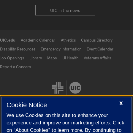
UIC in the news
UIC.edu
Academic Calendar
Athletics
Campus Directory
UIC.edu links
Disability Resources
Emergency Information
Event Calendar
Job Openings
Library
Maps
UI Health
Veterans Affairs
Report a Concern
X
Cookie Notice
We use Cookies on this site to enhance your
Cookie Settings
experience and improve our marketing efforts. Click
on “About Cookies” to learn more. By continuing to