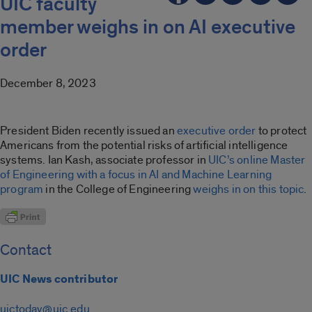
UIC faculty
member weighs in on AI executive
order
December 8, 2023
President Biden recently issued an
executive order
to protect
Americans from the potential risks of artificial intelligence
systems. Ian Kash, associate professor in
UIC’s online Master
of Engineering with a focus in AI and Machine Learning
program
in the College of Engineering
weighs in on this topic
.
Contact
UIC News contributor
uictoday@uic.edu