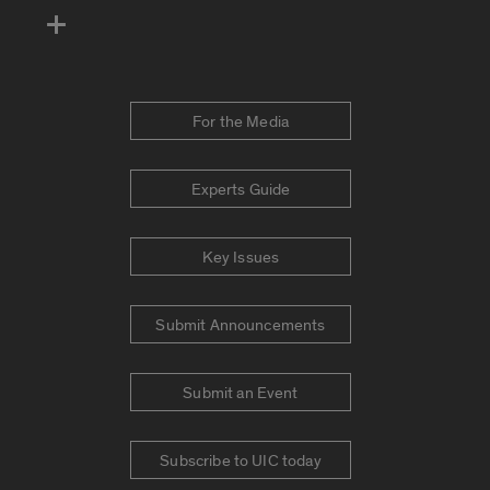
For the Media
Experts Guide
Key Issues
Submit Announcements
Submit an Event
Subscribe to UIC today