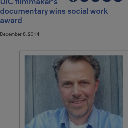
UIC filmmaker’s
documentary wins social work
award
December 8, 2014