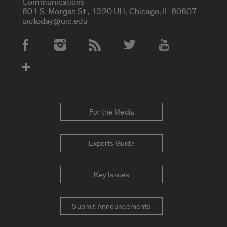
Communications
601 S. Morgan St., 1320 UH, Chicago, IL 60607
uictoday@uic.edu
Social Media Accounts
For the Media
Experts Guide
Key Issues
Submit Announcements