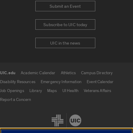
Submit an Event
Subscribe to UIC today
UIC in the news
UIC.edu
Academic Calendar
Athletics
Campus Directory
UIC.edu links
Disability Resources
Emergency Information
Event Calendar
Job Openings
Library
Maps
UI Health
Veterans Affairs
Report a Concern