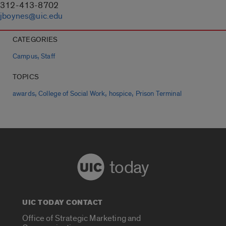
312-413-8702
jboynes@uic.edu
CATEGORIES
,
Campus
Staff
TOPICS
,
,
,
awards
College of Social Work
hospice
Prison Terminal
today
UIC TODAY CONTACT
Office of Strategic Marketing and