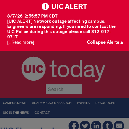
UIC ALERT
8/7/26, 2:55:57 PM CDT
[UIC ALERT] Network outage affecting campus.
Engineers are responding. If you need to contact the
UIC Police during this outage please call 312-617-
9717.
Collapse Alerts ▲
[...Read more]
today
Submit
CAMPUS NEWS
ACADEMICS & RESEARCH
EVENTS
RESOURCES
UIC IN THE NEWS
CONTACT