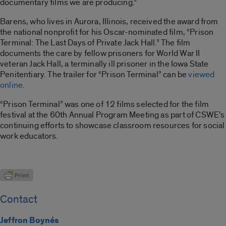
documentary films we are producing.”
Barens, who lives in Aurora, Illinois, received the award from
the national nonprofit for his Oscar-nominated film, “Prison
Terminal: The Last Days of Private Jack Hall.” The film
documents the care by fellow prisoners for World War II
veteran Jack Hall, a terminally ill prisoner in the Iowa State
Penitentiary. The trailer for “Prison Terminal” can be
viewed
online
.
“Prison Terminal” was one of 12 films selected for the film
festival at the 60th Annual Program Meeting as part of CSWE’s
continuing efforts to showcase classroom resources for social
work educators.
Contact
Jeffron Boynés