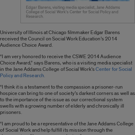
Edgar Barens, visiting media specialist, Jane Addams
College of Social Work’s Center for Social Policy and
Research.
University of Illinois at Chicago filmmaker Edgar Barens
received the Council on Social Work Education’s 2014
Audience Choice Award.
“I am very honored to receive the CSWE 2014 Audience
Choice Award,” says Barens, who is a visiting media specialist
in the Jane Addams College of Social Work’s
Center for Social
Policy and Research.
“I think it is a testament to the compassion a prisoner-run
hospice can bring to one of society’s darkest corners as well as
to the importance of the issue as our correctional system
swells with a growing number of elderly and chronically ill
prisoners.
“I am proud to be a representative of the Jane Addams College
of Social Work and help fulfill its mission through the