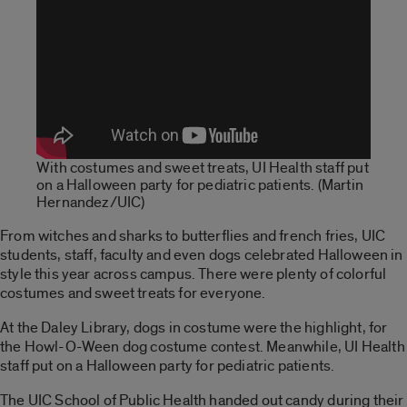
With costumes and sweet treats, UI Health staff put
on a Halloween party for pediatric patients. (Martin
Hernandez/UIC)
From witches and sharks to butterflies and french fries, UIC
students, staff, faculty and even dogs celebrated Halloween in
style this year across campus. There were plenty of colorful
costumes and sweet treats for everyone.
At the Daley Library, dogs in costume were the highlight, for
the Howl-O-Ween dog costume contest. Meanwhile, UI Health
staff put on a Halloween party for pediatric patients.
The UIC School of Public Health handed out candy during their