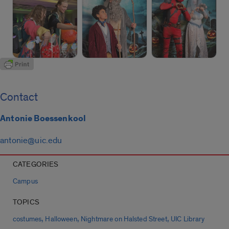
Contact
Antonie Boessenkool
antonie@uic.edu
CATEGORIES
Campus
TOPICS
,
,
,
costumes
Halloween
Nightmare on Halsted Street
UIC Library