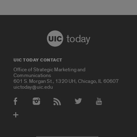
today
UIC TODAY CONTACT
Office of Strategic Marketing and
Communications
601 S. Morgan St., 1320 UH, Chicago, IL 60607
uictoday@uic.edu
Social Media Accounts