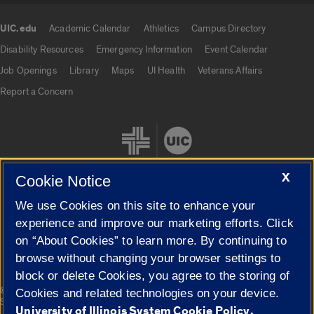
UIC.edu
Academic Calendar
Athletics
Campus Directory
UIC.edu links
Disability Resources
Emergency Information
Event Calendar
Job Openings
Library
Maps
UI Health
Veterans Affairs
Report a Concern
X
Cookie Notice
We use Cookies on this site to enhance your
Cookie Settings
experience and improve our marketing efforts. Click
on “About Cookies” to learn more. By continuing to
browse without changing your browser settings to
block or delete Cookies, you agree to the storing of
|
© 2026 The Board of Trustees of the University of Illinois
Privacy
Cookies and related technologies on your device.
Statement
University of Illinois System Cookie Policy.