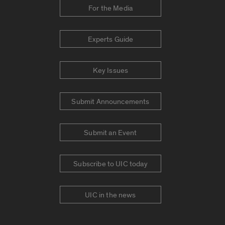
For the Media
Experts Guide
Key Issues
Submit Announcements
Submit an Event
Subscribe to UIC today
UIC in the news