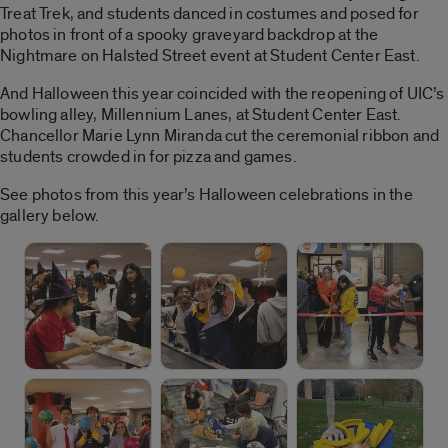
Treat Trek, and students danced in costumes and posed for
photos in front of a spooky graveyard backdrop at the
Nightmare on Halsted Street event at Student Center East.
And Halloween this year coincided with the reopening of UIC’s
bowling alley, Millennium Lanes, at Student Center East.
Chancellor Marie Lynn Miranda cut the ceremonial ribbon and
students crowded in for pizza and games.
See photos from this year’s Halloween celebrations in the
gallery below.