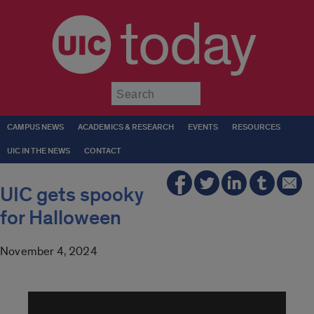
today
Submit
CAMPUS NEWS
ACADEMICS & RESEARCH
EVENTS
RESOURCES
UIC IN THE NEWS
CONTACT
UIC gets spooky
for Halloween
November 4, 2024