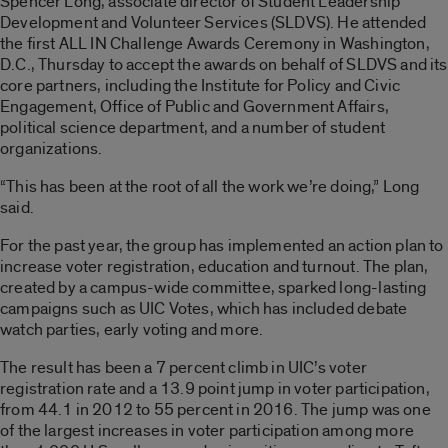
Spencer Long, associate director of Student Leadership
Development and Volunteer Services (SLDVS). He attended
the first ALL IN Challenge Awards Ceremony in Washington,
D.C., Thursday to accept the awards on behalf of SLDVS and its
core partners, including the Institute for Policy and Civic
Engagement, Office of Public and Government Affairs,
political science department, and a number of student
organizations.
“This has been at the root of all the work we’re doing,” Long
said.
For the past year, the group has implemented an action plan to
increase voter registration, education and turnout. The plan,
created by a campus-wide committee, sparked long-lasting
campaigns such as UIC Votes, which has included debate
watch parties, early voting and more.
The result has been a 7 percent climb in UIC’s voter
registration rate and a 13.9 point jump in voter participation,
from 44.1 in 2012 to 55 percent in 2016. The jump was one
of the largest increases in voter participation among more