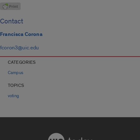
Contact
Francisca Corona
fcoron3@uic.edu
CATEGORIES
Campus
TOPICS
voting