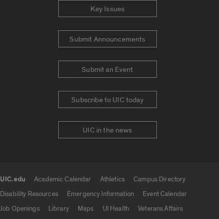
Key Issues
Submit Announcements
Submit an Event
Subscribe to UIC today
UIC in the news
UIC.edu
Academic Calendar
Athletics
Campus Directory
UIC.edu links
Disability Resources
Emergency Information
Event Calendar
Job Openings
Library
Maps
UI Health
Veterans Affairs