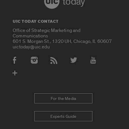
today
UIC TODAY CONTACT
Office of Strategic Marketing and
Communications
601 S. Morgan St., 1320 UH, Chicago, IL 60607
uictoday@uic.edu
Social Media Accounts
For the Media
Experts Guide