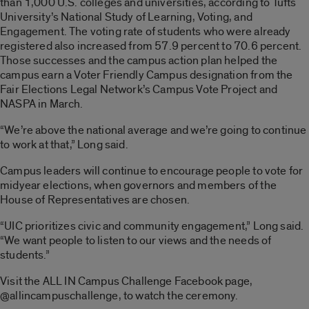
than 1,000 U.S. colleges and universities, according to Tufts
University’s National Study of Learning, Voting, and
Engagement. The voting rate of students who were already
registered also increased from 57.9 percent to 70.6 percent.
Those successes and the campus action plan helped the
campus earn a Voter Friendly Campus designation from the
Fair Elections Legal Network’s Campus Vote Project and
NASPA in March.
“We’re above the national average and we’re going to continue
to work at that,” Long said.
Campus leaders will continue to encourage people to vote for
midyear elections, when governors and members of the
House of Representatives are chosen.
“UIC prioritizes civic and community engagement,” Long said.
“We want people to listen to our views and the needs of
students.”
Visit the ALL IN Campus Challenge Facebook page,
@allincampuschallenge, to watch the ceremony.