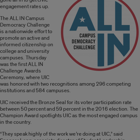
engagement rates up.
The ALL IN Campus
Democracy Challenge
is a nationwide effort to
promote an active and
informed citizenship on
college and university
campuses. Thursday
was the first ALL IN
Challenge Awards
Ceremony, where UIC
was honored with two recognitions among 296 competing
institutions and 584 campuses.
UIC received the Bronze Seal for its voter participation rate
between 50 percent and 59 percent in the 2016 election. The
Champion Award spotlights UIC as the most engaged campus
in the country.
“They speak highly of the work we’re doing at UIC,” said