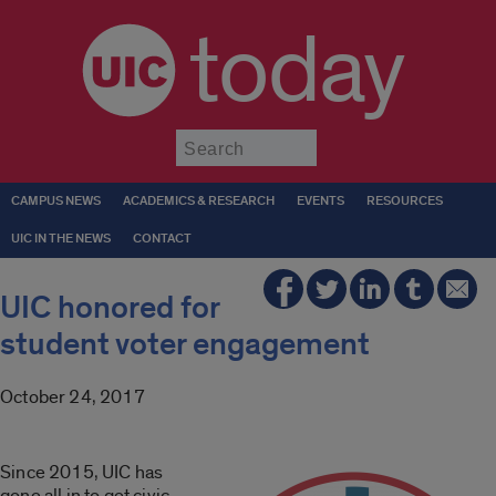
today
Submit
CAMPUS NEWS
ACADEMICS & RESEARCH
EVENTS
RESOURCES
UIC IN THE NEWS
CONTACT
UIC honored for
student voter engagement
October 24, 2017
Since 2015, UIC has
gone all in to get civic