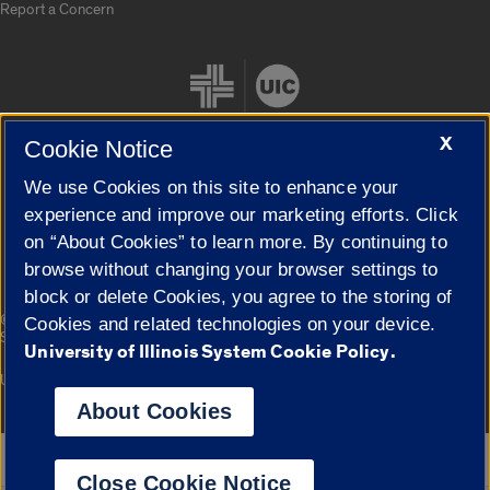
Report a Concern
X
Cookie Notice
We use Cookies on this site to enhance your
Cookie Settings
experience and improve our marketing efforts. Click
on “About Cookies” to learn more. By continuing to
browse without changing your browser settings to
block or delete Cookies, you agree to the storing of
|
© 2026 The Board of Trustees of the University of Illinois
Privacy
Cookies and related technologies on your device.
Statement
University of Illinois System Cookie Policy.
University of Illinois System
Urbana-Champaign
Springfield
Campuses
About Cookies
Google Translate
Close Cookie Notice