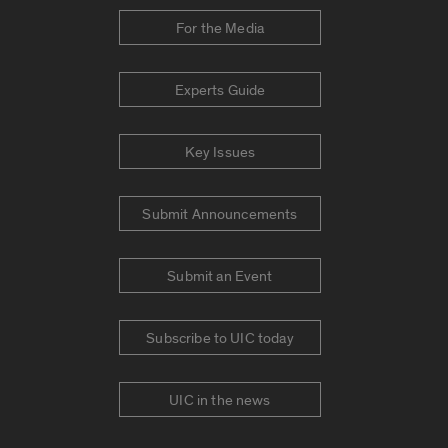
For the Media
Experts Guide
Key Issues
Submit Announcements
Submit an Event
Subscribe to UIC today
UIC in the news