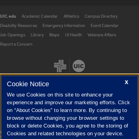
UIC.edu
Academic Calendar
Athletics
Campus Directory
UIC.edu links
Disability Resources
Emergency Information
Event Calendar
Job Openings
Library
Maps
UI Health
Veterans Affairs
Report a Concern
X
Cookie Notice
We use Cookies on this site to enhance your
Cookie Settings
experience and improve our marketing efforts. Click
on “About Cookies” to learn more. By continuing to
browse without changing your browser settings to
block or delete Cookies, you agree to the storing of
|
© 2026 The Board of Trustees of the University of Illinois
Privacy
Cookies and related technologies on your device.
Statement