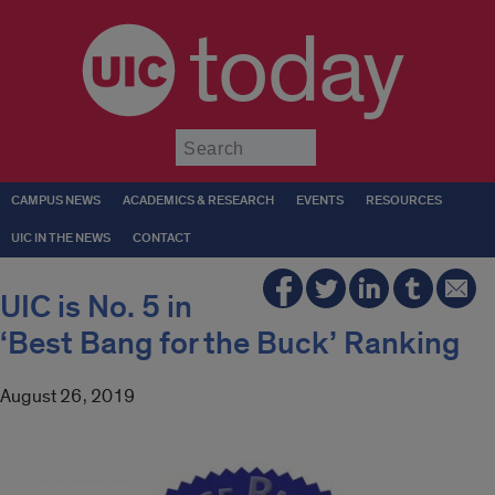
today
Submit
CAMPUS NEWS
ACADEMICS & RESEARCH
EVENTS
RESOURCES
UIC IN THE NEWS
CONTACT
UIC is No. 5 in
‘Best Bang for the Buck’ Ranking
August 26, 2019