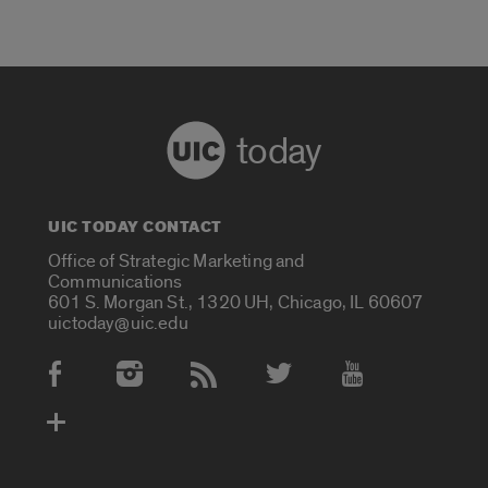
today
UIC TODAY CONTACT
Office of Strategic Marketing and
Communications
601 S. Morgan St., 1320 UH, Chicago, IL 60607
uictoday@uic.edu
Social Media Accounts