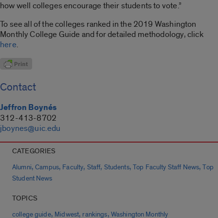
how well colleges encourage their students to vote.”
To see all of the colleges ranked in the 2019 Washington
Monthly College Guide and for detailed methodology, click
here
.
Contact
Jeffron Boynés
312-413-8702
jboynes@uic.edu
CATEGORIES
,
,
,
,
,
,
Alumni
Campus
Faculty
Staff
Students
Top Faculty Staff News
Top
Student News
TOPICS
,
,
,
college guide
Midwest
rankings
Washington Monthly