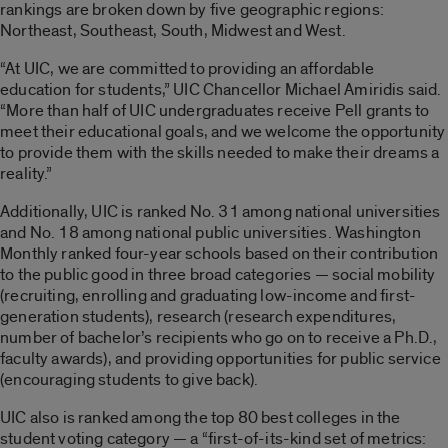
rankings are broken down by five geographic regions:
Northeast, Southeast, South, Midwest and West.
“At UIC, we are committed to providing an affordable
education for students,” UIC Chancellor Michael Amiridis said.
“More than half of UIC undergraduates receive Pell grants to
meet their educational goals, and we welcome the opportunity
to provide them with the skills needed to make their dreams a
reality.”
Additionally, UIC is ranked No. 31 among national universities
and No. 18 among national public universities. Washington
Monthly ranked four-year schools based on their contribution
to the public good in three broad categories — social mobility
(recruiting, enrolling and graduating low-income and first-
generation students), research (research expenditures,
number of bachelor’s recipients who go on to receive a Ph.D.,
faculty awards), and providing opportunities for public service
(encouraging students to give back).
UIC also is ranked among the top 80 best colleges in the
student voting category — a “first-of-its-kind set of metrics: