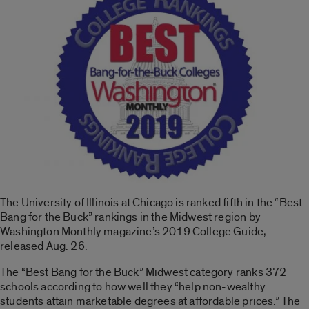
The University of Illinois at Chicago is ranked fifth in the “Best
Bang for the Buck” rankings in the Midwest region by
Washington Monthly magazine’s 2019 College Guide,
released Aug. 26.
The “Best Bang for the Buck” Midwest category ranks 372
schools according to how well they “help non-wealthy
students attain marketable degrees at affordable prices.” The