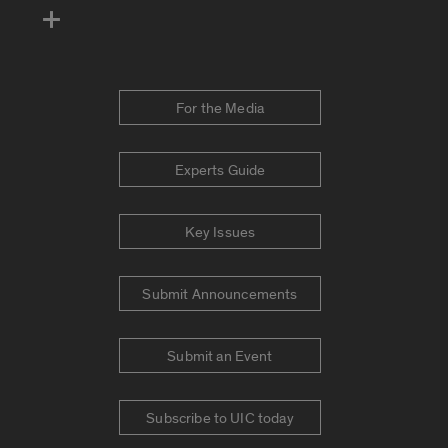
For the Media
Experts Guide
Key Issues
Submit Announcements
Submit an Event
Subscribe to UIC today