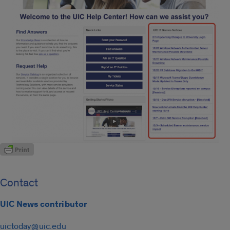
Contact
UIC News contributor
uictoday@uic.edu