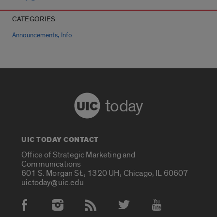
CATEGORIES
,
Announcements
Info
today
UIC TODAY CONTACT
Office of Strategic Marketing and
Communications
601 S. Morgan St., 1320 UH, Chicago, IL 60607
uictoday@uic.edu
Social Media Accounts