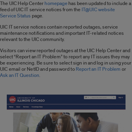
The UIC Help Center
homepage
has been updated to include a
feed of UIC IT service notices from the
IT@UIC website
Service Status
page.
UIC IT service notices contain reported outages, service
maintenance notifications and important IT-related notices
relevant to the UIC community.
Visitors can view reported outages at the UIC Help Center and
select “Report an IT Problem” to report any IT issues they may
be experiencing. Be sure to select sign in and log in using your
UIC email or NetID and password to
Report an IT Problem
or
Ask an IT Question
.