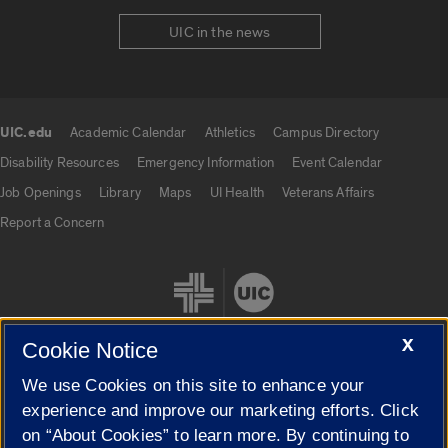
UIC in the news
UIC.edu
Academic Calendar
Athletics
Campus Directory
UIC.edu links
Disability Resources
Emergency Information
Event Calendar
Job Openings
Library
Maps
UI Health
Veterans Affairs
Report a Concern
X
Cookie Notice
We use Cookies on this site to enhance your
Cookie Settings
experience and improve our marketing efforts. Click
on “About Cookies” to learn more. By continuing to