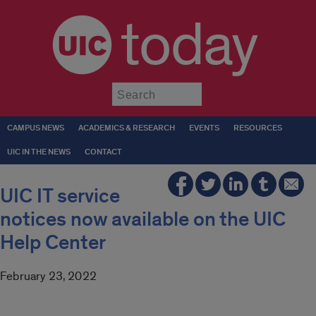
today
Submit
CAMPUS NEWS
ACADEMICS & RESEARCH
EVENTS
RESOURCES
UIC IN THE NEWS
CONTACT
UIC IT service
notices now available on the UIC
Help Center
February 23, 2022