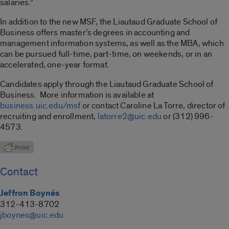
salaries.”
In addition to the new MSF, the Liautaud Graduate School of
Business offers master’s degrees in accounting and
management information systems, as well as the MBA, which
can be pursued full-time, part-time, on weekends, or in an
accelerated, one-year format.
Candidates apply through the Liautaud Graduate School of
Business. More information is available at
business.uic.edu/msf
or contact Caroline La Torre, director of
recruiting and enrollment,
latorre2@uic.edu
or (312) 996-
4573.
Contact
Jeffron Boynés
312-413-8702
jboynes@uic.edu