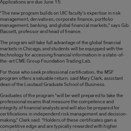
Applications are due June 15.
“The new program builds on UIC faculty’s expertise in risk
management, derivatives, corporate finance, portfolio
management, banking, and global financial markets,” says Gib
Bassett, professor and head of finance.
The program will take full advantage of the global financial
markets in Chicago, and students will be equipped with the
technology for accessing financial information in a state-of-
the-art CME Group Foundation Trading Lab.
For those who seek professional certification, the MSF
program offers a valuable return, said Mary Clark, assistant
dean of the Liautaud Graduate School of Business.
Graduates of the program “will be well prepared to take the
professional exams that measure the competence and
integrity of financial analysts and will also be prepared for
certifications in independent risk management and decision-
making,” Clark said. “Holders of these certificates gain a
competitive edge and are typically rewarded with higher