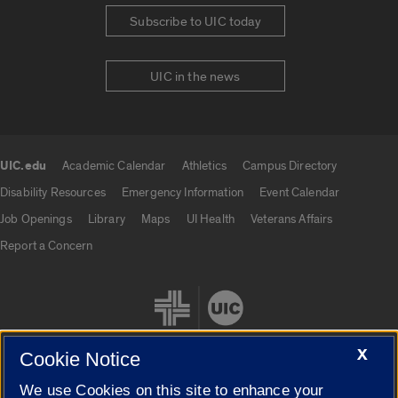
Subscribe to UIC today
UIC in the news
UIC.edu
Academic Calendar
Athletics
Campus Directory
UIC.edu links
Disability Resources
Emergency Information
Event Calendar
Job Openings
Library
Maps
UI Health
Veterans Affairs
Report a Concern
X
Cookie Notice
We use Cookies on this site to enhance your