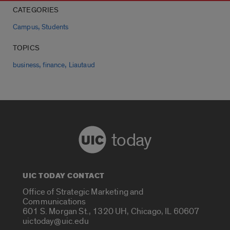
CATEGORIES
,
Campus
Students
TOPICS
,
,
business
finance
Liautaud
today
UIC TODAY CONTACT
Office of Strategic Marketing and
Communications
601 S. Morgan St., 1320 UH, Chicago, IL 60607
uictoday@uic.edu