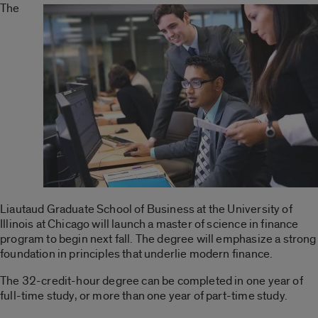
The
Liautaud Graduate School of Business at the University of
Illinois at Chicago will launch a master of science in finance
program to begin next fall. The degree will emphasize a strong
foundation in principles that underlie modern finance.
The 32-credit-hour degree can be completed in one year of
full-time study, or more than one year of part-time study.