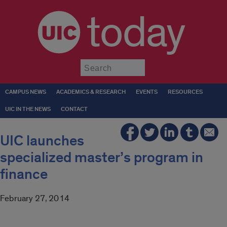
today
Submit
CAMPUS NEWS
ACADEMICS & RESEARCH
EVENTS
RESOURCES
UIC IN THE NEWS
CONTACT
UIC launches
specialized master’s program in
finance
February 27, 2014