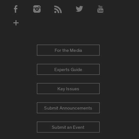
Social Media Accounts
For the Media
Experts Guide
Key Issues
Submit Announcements
Submit an Event