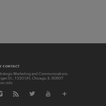
Y CONTACT
Strategic Marketing and Communications
rgan St., 1320 UH, Chicago, IL 60607
uic.edu
 Media Accounts