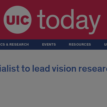
today
CS & RESEARCH
EVENTS
RESOURCES
U
alist to lead vision resea