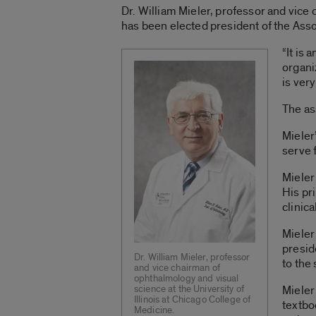
Dr. William Mieler, professor and vice 
has been elected president of the Ass
“It is
organi
is ver
The as
Mieler
serve 
Mieler
His pr
clinica
Mieler
presid
Dr. William Mieler, professor
to the
and vice chairman of
ophthalmology and visual
science at the University of
Mieler
Illinois at Chicago College of
textbo
Medicine.