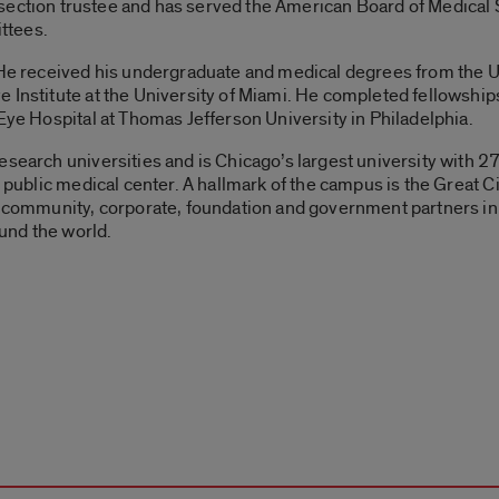
 section trustee and has served the American Board of Medical 
ttees.
. He received his undergraduate and medical degrees from the 
 Institute at the University of Miami. He completed fellowships 
 Eye Hospital at Thomas Jefferson University in Philadelphia.
esearch universities and is Chicago’s largest university with 
or public medical center. A hallmark of the campus is the Grea
th community, corporate, foundation and government partners i
ound the world.