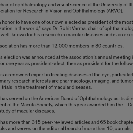
chair of ophthalmology and visual science at the University of Il
ociation for Research in Vision and Ophthalmology (ARVO).
 an honor to have one of our own elected as president of the mos
zation in the world,” says Dr. Rohit Varma, chair of ophthalmolog
y well-known for his research in macular diseases and is an exc
sociation has more than 12,000 members in 80 countries.
’s election was announced at the association’s annual meeting in
for one year as president-elect, then as president for the follow
 is a renowned expert in treating diseases of the eye, particularl
imary research interests are pharmacology, imaging, and tumor
l trials in the treatment of macular diseases.
 has served on the American Board of Ophthalmology as its direc
ent of the Macula Society, which this year awarded him the J. D
 study of macular diseases.
 has more than 315 peer-reviewed articles and 65 book chapter
oks and serves on the editorial board of more than 10 journals