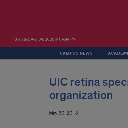
Updated: Aug 04, 2026 at 04:44 PM
CAMPUS NEWS
ACADEMI
UIC retina speci
organization
May 30, 2013