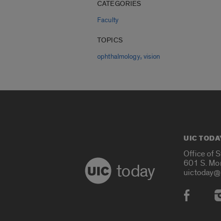
CATEGORIES
Faculty
TOPICS
,
ophthalmology
vision
UIC TODA
Office of 
601 S. Mo
today
uictoday@
Social