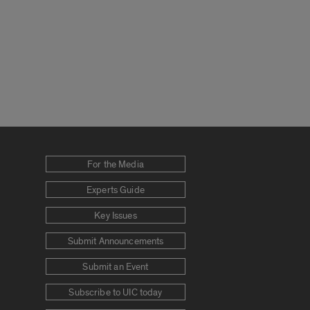
For the Media
Experts Guide
Key Issues
Submit Announcements
Submit an Event
Subscribe to UIC today