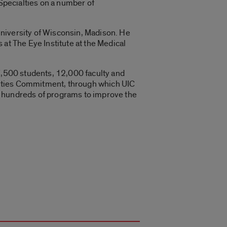
Specialties on a number of
University of Wisconsin, Madison. He
at The Eye Institute at the Medical
27,500 students, 12,000 faculty and
t Cities Commitment, through which UIC
n hundreds of programs to improve the