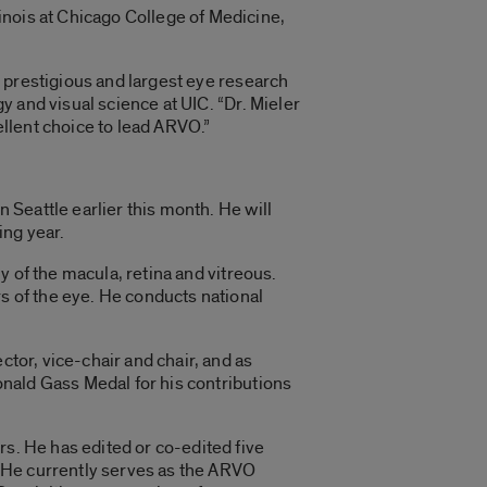
linois at Chicago College of Medicine,
t prestigious and largest eye research
y and visual science at UIC. “Dr. Mieler
ellent choice to lead ARVO.”
 Seattle earlier this month. He will
ing year.
y of the macula, retina and vitreous.
s of the eye. He conducts national
tor, vice-chair and chair, and as
onald Gass Medal for his contributions
s. He has edited or co-edited five
. He currently serves as the ARVO