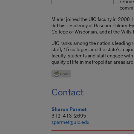
retina
commi
Mieler joined the UIC faculty in 2008
did his residency at Bascom Palmer Eye
College of Wisconsin, and at the Wills
UIC ranks among the nation’s leading r
staff, 15 colleges and the state’s maj
faculty, students and staff engage wi
quality of life in metropolitan areas ar
Contact
Sharon Parmet
312-413-2695
sparmet@uic.edu