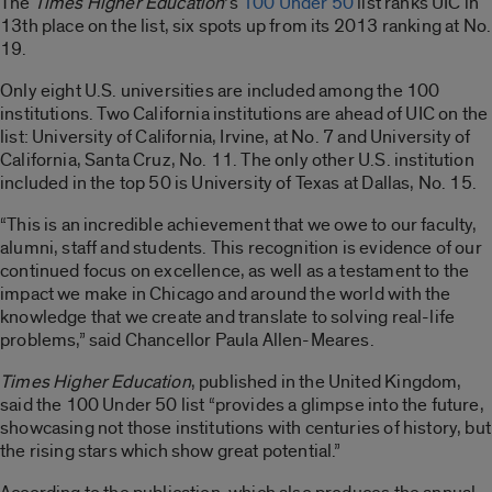
The
Times Higher Education
‘s
100 Under 50
list ranks UIC in
13th place on the list, six spots up from its 2013 ranking at No.
19.
Only eight U.S. universities are included among the 100
institutions. Two California institutions are ahead of UIC on the
list: University of California, Irvine, at No. 7 and University of
California, Santa Cruz, No. 11. The only other U.S. institution
included in the top 50 is University of Texas at Dallas, No. 15.
“This is an incredible achievement that we owe to our faculty,
alumni, staff and students. This recognition is evidence of our
continued focus on excellence, as well as a testament to the
impact we make in Chicago and around the world with the
knowledge that we create and translate to solving real-life
problems,” said Chancellor Paula Allen-Meares.
Times Higher Education
, published in the United Kingdom,
said the 100 Under 50 list “provides a glimpse into the future,
showcasing not those institutions with centuries of history, but
the rising stars which show great potential.”