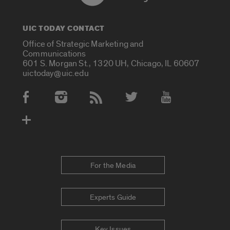
UIC TODAY CONTACT
Office of Strategic Marketing and
Communications
601 S. Morgan St., 1320 UH, Chicago, IL 60607
uictoday@uic.edu
Social Media Accounts
For the Media
Experts Guide
Key Issues