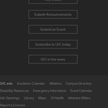
Submit Announcements
Submit an Event
Subscribe to UIC today
UIC in the news
UIC.edu
Academic Calendar
Athletics
Campus Directory
UIC.edu links
Disability Resources
Emergency Information
Event Calendar
Job Openings
Library
Maps
UI Health
Veterans Affairs
Report a Concern