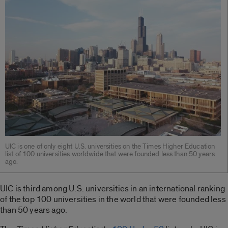
UIC is one of only eight U.S. universities on the Times Higher Education
list of 100 universities worldwide that were founded less than 50 years
ago.
UIC is third among U.S. universities in an international ranking
of the top 100 universities in the world that were founded less
than 50 years ago.