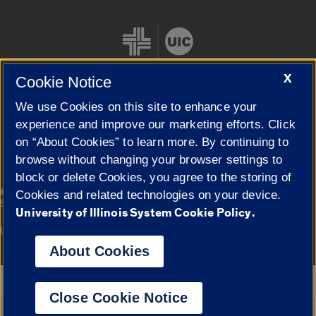
X
Cookie Notice
We use Cookies on this site to enhance your
Cookie Settings
experience and improve our marketing efforts. Click
on “About Cookies” to learn more. By continuing to
browse without changing your browser settings to
block or delete Cookies, you agree to the storing of
|
© 2026 The Board of Trustees of the University of Illinois
Privacy
Cookies and related technologies on your device.
Statement
University of Illinois System Cookie Policy.
University of Illinois System
Urbana-Champaign
Springfield
Campuses
About Cookies
Google Translate
Close Cookie Notice
Powered by
Translate