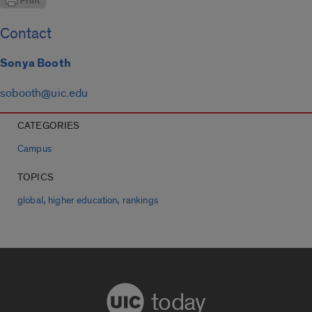
Contact
Sonya Booth
sobooth@uic.edu
CATEGORIES
Campus
TOPICS
,
,
global
higher education
rankings
today