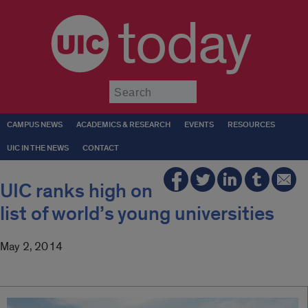
today
Submit
CAMPUS NEWS
ACADEMICS & RESEARCH
EVENTS
RESOURCES
UIC IN THE NEWS
CONTACT
UIC ranks high on
list of world’s young universities
May 2, 2014