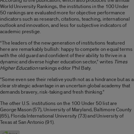
According to the publication, which also produces the annual
World University Rankings, the institutions in the 100 Under
50 rankings are evaluated more for objective performance
indicators such as research, citations, teaching, international
outlook and innovation, and less for subjective indicators of
academic prestige.
“The leaders of the new generation of institutions featured
here are remarkably bullish: happy to compete on equal terms
with the old guard and confident of their ability to thrive in a
dynamic and diverse higher education sector,” writes
Times
Higher Education
rankings editor Phil Baty.
“Some even see their relative youth not as a hindrance but as a
clear strategic advantage in an uncertain global academy that
demands bravery, risk-taking and fresh thinking.”
The other U.S. institutions on the 100 Under 50 list are
George Mason (57), University of Maryland, Baltimore County
(65), Florida International University (73) and University of
Texas at San Antonio (91).