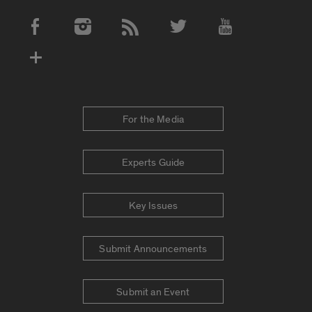
Social Media Accounts
For the Media
Experts Guide
Key Issues
Submit Announcements
Submit an Event