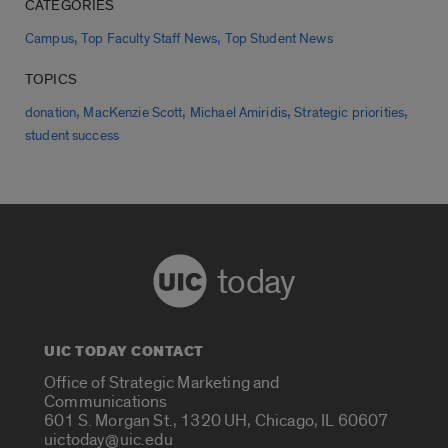
CATEGORIES
,
,
Campus
Top Faculty Staff News
Top Student News
TOPICS
,
,
,
,
donation
MacKenzie Scott
Michael Amiridis
Strategic priorities
student success
today
UIC TODAY CONTACT
Office of Strategic Marketing and
Communications
601 S. Morgan St., 1320 UH, Chicago, IL 60607
uictoday@uic.edu