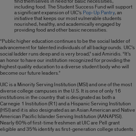
find themselves in need for basic necessities,
including food. The Student Success Fund will support
a significant expansion of UIC’s
Pop-Up Pantry
, an
initiative that keeps our most vulnerable students
nourished, healthy, and academically engaged by
providing food and other basic necessities.
“Public higher education continues to be the social ladder of
advancement for talented individuals of all backgrounds. UIC’s
social ladder runs deep and is very broad,” said Amiridis. “It’s
an honor to have our institution recognized for providing the
highest quality education to a diverse student body who will
become our future leaders.”
UIC is a Minority Serving Institution (MSI) and one of the most
diverse college campuses in the U.S. It is one of only 16
institutions in the country that is designated as both a
Carnegie 1 Institution (R1) and a Hispanic Serving Institution
(HSI) and it is also designated as an Asian American and Native
American Pacific Islander Serving Institution (AANAPISI).
Nearly 60% of first-time freshmen at UIC are Pell grant
eligible and 35% identify as first-generation college students.