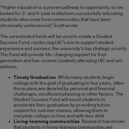
“Higher education is a proven pathway to opportunity, so we
looked for 2- and 4-year institutions successfully educating
students who come from communities that have been
chronically underserved,” Scott wrote.
The unrestricted funds will be used to create a Student
Success Fund, reinforcing UIC’s aim to support student
experience and success, the university’s top strategic priority.
The Fund will provide life-changing support for first-
generation and low-income students attending UIC and will
address:
Timely Graduation
. While many students begin
college with the goal of graduating in four years, often
those plans are derailed by personal and financial
challenges, insufficient planning or other factors. The
Student Success Fund will assist students to
accelerate their graduation by providing tuition
support for summer classes, allowing them to
complete college on time and with less debt.
Living-learning communities
. Research has shown
that students in living-learning communities are