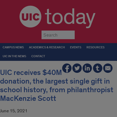
today
Submit
CAMPUS NEWS
ACADEMICS & RESEARCH
EVENTS
RESOURCES
UIC IN THE NEWS
CONTACT
UIC receives $40M
donation, the largest single gift in
school history, from philanthropist
MacKenzie Scott
June 15, 2021