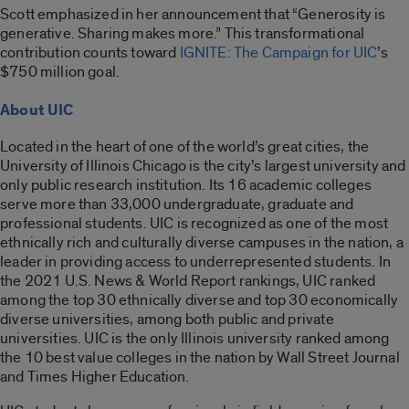
Scott emphasized in her announcement that “Generosity is
generative. Sharing makes more.” This transformational
contribution counts toward
IGNITE: The Campaign for UIC
’s
$750 million goal.
About UIC
Located in the heart of one of the world’s great cities, the
University of Illinois Chicago is the city’s largest university and
only public research institution. Its 16 academic colleges
serve more than 33,000 undergraduate, graduate and
professional students. UIC is recognized as one of the most
ethnically rich and culturally diverse campuses in the nation, a
leader in providing access to underrepresented students. In
the 2021 U.S. News & World Report rankings, UIC ranked
among the top 30 ethnically diverse and top 30 economically
diverse universities, among both public and private
universities. UIC is the only Illinois university ranked among
the 10 best value colleges in the nation by Wall Street Journal
and Times Higher Education.