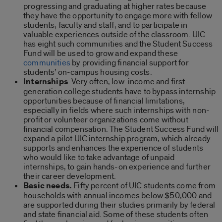
progressing and graduating at higher rates because
they have the opportunity to engage more with fellow
students, faculty and staff, and to participate in
valuable experiences outside of the classroom. UIC
has eight such communities and the Student Success
Fund will be used to grow and expand these
communities
by providing financial support for
students’ on-campus housing costs.
Internships
. Very often, low-income and first-
generation college students have to bypass internship
opportunities because of financial limitations,
especially in fields where such internships with non-
profit or volunteer organizations come without
financial compensation. The Student Success Fund will
expand a pilot UIC internship program, which already
supports and enhances the experience of students
who would like to take advantage of unpaid
internships, to gain hands-on experience and further
their career development.
Basic needs.
Fifty percent of UIC students come from
households with annual incomes below $50,000 and
are supported during their studies primarily by federal
and state financial aid. Some of these students often