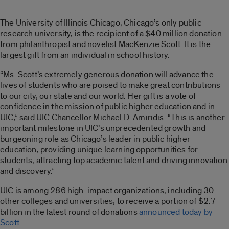
The University of Illinois Chicago, Chicago’s only public
research university, is the recipient of a $40 million donation
from philanthropist and novelist MacKenzie Scott. It is the
largest gift from an individual in school history.
“Ms. Scott’s extremely generous donation will advance the
lives of students who are poised to make great contributions
to our city, our state and our world. Her gift is a vote of
confidence in the mission of public higher education and in
UIC,” said UIC Chancellor Michael D. Amiridis. “This is another
important milestone in UIC’s unprecedented growth and
burgeoning role as Chicago’s leader in public higher
education, providing unique learning opportunities for
students, attracting top academic talent and driving innovation
and discovery.”
UIC is among 286 high-impact organizations, including 30
other colleges and universities, to receive a portion of $2.7
billion in the latest round of donations
announced today by
Scott
.