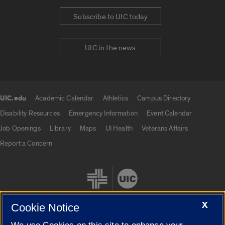
Subscribe to UIC today
UIC in the news
UIC.edu
Academic Calendar
Athletics
Campus Directory
UIC.edu links
Disability Resources
Emergency Information
Event Calendar
Job Openings
Library
Maps
UI Health
Veterans Affairs
Report a Concern
X
Cookie Notice