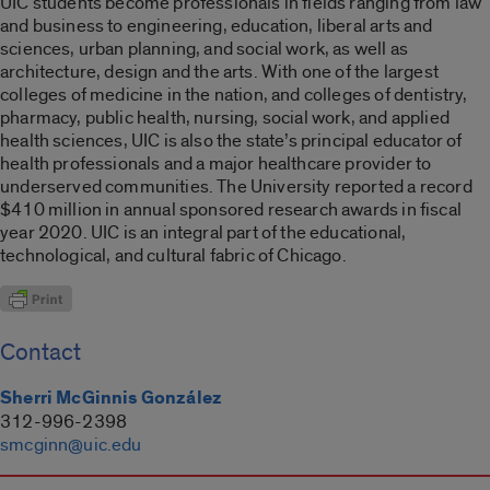
UIC students become professionals in fields ranging from law
and business to engineering, education, liberal arts and
sciences, urban planning, and social work, as well as
architecture, design and the arts. With one of the largest
colleges of medicine in the nation, and colleges of dentistry,
pharmacy, public health, nursing, social work, and applied
health sciences, UIC is also the state’s principal educator of
health professionals and a major healthcare provider to
underserved communities. The University reported a record
$410 million in annual sponsored research awards in fiscal
year 2020. UIC is an integral part of the educational,
technological, and cultural fabric of Chicago.
Contact
Sherri McGinnis González
312-996-2398
smcginn@uic.edu