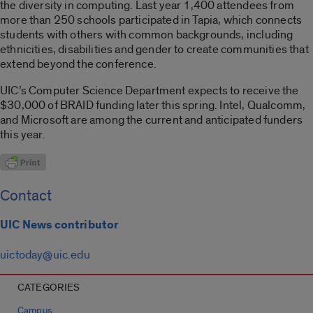
the diversity in computing. Last year 1,400 attendees from
more than 250 schools participated in Tapia, which connects
students with others with common backgrounds, including
ethnicities, disabilities and gender to create communities that
extend beyond the conference.
UIC’s Computer Science Department expects to receive the
$30,000 of BRAID funding later this spring. Intel, Qualcomm,
and Microsoft are among the current and anticipated funders
this year.
Contact
UIC News contributor
uictoday@uic.edu
CATEGORIES
Campus