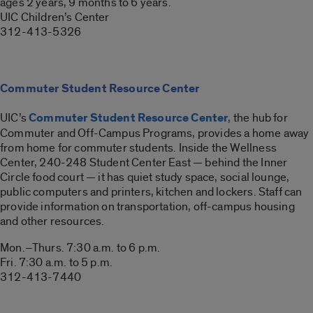
ages 2 years, 9 months to 6 years.
UIC Children’s Center
312-413-5326
Commuter Student Resource Center
UIC’s
Commuter Student Resource Center
, the hub for
Commuter and Off-Campus Programs, provides a home away
from home for commuter students. Inside the Wellness
Center, 240-248 Student Center East — behind the Inner
Circle food court — it has quiet study space, social lounge,
public computers and printers, kitchen and lockers. Staff can
provide information on transportation, off-campus housing
and other resources.
Mon.–Thurs. 7:30 a.m. to 6 p.m.
Fri. 7:30 a.m. to 5 p.m.
312-413-7440