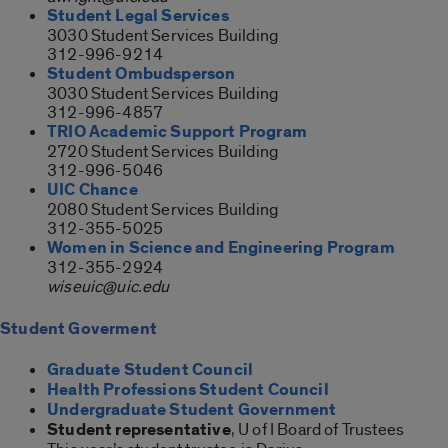
Student Legal Services
3030 Student Services Building
312-996-9214
Student Ombudsperson
3030 Student Services Building
312-996-4857
TRIO Academic Support Program
2720 Student Services Building
312-996-5046
UIC Chance
2080 Student Services Building
312-355-5025
Women in Science and Engineering Program
312-355-2924
wiseuic@uic.edu
Student Goverment
Graduate Student Council
Health Professions Student Council
Undergraduate Student Government
Student representative
, U of I Board of Trustees