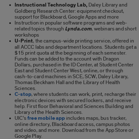
Instructional Technology Lab,
Daley Library and
Goldberg Research Center: equipment checkout,
support for Blackboard, Google Apps and more
Instruction in popular software programs and web-
related topics through
Lynda.com
, webinars and short
workshops
U-Print
, the campus-wide printing service, offered in
all ACCC labs and department locations. Students get a
$15 print quota at the beginning of each semester.
Funds can be added to the account with Dragon
Dollars, purchased in the ID Center, at Student Center
East and Student Center West, online, or through
cash-to-card machines in SCE, SCW, Daley Library,
Thomas Beckham Hall and the Library of Health
Sciences.
C-stop
, where students can work, print, recharge their
electronic devices with secured lockers, and receive
help. First floor Behavioral and Sciences Building and
Library of the Health Sciences.
UIC’s
free mobile app
includes maps, bus tracker,
online directory, Blackboard access, campus photos
and video, and more. Download from the App Store or
Google Play.