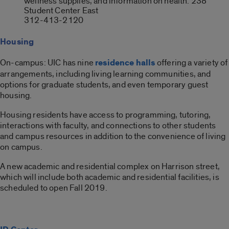
wellness supplies, and information on health. 238
Student Center East
312-413-2120
Housing
On-campus: UIC has nine
residence halls
offering a variety of
arrangements, including living learning communities, and
options for graduate students, and even temporary guest
housing.
Housing residents have access to programming, tutoring,
interactions with faculty, and connections to other students
and campus resources in addition to the convenience of living
on campus.
A new academic and residential complex on Harrison street,
which will include both academic and residential facilities, is
scheduled to open Fall 2019.