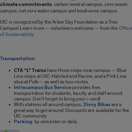
climate commitments
: carbon neutral campus, zero waste
campus, net zero water campus and biodiverse campus.
UIC is recognized by the Arbor Day Foundation as a Tree
Campus! Learn more — volunteers welcome — from the
Office
of Sustainability
.
Transportation
CTA
“L” Trains
have three stops near campus — Blue
Line stops at UIC-Halsted and Racine, and a Pink Line
stop at Polk — as well as bus routes.
Intracampus Bus Service
provides free
transportation for students, faculty and staff around
campus. Don’t forget to bring your i-card!
With stations all around campus,
Divvy Bikes
are a
great way to get around. Discounts are available for the
UIC community.
Parking
: by semester or daily
.