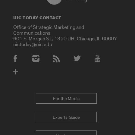
UIC TODAY CONTACT
Office of Strategic Marketing and
Communications
601 S. Morgan St., 1320 UH, Chicago, IL 60607
uictoday@uic.edu
Social Media Accounts
For the Media
Experts Guide