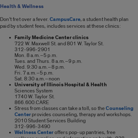
Health & Wellness
Don’t fret over a fever.
CampusCare
, a student health plan
paid by student fees, includes services at these clinics:
Family Medicine Center clinics
722 W. Maxwell St. and 801 W. Taylor St.
312-996-2901
Mon. 8 a.m.–5 p.m.
Tues. and Thurs. 8 a.m.–9 p.m.
Wed. 9:30 a.m.–8 p.m.
Fri. 7 a.m.–5 p.m.
Sat. 8:30 a.m.–noon
University of Illinois Hospital & Health
Sciences System
1740 W. Taylor St.
866.600.CARE
Stress from classes can take a toll, so the
Counseling
Center
provides counseling, therapy and workshops.
2010 Student Services Building
312-996-3490
Wellness Center
offers pop-up pantries, free