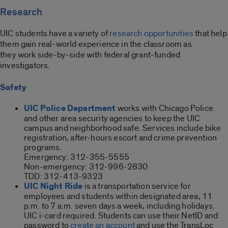
Research
UIC students have a variety of
research opportunities
that help
them gain real-world experience in the classroom as
they work side-by-side with federal grant-funded
investigators.
Safety
UIC Police Department
works with Chicago Police
and other area security agencies to keep the UIC
campus and neighborhood safe. Services include bike
registration, after-hours escort and crime prevention
programs.
Emergency: 312-355-5555
Non-emergency: 312-996-2830
TDD: 312-413-9323
UIC Night Ride
is a transportation service for
employees and students within designated area, 11
p.m. to 7 a.m. seven days a week, including holidays.
UIC i-card required. Students can use their NetID and
password to
create an account
and use the TransLoc