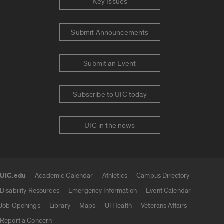
Key Issues
Submit Announcements
Submit an Event
Subscribe to UIC today
UIC in the news
UIC.edu
Academic Calendar
Athletics
Campus Directory
UIC.edu links
Disability Resources
Emergency Information
Event Calendar
Job Openings
Library
Maps
UI Health
Veterans Affairs
Report a Concern