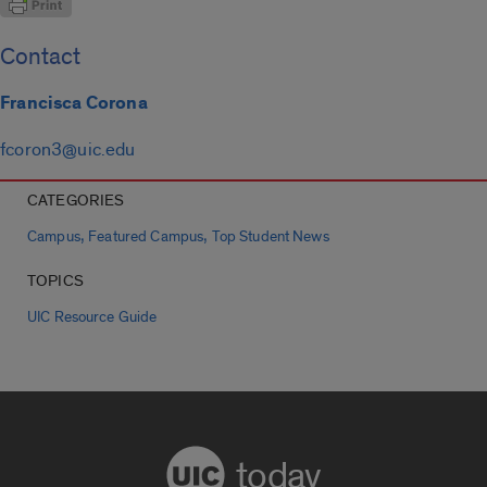
Contact
Francisca Corona
fcoron3@uic.edu
CATEGORIES
,
,
Campus
Featured Campus
Top Student News
TOPICS
UIC Resource Guide
today