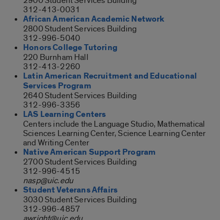
2900 Student Services Building
312-413-0031
African American Academic Network
2800 Student Services Building
312-996-5040
Honors College Tutoring
220 Burnham Hall
312-413-2260
Latin American Recruitment and Educational
Services Program
2640 Student Services Building
312-996-3356
LAS Learning Centers
Centers include the Language Studio, Mathematical
Sciences Learning Center, Science Learning Center
and Writing Center
Native American Support Program
2700 Student Services Building
312-996-4515
nasp@uic.edu
Student Veterans Affairs
3030 Student Services Building
312-996-4857
awright@uic.edu