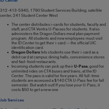
ID Center
312-413-5940, 1790 Student Services Building; satellite
center, 241 Student Center West
The center distributes i-cards for students, faculty and
staff, and CTA Ventra U-Passes for students. It also
administers the Dragon Dollars meal plan payment
program. All students and new employees must visit
the ID Center to get their i-card — the official UIC
identification card.
Dragon Dollars
lets students use their i-card as a
debit card at campus dining halls, convenience stores
and fast-food restaurants.
Incoming students can pick up their
U-Pass
, good for
unlimited rides on CTA buses and trains, at the ID
Center. The pass is valid for five years. All full-time
students are assessed a $140 CTA U-Pass fee for fall
semester. But watch out! If you lose your U-Pass, it
costs $50 to get a new one.
Job Services