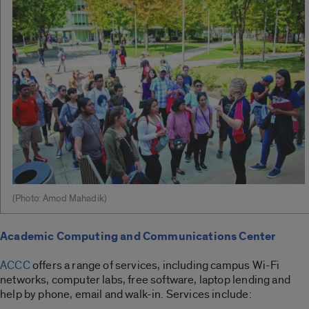
(Photo: Amod Mahadik)
Academic Computing and Communications Center
ACCC
offers a range of services, including campus Wi-Fi
networks, computer labs, free software, laptop lending and
help by phone, email and walk-in. Services include: