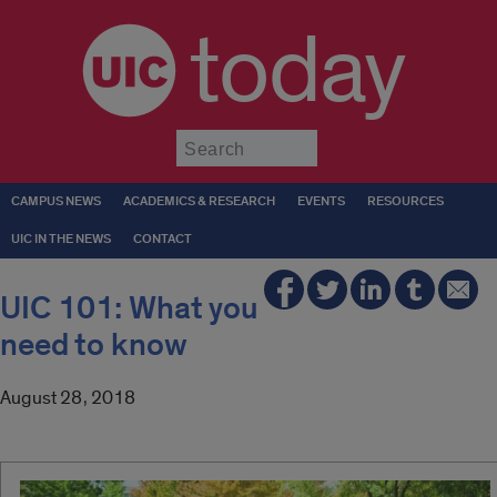
today
Submit
CAMPUS NEWS
ACADEMICS & RESEARCH
EVENTS
RESOURCES
UIC IN THE NEWS
CONTACT
UIC 101: What you
need to know
August 28, 2018