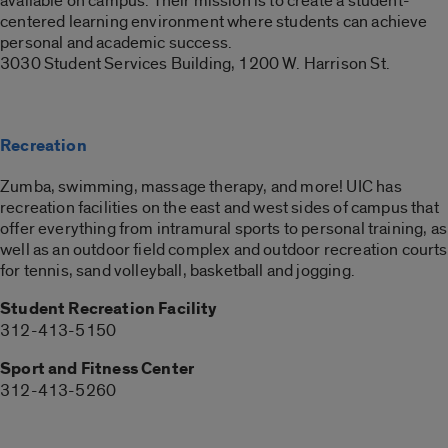
available on campus. Their mission is to create a student-
centered learning environment where students can achieve
personal and academic success.
3030 Student Services Building, 1200 W. Harrison St.
Recreation
Zumba, swimming, massage therapy, and more! UIC has
recreation facilities on the east and west sides of campus that
offer everything from intramural sports to personal training, as
well as an outdoor field complex and outdoor recreation courts
for tennis, sand volleyball, basketball and jogging.
Student Recreation Facility
312-413-5150
Sport and Fitness Center
312-413-5260