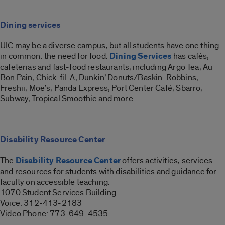
Dining services
UIC may be a diverse campus, but all students have one thing
in common: the need for food.
Dining Services
has cafés,
cafeterias and fast-food restaurants, including Argo Tea, Au
Bon Pain, Chick-fil-A, Dunkin’ Donuts/Baskin-Robbins,
Freshii, Moe’s, Panda Express, Port Center Café, Sbarro,
Subway, Tropical Smoothie and more.
Disability Resource Center
The
Disability Resource Center
offers activities, services
and resources for students with disabilities and guidance for
faculty on accessible teaching.
1070 Student Services Building
Voice: 312-413-2183
Video Phone: 773-649-4535