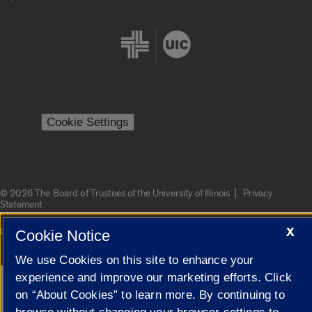
Cookie Settings
|
© 2026 The Board of Trustees of the University of Illinois
Privacy
Statement
X
University of Illinois System
Urbana-Champaign
Springfield
Cookie Notice
Campuses
We use Cookies on this site to enhance your
experience and improve our marketing efforts. Click
Google Translate
on “About Cookies” to learn more. By continuing to