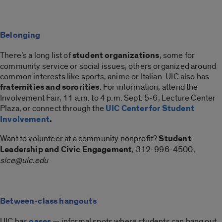
Belonging
There’s a long list of
student organizations
, some for
community service or social issues, others organized around
common interests like sports, anime or Italian. UIC also has
fraternities and sororities
. For information, attend the
Involvement Fair, 11 a.m. to 4 p.m. Sept. 5-6, Lecture Center
Plaza, or connect through the
UIC Center for Student
Involvement
.
Want to volunteer at a community nonprofit?
Student
Leadership and Civic Engagement
, 312-996-4500,
slce@uic.edu
Between-class hangouts
UIC has
oases
— informal spots where students can hang out,