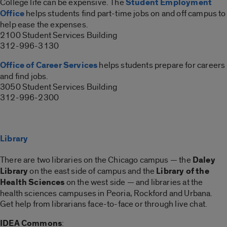
College life can be expensive. The
Student Employment
Office
helps students find part-time jobs on and off campus to
help ease the expenses.
2100 Student Services Building
312-996-3130
Office of Career Services
helps students prepare for careers
and find jobs.
3050 Student Services Building
312-996-2300
Library
There are two libraries on the Chicago campus — the
Daley
Library
on the east side of campus and the
Library of the
Health Sciences
on the west side — and libraries at the
health sciences campuses in Peoria, Rockford and Urbana.
Get help from librarians face-to-face or through live chat.
IDEA Commons
: