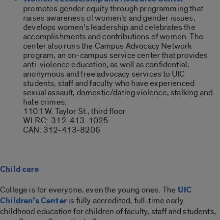
promotes gender equity through programming that
raises awareness of women’s and gender issues,
develops women’s leadership and celebrates the
accomplishments and contributions of women. The
center also runs the Campus Advocacy Network
program, an on-campus service center that provides
anti-violence education, as well as confidential,
anonymous and free advocacy services to UIC
students, staff and faculty who have experienced
sexual assault, domestic/dating violence, stalking and
hate crimes.
1101 W. Taylor St., third floor
WLRC:
312-413-1025
CAN: 312-413-8206
Child care
College is for everyone, even the young ones. The
UIC
Children’s Center
is fully accredited, full-time early
childhood education for children of faculty, staff and students,