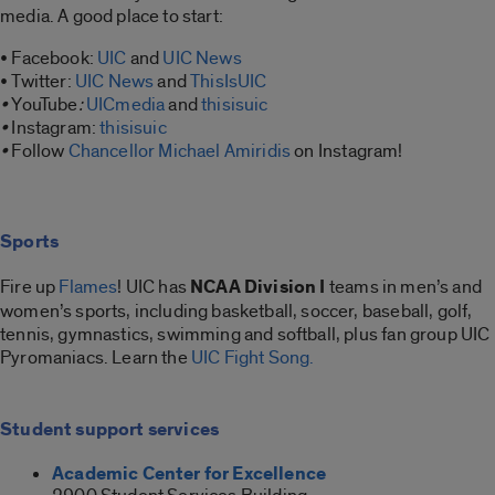
media. A good place to start:
• Facebook:
UIC
and
UIC News
• Twitter:
UIC News
and
ThisIsUIC
•
YouTube
:
UICmedia
and
thisisuic
•
Instagram:
thisisuic
•
Follow
Chancellor Michael Amiridis
on Instagram!
Sports
Fire up
Flames
! UIC has
NCAA Division I
teams in men’s and
women’s sports, including basketball, soccer, baseball, golf,
tennis, gymnastics, swimming and softball, plus fan group UIC
Pyromaniacs. Learn the
UIC Fight Song.
Student support services
Academic Center for Excellence