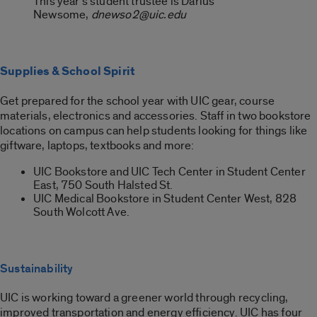
This year’s student trustee is Darius
Newsome,
dnewso2@uic.edu
Supplies & School Spirit
Get prepared for the school year with UIC gear, course
materials, electronics and accessories. Staff in two bookstore
locations on campus can help students looking for things like
giftware, laptops, textbooks and more:
UIC Bookstore and UIC Tech Center in Student Center
East, 750 South Halsted St.
UIC Medical Bookstore in Student Center West, 828
South Wolcott Ave.
Sustainability
UIC is working toward a greener world through recycling,
improved transportation and energy efficiency. UIC has four