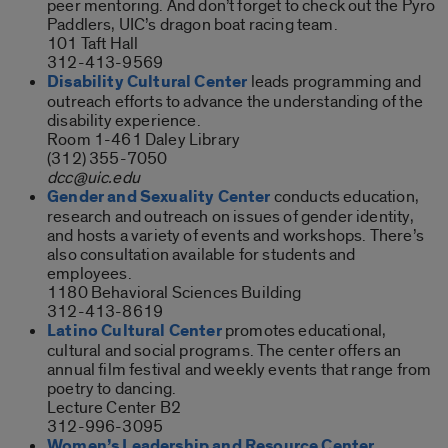
peer mentoring. And don’t forget to check out the Pyro
Paddlers, UIC’s dragon boat racing team.
101 Taft Hall
312-413-9569
Disability Cultural Center
leads programming and
outreach efforts to advance the understanding of the
disability experience.
Room 1-461 Daley Library
(312) 355-7050
dcc@uic.edu
Gender and Sexuality Center
conducts education,
research and outreach on issues of gender identity,
and hosts a variety of events and workshops. There’s
also consultation available for students and
employees.
1180 Behavioral Sciences Building
312-413-8619
Latino Cultural Center
promotes educational,
cultural and social programs. The center offers an
annual film festival and weekly events that range from
poetry to dancing.
Lecture Center B2
312-996-3095
Women’s Leadership and Resource Center