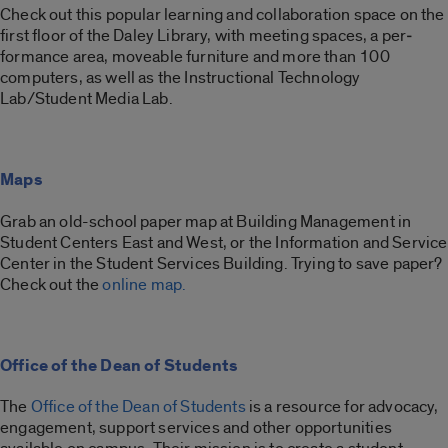
Check out this popular learning and collaboration space on the
first floor of the Daley Library, with meeting spaces, a per­
formance area, moveable furniture and more than 100
computers, as well as the Instructional Technology
Lab/Student Media Lab.
Maps
Grab an old-school paper map at Building Management in
Student Centers East and West, or the Information and Service
Center in the Student Services Building. Trying to save paper?
Check out the
online map.
Office of the Dean of Students
The
Office of the Dean of Students
is a resource for advocacy,
engagement, support services and other opportunities