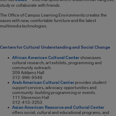
study or collaborate with friends.
The Office of Campus Learning Environments creates the
oases with new, comfortable furniture and the latest
multimedia technologies.
Centers for Cultural Understanding and Social Change
African American Cultural Center
showcases
cultural research, art exhibits, programming and
community outreach.
209 Addams Hall
312-996-9549
Arab American Cultural Center
provides student
support services, advocacy opportunities and
community-building programming or events.
111 Stevenson Hall
312-413-3253
Asian American Resource and Cultural Center
offers social, cultural and educational programs, and