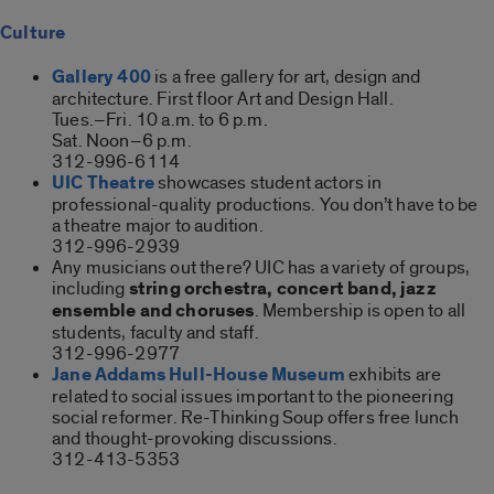
Culture
Gallery 400
is a free gallery for art, design and
architecture. First floor Art and Design Hall.
Tues.–Fri. 10 a.m. to 6 p.m.
Sat. Noon–6 p.m.
312-996-6114
UIC Theatre
showcases student actors in
professional-quality productions. You don’t have to be
a theatre major to audition.
312-996-2939
Any musicians out there? UIC has a variety of groups,
including
string orchestra, concert band, jazz
ensemble and choruses
. Membership is open to all
students, faculty and staff.
312-996-2977
Jane Addams Hull-House Museum
exhibits are
related to social issues important to the pioneering
social reformer. Re-Thinking Soup offers free lunch
and thought-provoking discussions.
312-413-5353