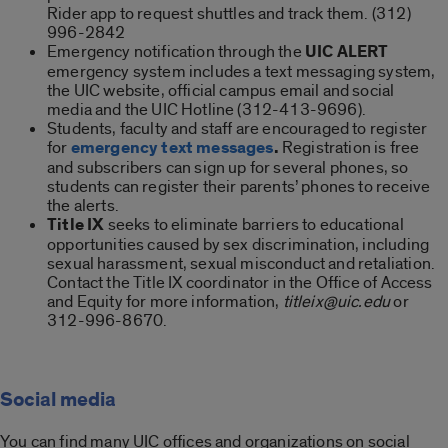
Rider app to request shuttles and track them. (312)
996-2842
Emergency notification through the
UIC ALERT
emergency system includes a text messaging system,
the UIC website, official campus email and social
media and the UIC Hotline (312-413-9696).
Students, faculty and staff are encouraged to register
for
emergency text messages
.
Registration is free
and subscribers can sign up for several phones, so
students can register their parents’ phones to receive
the alerts.
Title IX
seeks to eliminate barriers to educational
opportunities caused by sex discrimination, including
sexual harassment, sexual misconduct and retaliation.
Contact the Title IX coordinator in the Office of Access
and Equity for more information,
titleix@uic.edu
or
312-996-8670.
Social media
You can find many UIC offices and or­ganizations on social