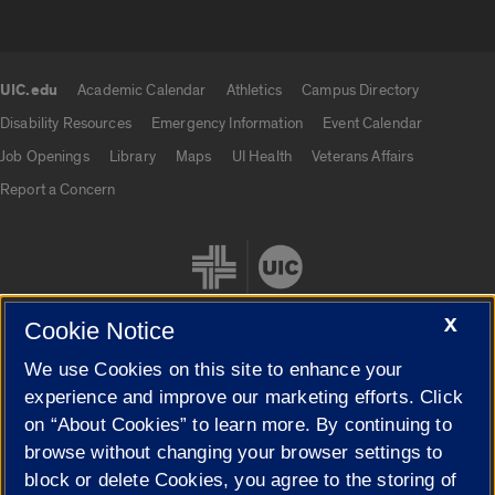
UIC.edu
Academic Calendar
Athletics
Campus Directory
UIC.edu links
Disability Resources
Emergency Information
Event Calendar
Job Openings
Library
Maps
UI Health
Veterans Affairs
Report a Concern
X
Cookie Notice
We use Cookies on this site to enhance your
Cookie Settings
experience and improve our marketing efforts. Click
on “About Cookies” to learn more. By continuing to
browse without changing your browser settings to
block or delete Cookies, you agree to the storing of