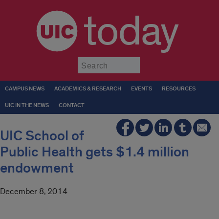
today
Submit
CAMPUS NEWS
ACADEMICS & RESEARCH
EVENTS
RESOURCES
UIC IN THE NEWS
CONTACT
UIC School of
Public Health gets $1.4 million
endowment
December 8, 2014