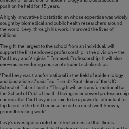
director of its division of epidemiology and biostatistics, a
position he held for 15 years.
A highly innovative biostatistician whose expertise was widely
sought by biomedical and public health researchers around
the world, Levy, through his work, improved the lives of
millions.
The gift, the largest to the school from an individual, will
support the first endowed professorship in the division – the
Paul Levy and Virginia F. Tomasek Professorship. It will also
serve as an enduring source of student scholarships.
“Paul Levy was transformational in the field of epidemiology
and biostatistics,” said Paul Brandt-Rauf, dean of the UIC
School of Public Health. “This gift will be transformational for
the School of Public Health. Having an endowed professorship
named after Paul Levy is certain to be a powerful attractant for
top talent in the field because he did so much well-known,
groundbreaking work.”
Levy’s investigation into the effectiveness of the Illinois
trauma system showed that the time it takes to get a patient to