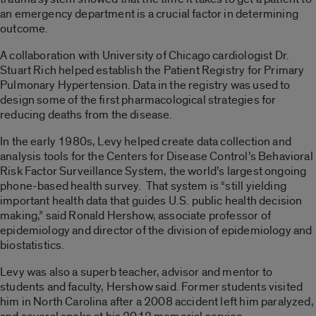
an emergency department is a crucial factor in determining
outcome.
A collaboration with University of Chicago cardiologist Dr.
Stuart Rich helped establish the Patient Registry for Primary
Pulmonary Hypertension. Data in the registry was used to
design some of the first pharmacological strategies for
reducing deaths from the disease.
In the early 1980s, Levy helped create data collection and
analysis tools for the Centers for Disease Control’s Behavioral
Risk Factor Surveillance System, the world’s largest ongoing
phone-based health survey. That system is “still yielding
important health data that guides U.S. public health decision
making,” said Ronald Hershow, associate professor of
epidemiology and director of the division of epidemiology and
biostatistics.
Levy was also a superb teacher, advisor and mentor to
students and faculty, Hershow said. Former students visited
him in North Carolina after a 2008 accident left him paralyzed,