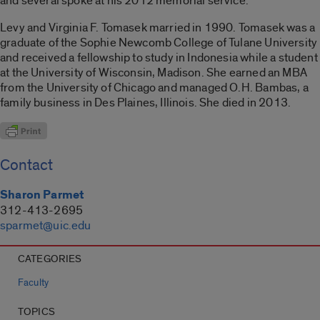
and several spoke at his 2012 memorial service.
Levy and Virginia F. Tomasek married in 1990. Tomasek was a
graduate of the Sophie Newcomb College of Tulane University
and received a fellowship to study in Indonesia while a student
at the University of Wisconsin, Madison. She earned an MBA
from the University of Chicago and managed O.H. Bambas, a
family business in Des Plaines, Illinois. She died in 2013.
Contact
Sharon Parmet
312-413-2695
sparmet@uic.edu
CATEGORIES
Faculty
TOPICS