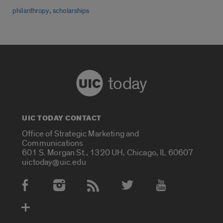
,
philanthropy
scholarships
today
UIC TODAY CONTACT
Office of Strategic Marketing and
Communications
601 S. Morgan St., 1320 UH, Chicago, IL 60607
uictoday@uic.edu
Social Media Accounts