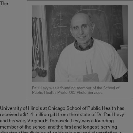
The
Paul Levy was a founding member of the School of
Public Health. Photo: UIC Photo Services
University of Illinois at Chicago School of Public Health has
received a $1.4 million gift from the estate of Dr. Paul Levy
and his wife, Virginia F. Tomasek. Levy was a founding
member of the school and the first and longest-serving