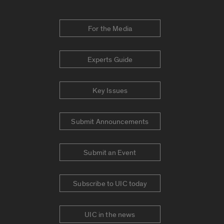
For the Media
Experts Guide
Key Issues
Submit Announcements
Submit an Event
Subscribe to UIC today
UIC in the news